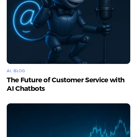
AI
,
BLOG
The Future of Customer Service with
AI Chatbots