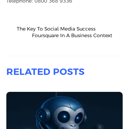
Telephone: 0800 368 9336
The Key To Social Media Success
Foursquare In A Business Context
RELATED POSTS