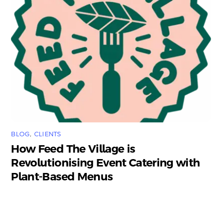
BLOG
,
CLIENTS
How Feed The Village is
Revolutionising Event Catering with
Plant-Based Menus