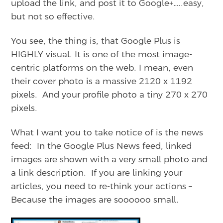
upload the link, and post it to Google+…..easy,
but not so effective.
You see, the thing is, that Google Plus is
HIGHLY visual. It is one of the most image-
centric platforms on the web. I mean, even
their cover photo is a massive 2120 x 1192
pixels. And your profile photo a tiny 270 x 270
pixels.
What I want you to take notice of is the news
feed: In the Google Plus News feed, linked
images are shown with a very small photo and
a link description. If you are linking your
articles, you need to re-think your actions –
Because the images are soooooo small.