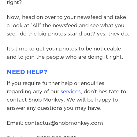
right?
Now, head on over to your newsfeed and take
a look at “All” the newsfeed and see what you
see….do the big photos stand out? yes, they do.
It’s time to get your photos to be noticeable
and to join the people who are doing it right.
NEED HELP?
If you require further help or enquiries
regarding any of our
services
, don’t hesitate to
contact Snob Monkey. We will be happy to
answer any questions you may have.
Email: contactus@snobmonkey.com