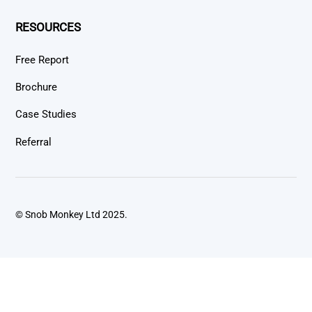
RESOURCES
Free Report
Brochure
Case Studies
Referral
© Snob Monkey Ltd 2025.