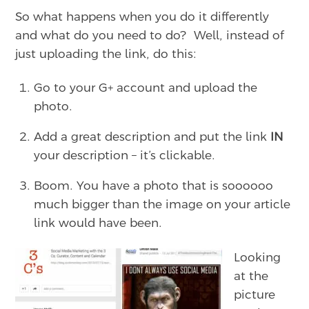
So what happens when you do it differently
and what do you need to do? Well, instead of
just uploading the link, do this:
Go to your G+ account and upload the
photo.
Add a great description and put the link
IN
your description – it’s clickable.
Boom. You have a photo that is soooooo
much bigger than the image on your article
link would have been.
Looking
at the
picture