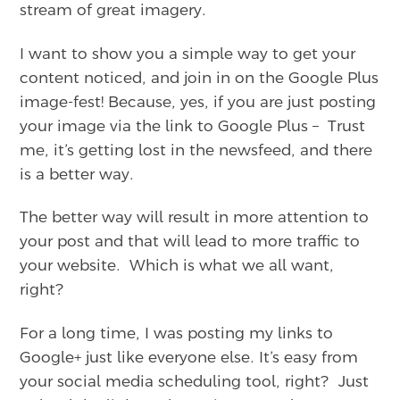
stream of great imagery.
I want to show you a simple way to get your
content noticed, and join in on the Google Plus
image-fest! Because, yes, if you are just posting
your image via the link to Google Plus – Trust
me, it’s getting lost in the newsfeed, and there
is a better way.
The better way will result in more attention to
your post and that will lead to more traffic to
your website. Which is what we all want,
right?
For a long time, I was posting my links to
Google+ just like everyone else. It’s easy from
your social media scheduling tool, right? Just