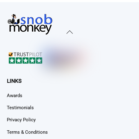
Back
To
Top
LINKS
Awards
Testimonials
Privacy Policy
Terms & Conditions