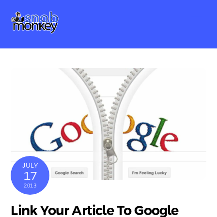
Skip
Me
to
content
JULY
17
2013
Link Your Article To Google