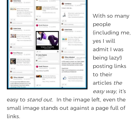
With so many
people
(including me,
yes I will
admit I was
being lazy!)
posting links
to their
articles
the
easy way
, it’s
easy to
stand out.
In the image left, even the
small image stands out against a page full of
links.