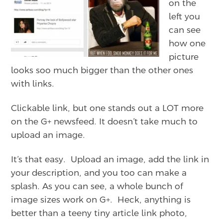
on the
left you
can see
how one
picture
looks soo much bigger than the other ones
with links.
Clickable link, but one stands out a LOT more
on the G+ newsfeed. It doesn’t take much to
upload an image.
It’s that easy. Upload an image, add the link in
your description, and you too can make a
splash. As you can see, a whole bunch of
image sizes work on G+. Heck, anything is
better than a teeny tiny article link photo,