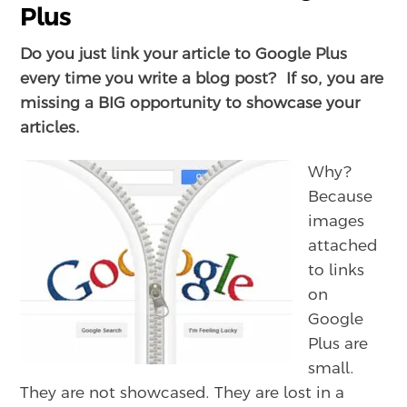
Plus
Do you just link your article to Google Plus
every time you write a blog post? If so, you are
missing a BIG opportunity to showcase your
articles.
Why?
Because
images
attached
to links
on
Google
Plus are
small.
They are not showcased. They are lost in a