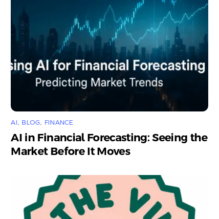
AI
,
BLOG
,
FINANCE
AI in Financial Forecasting: Seeing the
Market Before It Moves