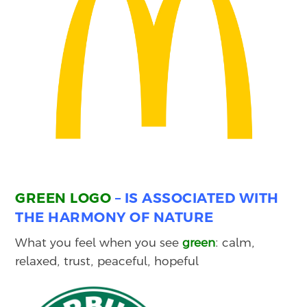
GREEN LOGO
– IS ASSOCIATED WITH
THE HARMONY OF NATURE
What you feel when you see
green
: calm,
relaxed, trust, peaceful, hopeful