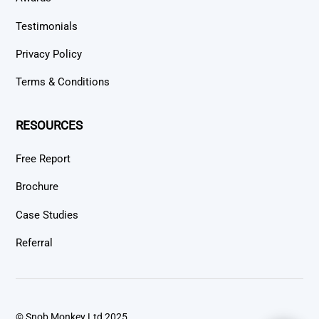
Testimonials
Privacy Policy
Terms & Conditions
RESOURCES
Free Report
Brochure
Case Studies
Referral
© Snob Monkey Ltd 2025.