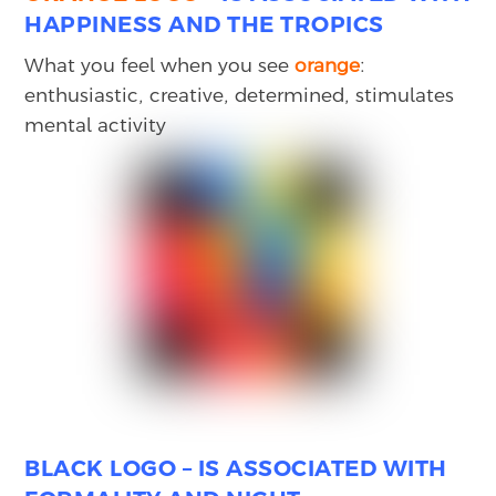
HAPPINESS AND THE TROPICS
What you feel when you see
orange
:
enthusiastic, creative, determined, stimulates
mental activity
BLACK
LOGO – IS ASSOCIATED WITH