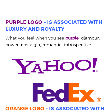
PURPLE LOGO
– IS ASSOCIATED WITH
LUXURY AND ROYALTY
What you feel when you see
purple
: glamour,
power, nostalgia, romantic, introspective
ORANGE LOGO
– IS ASSOCIATED WITH