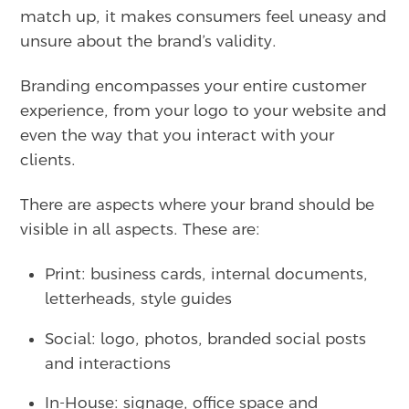
match up, it makes consumers feel uneasy and
unsure about the brand’s validity.
Branding encompasses your entire customer
experience, from your logo to your website and
even the way that you interact with your
clients.
There are aspects where your brand should be
visible in all aspects. These are:
Print: business cards, internal documents,
letterheads, style guides
Social: logo, photos, branded social posts
and interactions
In-House: signage, office space and