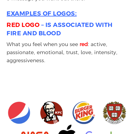
EXAMPLES OF LOGOS:
RED LOGO
– IS ASSOCIATED WITH
FIRE AND BLOOD
What you feel when you see
red
: active,
passionate, emotional, trust, love, intensity,
aggressiveness.