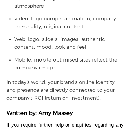
atmosphere
Video: logo bumper animation, company
personality, original content
Web: logo, sliders, images, authentic
content, mood, look and feel
Mobile: mobile-optimised sites reflect the
company image.
In today’s world, your brand’s online identity
and presence are directly connected to your
company’s ROI (return on investment).
Written by: Amy Massey
If you require further help or enquiries regarding any