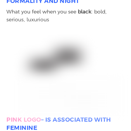
FORMALITY AND NIGHT
What you feel when you see
black
: bold,
serious, luxurious
PINK
LOGO
– IS ASSOCIATED WITH
FEMININE