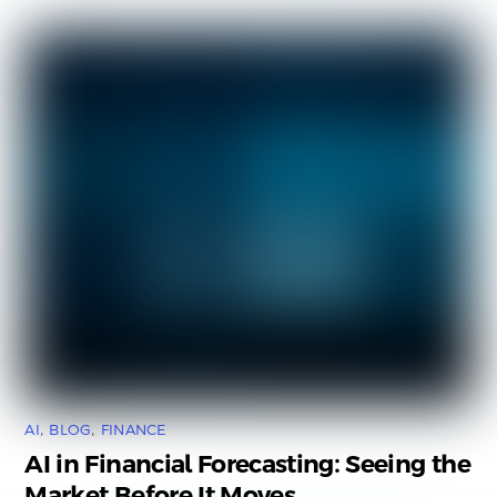
AI
,
BLOG
,
FINANCE
AI in Financial Forecasting: Seeing the
Market Before It Moves