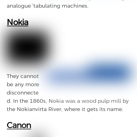
analogue ‘tabulating machines.
Nokia
They cannot
be any more
disconnecte
d. In the 1860s, Nokia was a wood pulp mill by
the Nokianvirta River, where it gets its name.
Canon