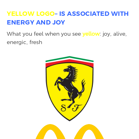
YELLOW
LOGO
–
IS ASSOCIATED WITH
ENERGY AND JOY
What you feel when you see
yellow
: joy, alive,
energic, fresh