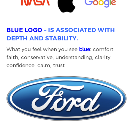
BLUE LOGO
– IS ASSOCIATED WITH
DEPTH AND STABILITY.
What you feel when you see
blue
: comfort,
faith, conservative, understanding, clarity,
confidence, calm, trust