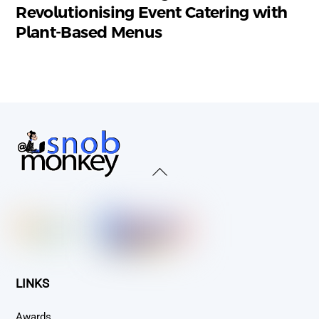
Revolutionising Event Catering with
Plant-Based Menus
Back
To
Top
LINKS
Awards