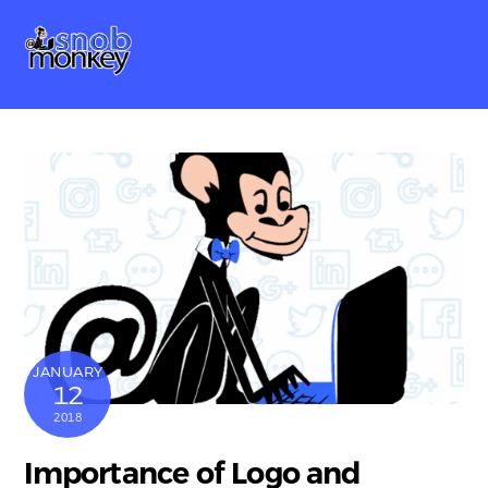
Skip
Me
to
content
JANUARY
12
2018
Importance of Logo and