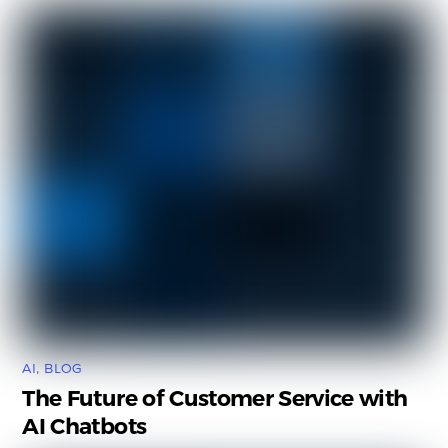
AI
,
BLOG
The Future of Customer Service with
AI Chatbots