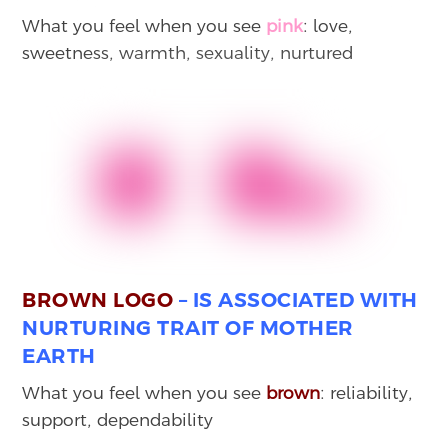
What you feel when you see
pink
: love,
sweetness, warmth, sexuality, nurtured
BROWN LOGO
– IS ASSOCIATED WITH
NURTURING TRAIT OF MOTHER
EARTH
What you feel when you see
brown
: reliability,
support, dependability