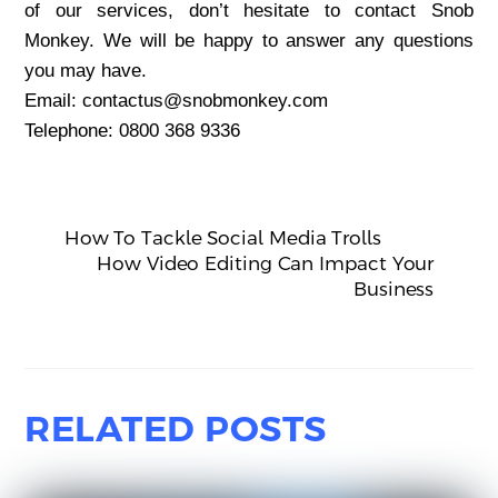
of our services, don’t hesitate to contact Snob
Monkey. We will be happy to answer any questions
you may have.
Email: contactus@snobmonkey.com
Telephone: 0800 368 9336
How To Tackle Social Media Trolls
How Video Editing Can Impact Your
Business
RELATED POSTS