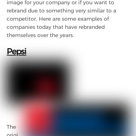
image for your company or if you want to
rebrand due to something very similar to a
competitor. Here are some examples of
companies today that have rebranded
themselves over the years.
Pepsi
The
origi