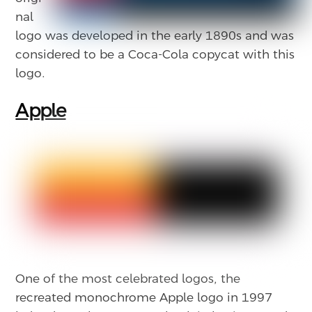
nal
logo was developed in the early 1890s and was
considered to be a Coca-Cola copycat with this
logo.
Apple
One of the most celebrated logos, the
recreated monochrome Apple logo in 1997