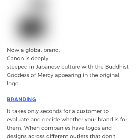
Now a global brand,
Canon is deeply
steeped in Japanese culture with the Buddhist
Goddess of Mercy appearing in the original
logo.
BRANDING
It takes only seconds for a customer to
evaluate and decide whether your brand is for
them. When companies have logos and
designs across different outlets that don’t