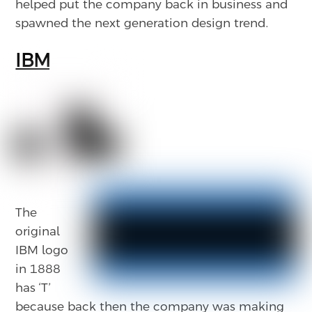
helped put the company back in business and
spawned the next generation design trend.
IBM
The
original
IBM logo
in 1888
has ‘T’
because back then the company was making