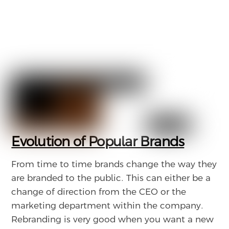
Evolution of Popular Brands
From time to time brands change the way they
are branded to the public. This can either be a
change of direction from the CEO or the
marketing department within the company.
Rebranding is very good when you want a new