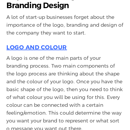
Branding Design
A lot of start-up businesses forget about the
importance of the logo, branding and design of
the company they want to start.
LOGO AND COLOUR
A logo is one of the main parts of your
branding process. Two main components of
the logo process are thinking about the shape
and the colour of your logo. Once you have the
basic shape of the logo, then you need to think
of what colour you will be using for this. Every
colour can be connected with a certain
feeling/emotion. This could determine the way
you want your brand to represent or what sort
o message you want out there.