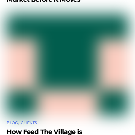
BLOG
,
CLIENTS
How Feed The Village is