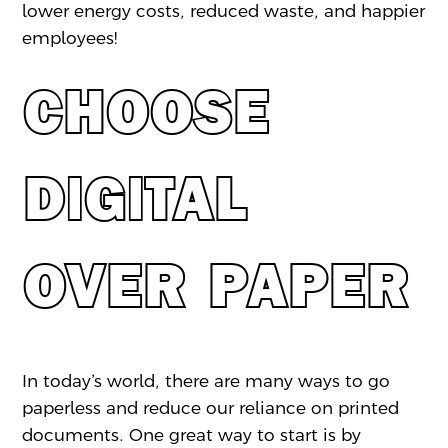
lower energy costs, reduced waste, and happier
employees!
CHOOSE
DIGITAL
OVER PAPER
In today’s world, there are many ways to go
paperless and reduce our reliance on printed
documents. One great way to start is by