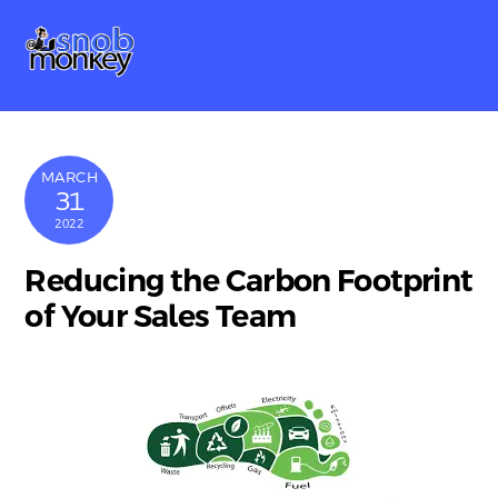
Skip
Me
to
content
MARCH
31
2022
Reducing the Carbon Footprint
of Your Sales Team