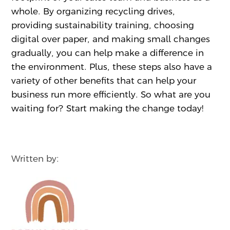
whole. By organizing recycling drives,
providing sustainability training, choosing
digital over paper, and making small changes
gradually, you can help make a difference in
the environment. Plus, these steps also have a
variety of other benefits that can help your
business run more efficiently. So what are you
waiting for? Start making the change today!
Written by: