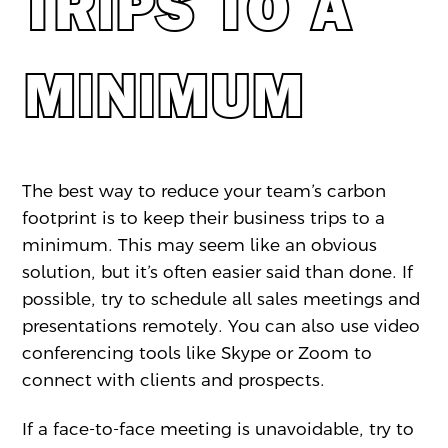
TRIPS TO A
MINIMUM
The best way to reduce your team’s carbon
footprint is to keep their business trips to a
minimum. This may seem like an obvious
solution, but it’s often easier said than done. If
possible, try to schedule all sales meetings and
presentations remotely. You can also use video
conferencing tools like Skype or Zoom to
connect with clients and prospects.
If a face-to-face meeting is unavoidable, try to