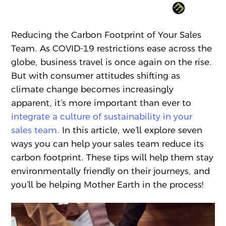
Reducing the Carbon Footprint of Your Sales
Team. As COVID-19 restrictions ease across the
globe, business travel is once again on the rise.
But with consumer attitudes shifting as
climate change becomes increasingly
apparent, it’s more important than ever to
integrate a culture of sustainability in your
sales team
.
In this article, we’ll explore seven
ways you can help your sales team reduce its
carbon footprint. These tips will help them stay
environmentally friendly on their journeys, and
you’ll be helping Mother Earth in the process!