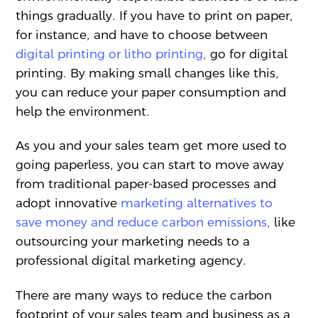
things gradually. If you have to print on paper,
for instance, and have to choose between
digital printing or litho printing
,
go for digital
printing. By making small changes like this,
you can reduce your paper consumption and
help the environment.
As you and your sales team get more used to
going paperless, you can start to move away
from traditional paper-based processes and
adopt innovative
marketing alternatives to
save money and reduce carbon emissions
,
like
outsourcing your marketing needs to a
professional digital marketing agency.
There are many ways to reduce the carbon
footprint of your sales team and business as a