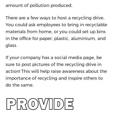
amount of pollution produced.
There are a few ways to host a recycling drive.
You could ask employees to bring in recyclable
materials from home, or you could set up bins
in the office for paper, plastic, aluminium, and
glass.
If your company has a social media page, be
sure to post pictures of the recycling drive in
action! This will help raise awareness about the
importance of recycling and inspire others to
do the same.
PROVIDE