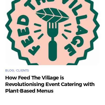
BLOG
,
CLIENTS
How Feed The Village is
Revolutionising Event Catering with
Plant-Based Menus