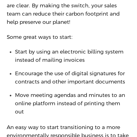
are clear. By making the switch, your sales
team can reduce their carbon footprint and
help preserve our planet!
Some great ways to start:
Start by using an electronic billing system
instead of mailing invoices
Encourage the use of digital signatures for
contracts and other important documents
Move meeting agendas and minutes to an
online platform instead of printing them
out
An easy way to start transitioning to a more
environmentally responsible business is to take