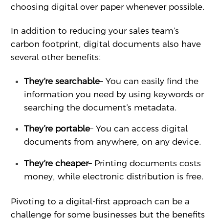
choosing digital over paper whenever possible.
In addition to reducing your sales team’s
carbon footprint, digital documents also have
several other benefits:
They’re searchable
– You can easily find the
information you need by using keywords or
searching the document’s metadata.
They’re portable
– You can access digital
documents from anywhere, on any device.
They’re cheaper
– Printing documents costs
money, while electronic distribution is free.
Pivoting to a digital-first approach can be a
challenge for some businesses but the benefits