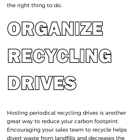
the right thing to do.
ORGANIZE
RECYCLING
DRIVES
Hosting periodical recycling drives is another
great way to reduce your carbon footprint.
Encouraging your sales team to recycle helps
divert waste from landfills and decreases the