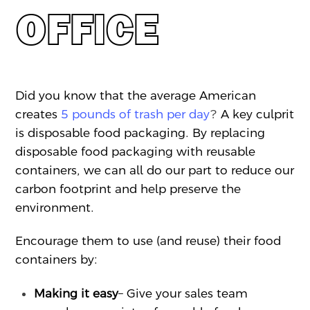
OFFICE
Did you know that the average American
creates
5 pounds of trash per day
?
A key culprit
is disposable food packaging. By replacing
disposable food packaging with reusable
containers, we can all do our part to reduce our
carbon footprint and help preserve the
environment.
Encourage them to use (and reuse) their food
containers by:
Making it easy
– Give your sales team