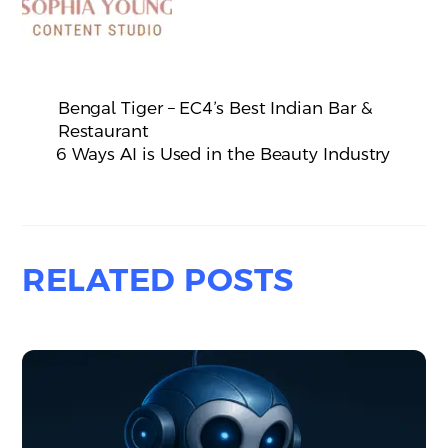
Bengal Tiger – EC4’s Best Indian Bar &
Restaurant
6 Ways AI is Used in the Beauty Industry
RELATED POSTS