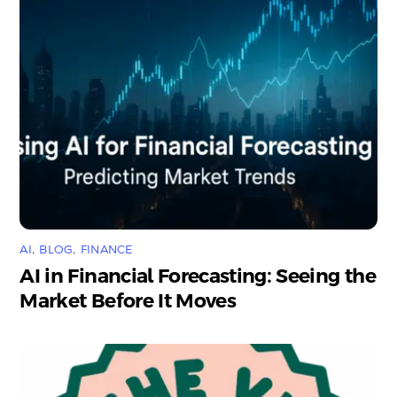
AI
,
BLOG
,
FINANCE
AI in Financial Forecasting: Seeing the
Market Before It Moves