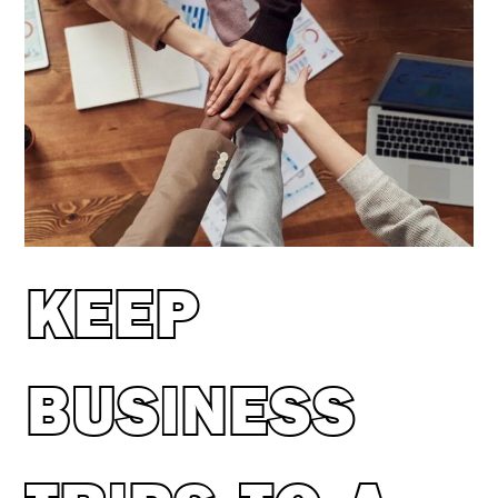
KEEP
BUSINESS