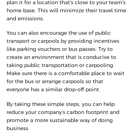
plan it for a location that’s close to your team’s
home base. This will minimize their travel time
and emissions.
You can also encourage the use of public
transport or carpools by providing incentives
like parking vouchers or bus passes. Try to
create an environment that is conducive to
taking public transportation or carpooling.
Make sure there is a comfortable place to wait
for the bus or arrange carpools so that
everyone has a similar drop-off point.
By taking these simple steps, you can help
reduce your company’s carbon footprint and
promote a more sustainable way of doing
business.