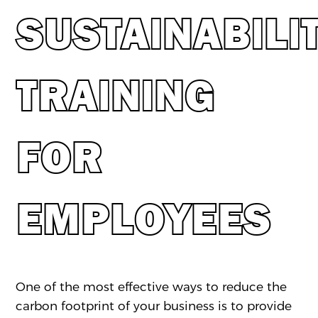
SUSTAINABILI
TRAINING
FOR
EMPLOYEES
One of the most effective ways to reduce the
carbon footprint of your business is to provide