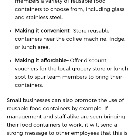
members a variety of reusable food
containers to choose from, including glass
and stainless steel.
Making it convenient
– Store reusable
containers near the coffee machine, fridge,
or lunch area.
Making it affordable
– Offer discount
vouchers for the local grocery store or lunch
spot to spur team members to bring their
containers.
Small businesses can also promote the use of
reusable food containers by example. If
management and staff alike are seen bringing
their food containers to work, it will send a
strong message to other employees that this is