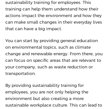
sustainability training for employees. This
training can help them understand how their
actions impact the environment and how they
can make small changes in their everyday lives
that can have a big impact.
You can start by providing general education
on environmental topics, such as climate
change and renewable energy. From there, you
can focus on specific areas that are relevant to
your company, such as waste reduction or
transportation.
By providing sustainability training for
employees, you are not only helping the
environment but also creating a more
sustainable workplace culture. This can lead to