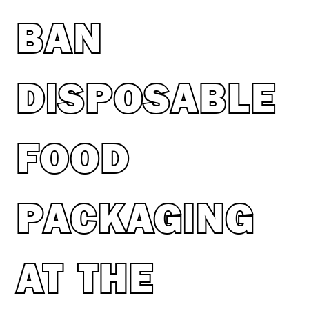
BAN
DISPOSABLE
FOOD
PACKAGING
AT THE