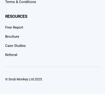
Terms & Conditions
RESOURCES
Free Report
Brochure
Case Studies
Referral
© Snob Monkey Ltd 2025.