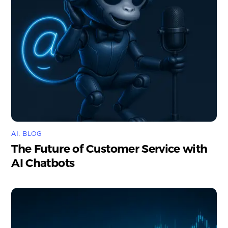
AI
,
BLOG
The Future of Customer Service with
AI Chatbots