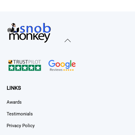
Back
To
Top
LINKS
Awards
Testimonials
Privacy Policy