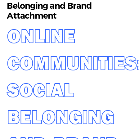
Belonging and Brand
Attachment
ONLINE
COMMUNITIES
SOCIAL
BELONGING