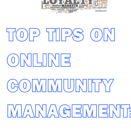
TOP TIPS ON
ONLINE
COMMUNITY
MANAGEMENT