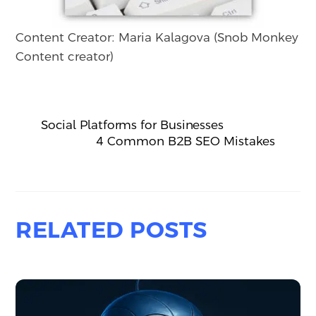
Content Creator: Maria Kalagova (Snob Monkey
Content creator)
Social Platforms for Businesses
4 Common B2B SEO Mistakes
RELATED POSTS