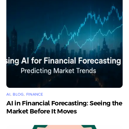
AI
,
BLOG
,
FINANCE
AI in Financial Forecasting: Seeing the
Market Before It Moves