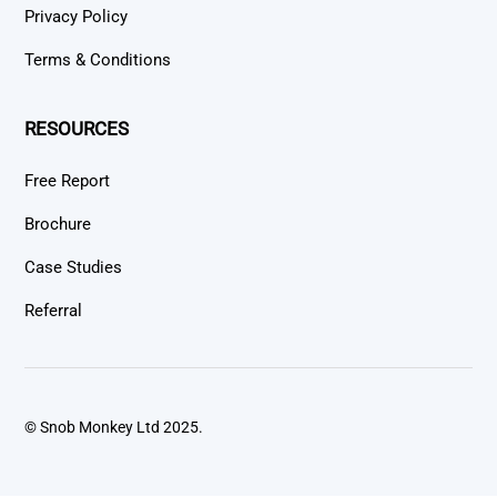
Privacy Policy
Terms & Conditions
RESOURCES
Free Report
Brochure
Case Studies
Referral
© Snob Monkey Ltd 2025.