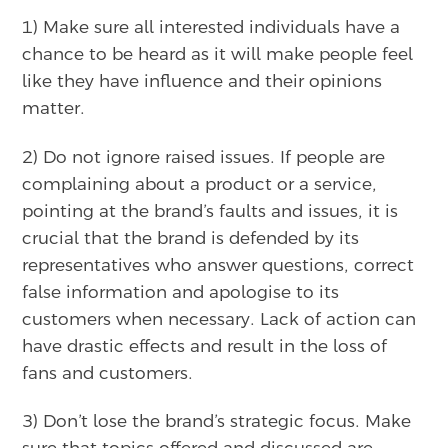
1) Make sure all interested individuals have a
chance to be heard as it will make people feel
like they have influence and their opinions
matter.
2) Do not ignore raised issues. If people are
complaining about a product or a service,
pointing at the brand’s faults and issues, it is
crucial that the brand is defended by its
representatives who answer questions, correct
false information and apologise to its
customers when necessary. Lack of action can
have drastic effects and result in the loss of
fans and customers.
3) Don’t lose the brand’s strategic focus. Make