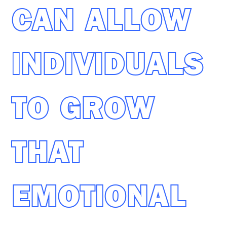
CAN ALLOW
INDIVIDUALS
TO GROW
THAT
EMOTIONAL