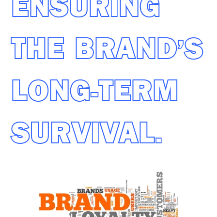
ENSURING
THE BRAND’S
LONG-TERM
SURVIVAL.