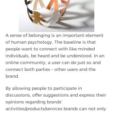
A sense of belonging is an important element
of human psychology. The baseline is that
people want to connect with like-minded
individuals, be heard and be understood. In an
online community, a user can do just so and
connect both parties – other users and the
brand.
By allowing people to participate in
discussions, offer suggestions and express their
opinions regarding brands’
activities/products/services brands can not only