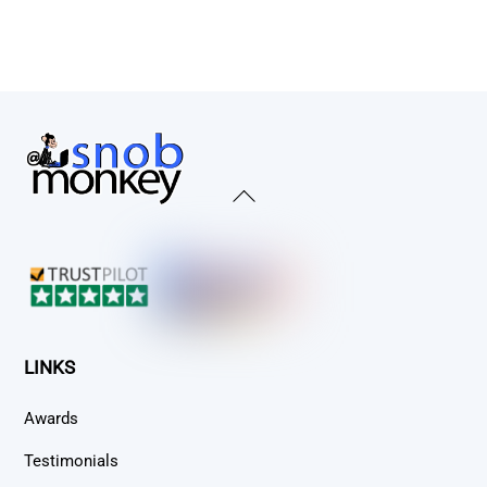
Back
To
Top
LINKS
Awards
Testimonials