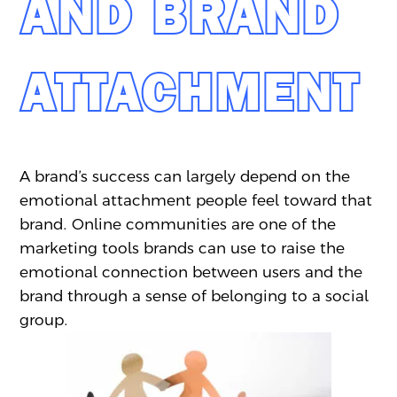
AND BRAND
ATTACHMENT
A brand’s success can largely depend on the
emotional attachment people feel toward that
brand. Online communities are one of the
marketing tools brands can use to raise the
emotional connection between users and the
brand through a sense of belonging to a social
group.