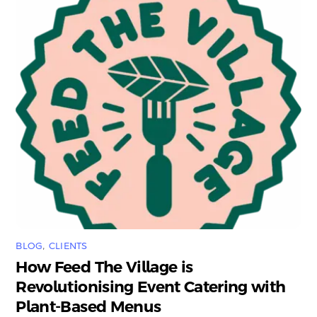
BLOG
,
CLIENTS
How Feed The Village is
Revolutionising Event Catering with
Plant-Based Menus