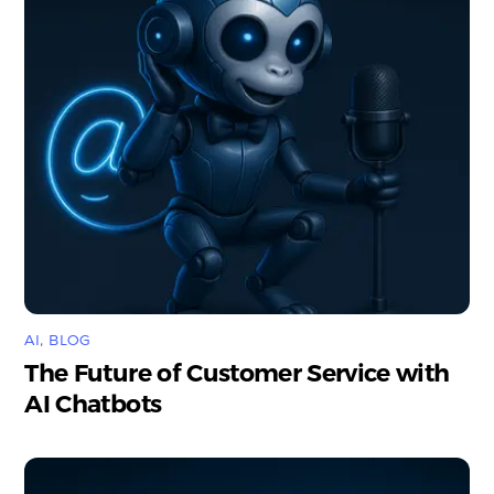
AI
,
BLOG
The Future of Customer Service with
AI Chatbots