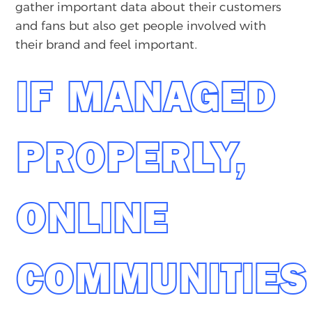
gather important data about their customers
and fans but also get people involved with
their brand and feel important.
IF MANAGED
PROPERLY,
ONLINE
COMMUNITIES