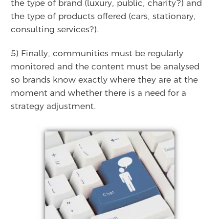
the type of brand (luxury, public, charity?) and
the type of products offered (cars, stationary,
consulting services?).
5) Finally, communities must be regularly
monitored and the content must be analysed
so brands know exactly where they are at the
moment and whether there is a need for a
strategy adjustment.