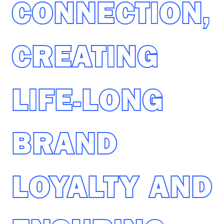
CONNECTION,
CREATING
LIFE-LONG
BRAND
LOYALTY AND