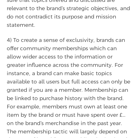
sure that topics offered and discussed are
relevant to the brand’s strategic objectives, and
do not contradict its purpose and mission
statement.
4) To create a sense of exclusivity, brands can
offer community memberships which can
allow wider access to the information or
greater influence across the community. For
instance, a brand can make basic topics
available to all users but full access can only be
granted if you are a member. Membership can
be linked to purchase history with the brand.
For example, members must own at least one
item by the brand or must have spent over £…
on the brand’s merchandise in the past year.
The membership tactic will largely depend on