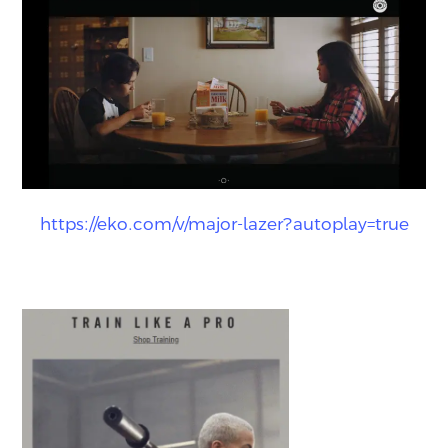
https://eko.com/v/major-lazer?autoplay=true