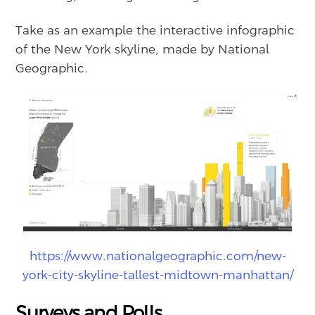
Take as an example the interactive infographic
of the New York skyline, made by National
Geographic.
https://www.nationalgeographic.com/new-
york-city-skyline-tallest-midtown-manhattan/
Surveys and Polls