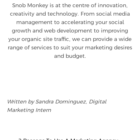
Snob Monkey is at the centre of innovation,
creativity and technology. From social media
management to accelerating your social
growth and web development to improving
your organic site traffic, we can provide a wide
range of services to suit your marketing desires
and budget.
Written by Sandra Dominguez, Digital
Marketing Intern