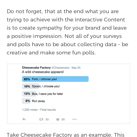
Do not forget, that at the end what you are
trying to achieve with the Interactive Content
is to create sympathy for your brand and leave
a positive impression. Not all of your surveys
and polls have to be about collecting data – be
creative and make some fun polls.
Take Cheesecake Factory as an example. This