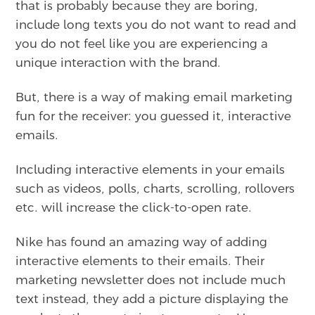
that is probably because they are boring,
include long texts you do not want to read and
you do not feel like you are experiencing a
unique interaction with the brand.
But, there is a way of making email marketing
fun for the receiver: you guessed it, interactive
emails.
Including interactive elements in your emails
such as videos, polls, charts, scrolling, rollovers
etc. will increase the click-to-open rate.
Nike has found an amazing way of adding
interactive elements to their emails. Their
marketing newsletter does not include much
text instead, they add a picture displaying the