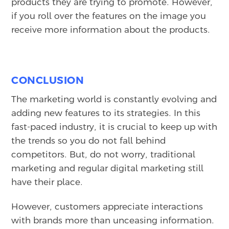
products they are trying to promote. However,
if you roll over the features on the image you
receive more information about the products.
CONCLUSION
The marketing world is constantly evolving and
adding new features to its strategies. In this
fast-paced industry, it is crucial to keep up with
the trends so you do not fall behind
competitors. But, do not worry, traditional
marketing and regular digital marketing still
have their place.
However, customers appreciate interactions
with brands more than unceasing information.