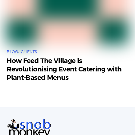
BLOG
,
CLIENTS
How Feed The Village is
Revolutionising Event Catering with
Plant-Based Menus