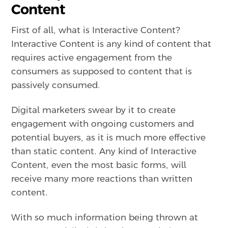
Content
First of all, what is Interactive Content?
Interactive Content is any kind of content that
requires active engagement from the
consumers as supposed to content that is
passively consumed.
Digital marketers swear by it to create
engagement with ongoing customers and
potential buyers, as it is much more effective
than static content. Any kind of Interactive
Content, even the most basic forms, will
receive many more reactions than written
content.
With so much information being thrown at