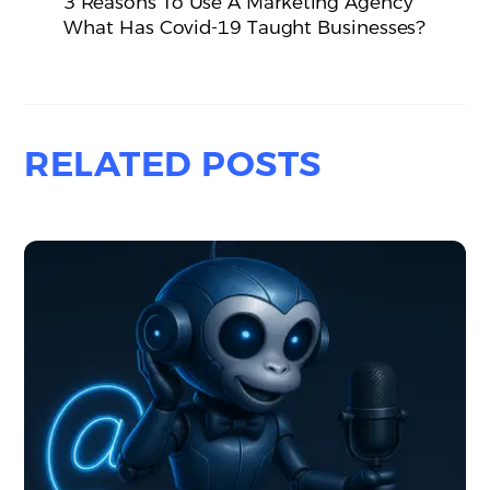
3 Reasons To Use A Marketing Agency
What Has Covid-19 Taught Businesses?
RELATED POSTS