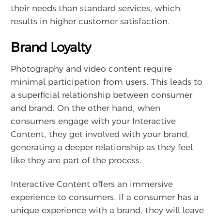
their needs than standard services, which
results in higher customer satisfaction.
Brand Loyalty
Photography and video content require
minimal participation from users. This leads to
a superficial relationship between consumer
and brand. On the other hand, when
consumers engage with your Interactive
Content, they get involved with your brand,
generating a deeper relationship as they feel
like they are part of the process.
Interactive Content offers an immersive
experience to consumers. If a consumer has a
unique experience with a brand, they will leave