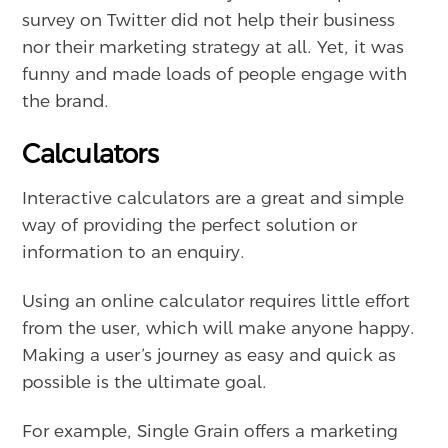
survey on Twitter did not help their business
nor their marketing strategy at all. Yet, it was
funny and made loads of people engage with
the brand.
Calculators
Interactive calculators are a great and simple
way of providing the perfect solution or
information to an enquiry.
Using an online calculator requires little effort
from the user, which will make anyone happy.
Making a user’s journey as easy and quick as
possible is the ultimate goal.
For example, Single Grain offers a marketing