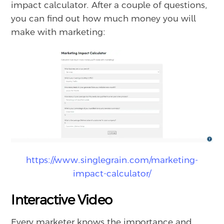
impact calculator. After a couple of questions,
you can find out how much money you will
make with marketing:
https://www.singlegrain.com/marketing-
impact-calculator/
Interactive Video
Every marketer knows the importance and