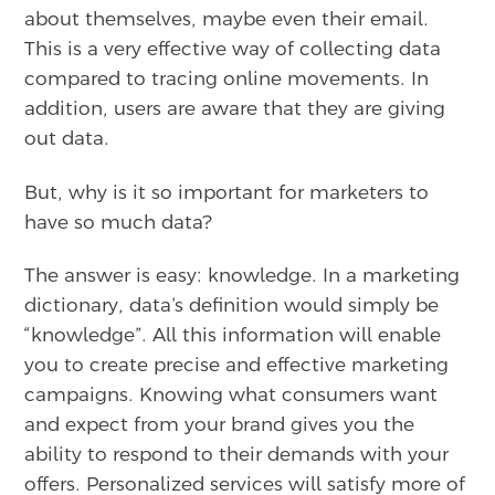
about themselves, maybe even their email.
This is a very effective way of collecting data
compared to tracing online movements. In
addition, users are aware that they are giving
out data.
But, why is it so important for marketers to
have so much data?
The answer is easy: knowledge. In a marketing
dictionary, data’s definition would simply be
“knowledge”. All this information will enable
you to create precise and effective marketing
campaigns. Knowing what consumers want
and expect from your brand gives you the
ability to respond to their demands with your
offers. Personalized services will satisfy more of