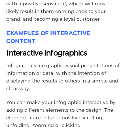
with a positive sensation, which will most
likely result in them coming back to your
brand, and becoming a loyal customer.
EXAMPLES OF INTERACTIVE
CONTENT
Interactive Infographics
Infographics are graphic visual presentations of
information or data, with the intention of
displaying the results to others in a simple and
clear way.
You can make your infographic interactive by
adding different elements to the design. The
elements can be functions like scrolling,
unfolding, zooming or clicking.