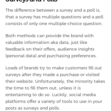
The difference between a survey and a poll is,
that a survey has multiple questions and a poll
consists of only one multiple-choice question.
Both methods can provide the brand with
valuable information aka data, just like
feedback on their offers, audience insights
(personal data) and purchasing preferences.
Loads of brands try to make customers fill out
surveys after they made a purchase or visited
their website. Unfortunately, the minority takes
the time to fill them out, unless it is
entertaining to do so. Luckily, social media
platforms offer a variety of tools to use in your
posts as surveys and polls.