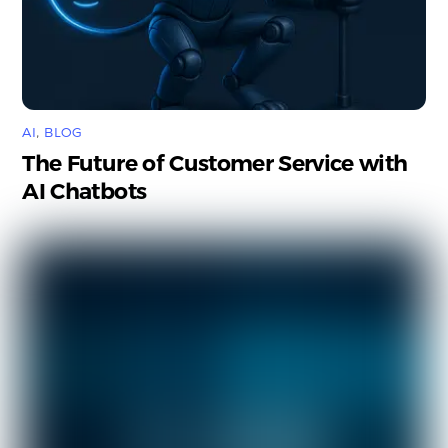
AI
,
BLOG
The Future of Customer Service with
AI Chatbots