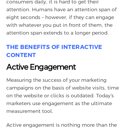
consumers daily, it is hard to get their
attention. Humans have an attention span of
eight seconds – however, if they can engage
with whatever you put in front of them, the
attention span extends to a longer period.
THE BENEFITS OF INTERACTIVE
CONTENT
Active Engagement
Measuring the success of your marketing
campaigns on the basis of website visits, time
on the website or clicks is outdated. Today’s
marketers use engagement as the ultimate
measurement tool.
Active engagement is nothing more than the