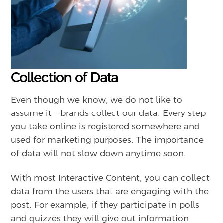
Collection of Data
Even though we know, we do not like to
assume it – brands collect our data. Every step
you take online is registered somewhere and
used for marketing purposes. The importance
of data will not slow down anytime soon.
With most Interactive Content, you can collect
data from the users that are engaging with the
post. For example, if they participate in polls
and quizzes they will give out information