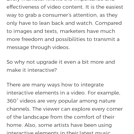
effectiveness of video content. It is the easiest
way to grab a consumer’s attention, as they
only have to lean back and watch. Compared
to images and texts, marketers have much
more freedom and possibilities to transmit a
message through videos.
So why not upgrade it even a bit more and
make it interactive?
There are many ways how to integrate
interactive elements in a video. For example,
360° videos are very popular among nature
channels. The viewer can explore every corner
of the landscape from the comfort of their
home. Also, some artists have been using
interactive elements in their latest music