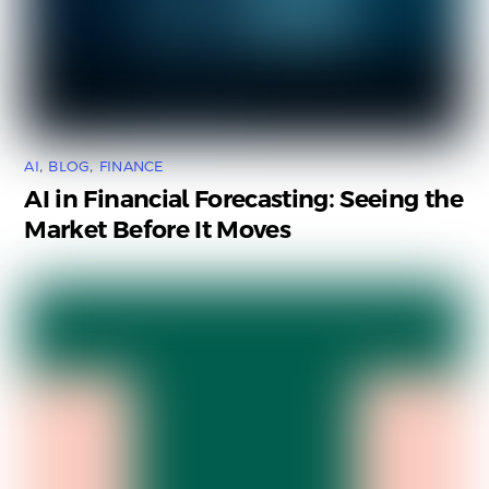
AI
,
BLOG
,
FINANCE
AI in Financial Forecasting: Seeing the
Market Before It Moves