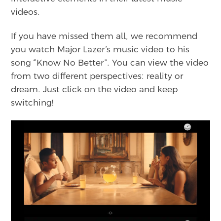
videos.
If you have missed them all, we recommend
you watch Major Lazer’s music video to his
song “Know No Better”. You can view the video
from two different perspectives: reality or
dream. Just click on the video and keep
switching!