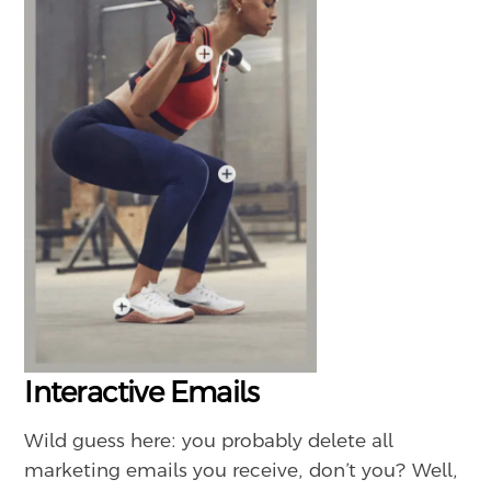
Interactive Emails
Wild guess here: you probably delete all
marketing emails you receive, don’t you? Well,