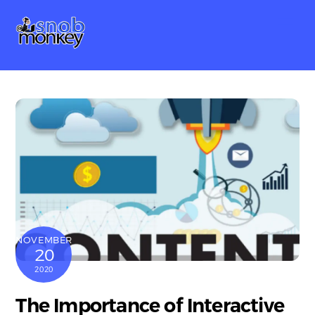
Skip
Me
to
content
NOVEMBER
20
2020
The Importance of Interactive