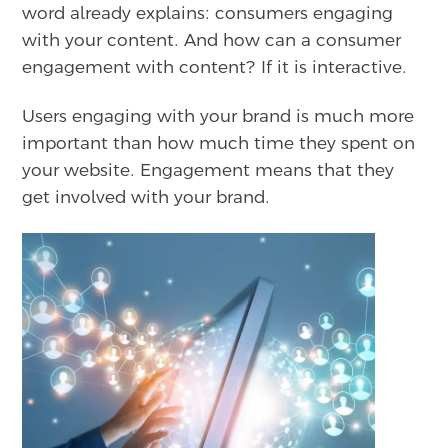
word already explains: consumers engaging
with your content. And how can a consumer
engagement with content? If it is interactive.
Users engaging with your brand is much more
important than how much time they spent on
your website. Engagement means that they
get involved with your brand.