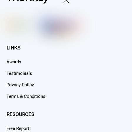
Back
To
Top
LINKS
Awards
Testimonials
Privacy Policy
Terms & Conditions
RESOURCES
Free Report