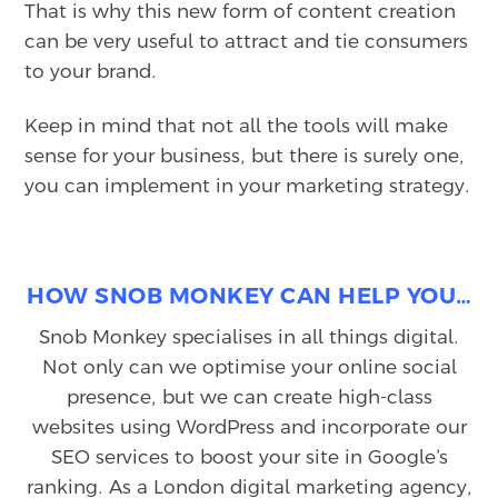
That is why this new form of content creation
can be very useful to attract and tie consumers
to your brand.
Keep in mind that not all the tools will make
sense for your business, but there is surely one,
you can implement in your marketing strategy.
HOW SNOB MONKEY CAN HELP YOU…
Snob Monkey specialises in all things digital.
Not only can we optimise your online social
presence, but we can create high-class
websites using WordPress and incorporate our
SEO services to boost your site in Google’s
ranking. As a London digital marketing agency,