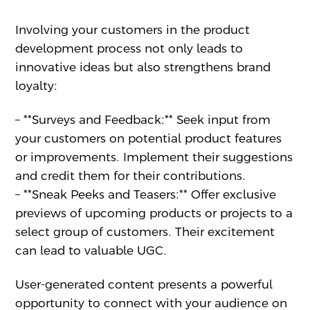
Involving your customers in the product
development process not only leads to
innovative ideas but also strengthens brand
loyalty:
– **Surveys and Feedback:** Seek input from
your customers on potential product features
or improvements. Implement their suggestions
and credit them for their contributions.
– **Sneak Peeks and Teasers:** Offer exclusive
previews of upcoming products or projects to a
select group of customers. Their excitement
can lead to valuable UGC.
User-generated content presents a powerful
opportunity to connect with your audience on