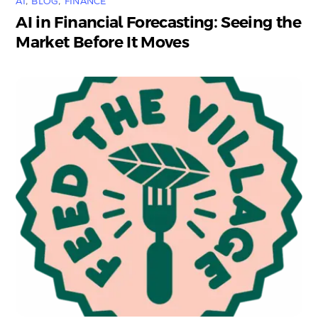
AI
,
BLOG
,
FINANCE
AI in Financial Forecasting: Seeing the
Market Before It Moves