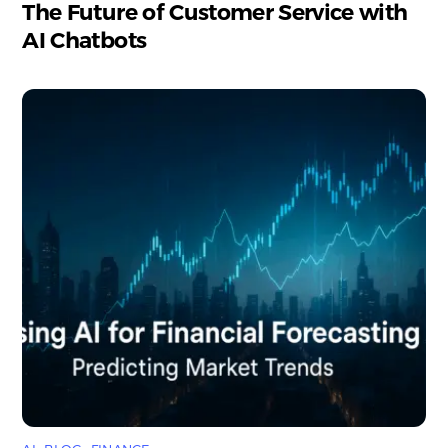
The Future of Customer Service with
AI Chatbots