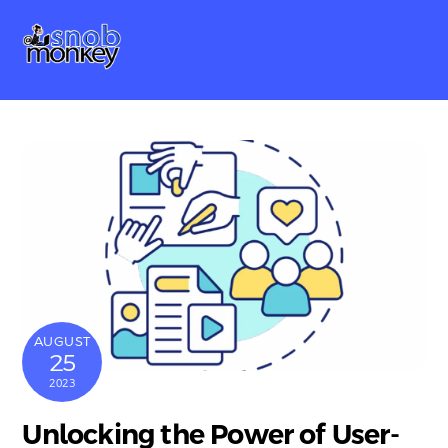
Skip
Me
to
content
AUGUST
25
2023
Unlocking the Power of User-