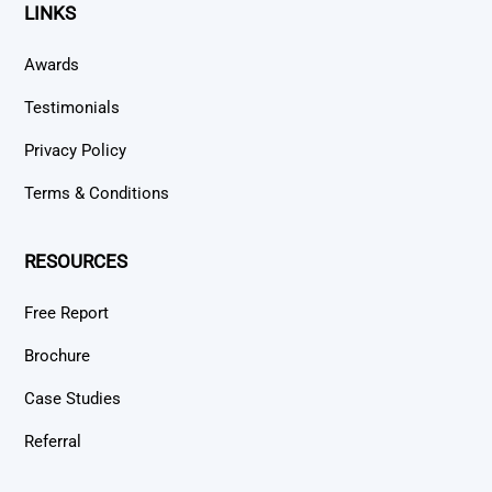
LINKS
Awards
Testimonials
Privacy Policy
Terms & Conditions
RESOURCES
Free Report
Brochure
Case Studies
Referral