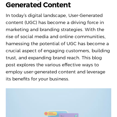
Generated Content
In today’s digital landscape, User-Generated
content (UGC) has become a driving force in
marketing and branding strategies. With the
rise of social media and online communities,
harnessing the potential of UGC has become a
crucial aspect of engaging customers, building
trust, and expanding brand reach. This blog
post explores the various effective ways to
employ user-generated content and leverage
its benefits for your business.