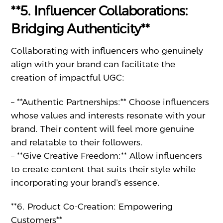
**5. Influencer Collaborations:
Bridging Authenticity**
Collaborating with influencers who genuinely
align with your brand can facilitate the
creation of impactful UGC:
– **Authentic Partnerships:** Choose influencers
whose values and interests resonate with your
brand. Their content will feel more genuine
and relatable to their followers.
– **Give Creative Freedom:** Allow influencers
to create content that suits their style while
incorporating your brand’s essence.
**6. Product Co-Creation: Empowering
Customers**