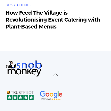
BLOG
,
CLIENTS
How Feed The Village is
Revolutionising Event Catering with
Plant-Based Menus
Back
To
Top