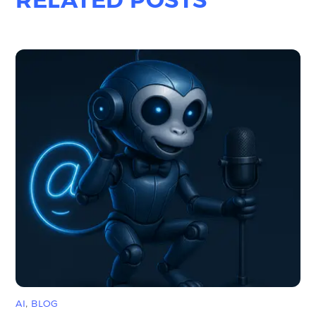
AI
,
BLOG