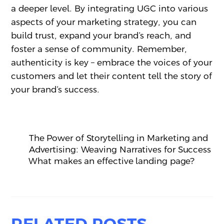
a deeper level. By integrating UGC into various
aspects of your marketing strategy, you can
build trust, expand your brand’s reach, and
foster a sense of community. Remember,
authenticity is key – embrace the voices of your
customers and let their content tell the story of
your brand’s success.
The Power of Storytelling in Marketing and
Advertising: Weaving Narratives for Success
What makes an effective landing page?
RELATED POSTS