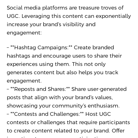
Social media platforms are treasure troves of
UGC. Leveraging this content can exponentially
increase your brand’s visibility and
engagement:
– **Hashtag Campaigns:** Create branded
hashtags and encourage users to share their
experiences using them. This not only
generates content but also helps you track
engagement.
– **Reposts and Shares:** Share user-generated
posts that align with your brand’s values,
showcasing your community’s enthusiasm.
– **Contests and Challenges:** Host UGC
contests or challenges that require participants
to create content related to your brand. Offer