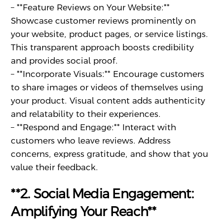
– **Feature Reviews on Your Website:**
Showcase customer reviews prominently on
your website, product pages, or service listings.
This transparent approach boosts credibility
and provides social proof.
– **Incorporate Visuals:** Encourage customers
to share images or videos of themselves using
your product. Visual content adds authenticity
and relatability to their experiences.
– **Respond and Engage:** Interact with
customers who leave reviews. Address
concerns, express gratitude, and show that you
value their feedback.
**2. Social Media Engagement:
Amplifying Your Reach**