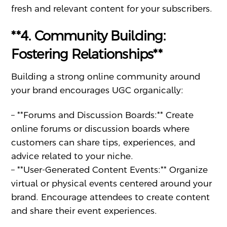
fresh and relevant content for your subscribers.
**4. Community Building:
Fostering Relationships**
Building a strong online community around
your brand encourages UGC organically:
– **Forums and Discussion Boards:** Create
online forums or discussion boards where
customers can share tips, experiences, and
advice related to your niche.
– **User-Generated Content Events:** Organize
virtual or physical events centered around your
brand. Encourage attendees to create content
and share their event experiences.