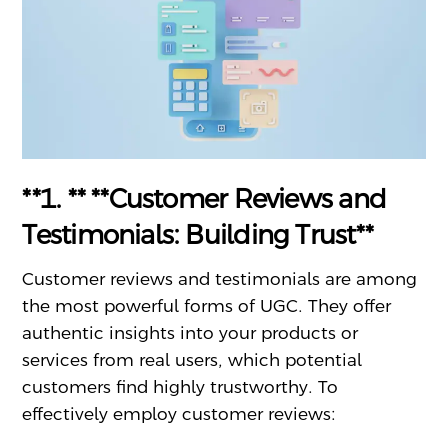
**1. ** **Customer Reviews and
Testimonials: Building Trust**
Customer reviews and testimonials are among
the most powerful forms of UGC. They offer
authentic insights into your products or
services from real users, which potential
customers find highly trustworthy. To
effectively employ customer reviews: