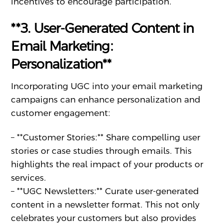
incentives to encourage participation.
**3. User-Generated Content in
Email Marketing:
Personalization**
Incorporating UGC into your email marketing
campaigns can enhance personalization and
customer engagement:
– **Customer Stories:** Share compelling user
stories or case studies through emails. This
highlights the real impact of your products or
services.
– **UGC Newsletters:** Curate user-generated
content in a newsletter format. This not only
celebrates your customers but also provides