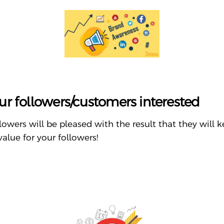
ur followers/customers interested
ollowers will be pleased with the result that they wil
value for your followers!