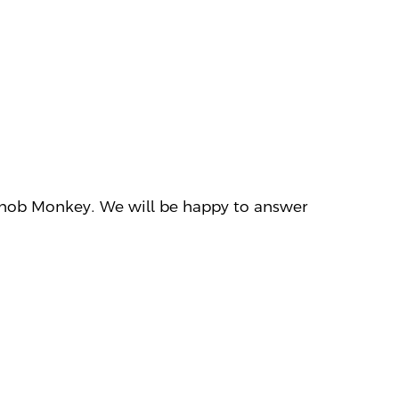
ct Snob Monkey. We will be happy to answer