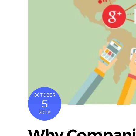
OCTOBER
5
2018
Why Companie