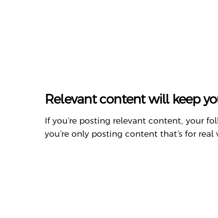
Relevant content will keep yo
If you’re posting relevant content, your f
you’re only posting content that’s for real 