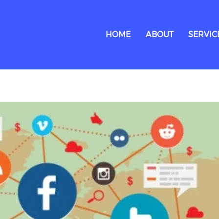
HOME
ABOUT
SERVIC