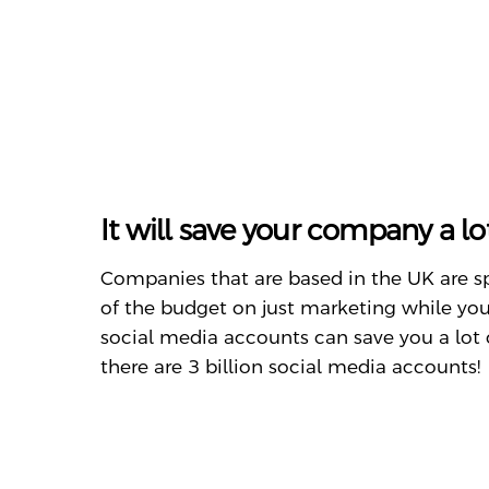
It will save your company a l
Companies that are based in the UK are 
of the budget on just marketing while you
social media accounts can save you a lot 
there are 3 billion social media accounts!