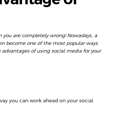
then you are completely wrong! Nowadays, a
 even become one of the most popular ways
 advantages of using social media for your
 way you can work ahead on your social