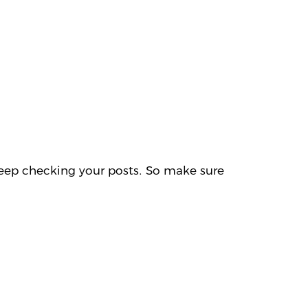
l keep checking your posts. So make sure