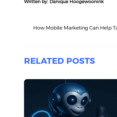
Written by: Danique Hoogewoonink
How Mobile Marketing Can Help Ta
RELATED POSTS