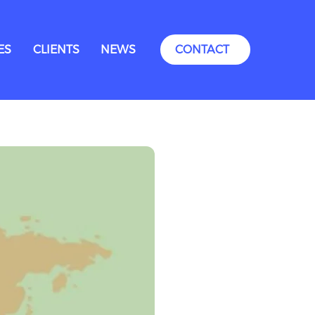
ES
CLIENTS
NEWS
CONTACT