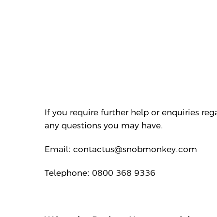
If you require further help or enquiries r
any questions you may have.
Email: contactus@snobmonkey.com
Telephone: 0800 368 9336