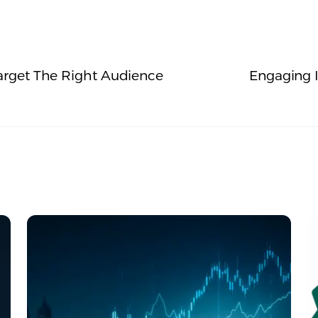
rget The Right Audience
Engaging I