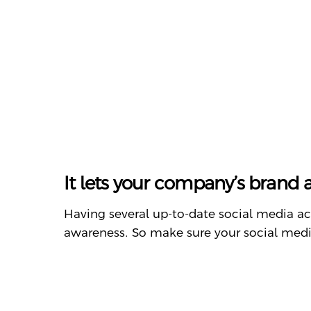
It lets your company’s brand
Having several up-to-date social media ac
awareness. So make sure your social media