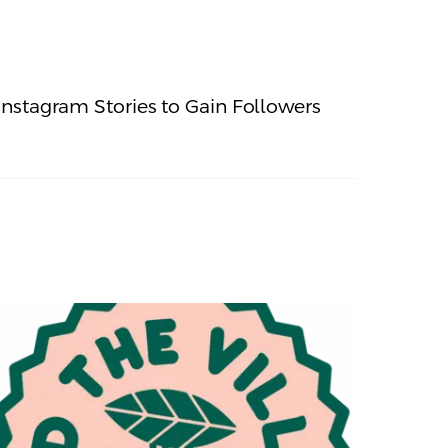
nstagram Stories to Gain Followers