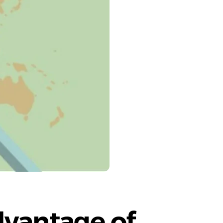
vantage of