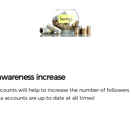
 awareness increase
counts will help to increase the number of followers 
 accounts are up-to-date at all times!