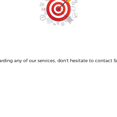
egarding any of our services, don’t hesitate to conta