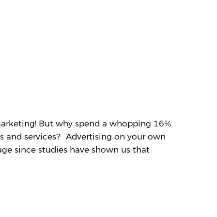
 marketing! But why spend a whopping 16%
ts and services? Advertising on your own
uge since studies have shown us that