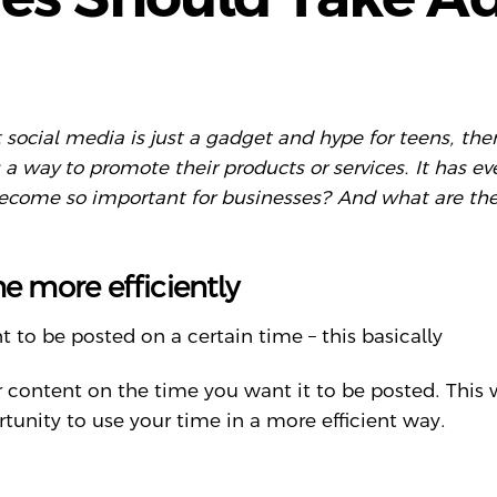
hat social media is just a gadget and hype for teens, 
s a way to promote their products or services. It has
become so important for businesses? And what are the
me more efficiently
 to be posted on a certain time – this basically
r content on the time you want it to be posted. This
unity to use your time in a more efficient way.