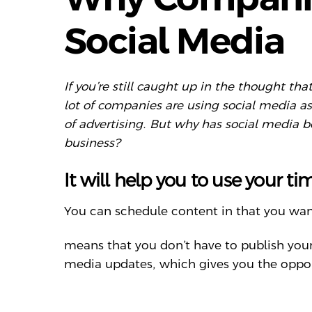
Social Media
If you’re still caught up in the thought t
lot of companies are using social media a
of advertising. But why has social media 
business?
It will help you to use your ti
You can schedule content in that you want
means that you don’t have to publish you
media updates, which gives you the opport