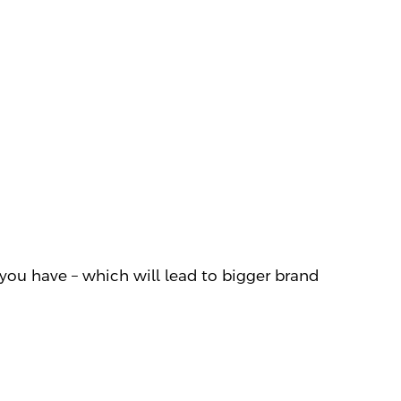
you have – which will lead to bigger brand