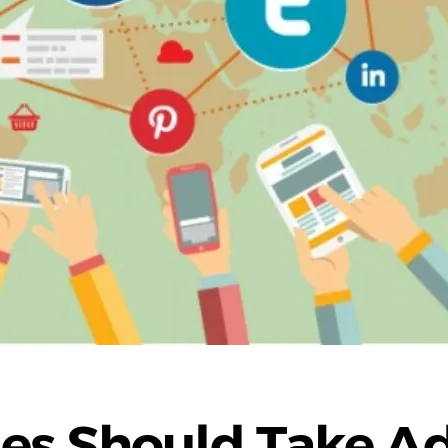
s Should Take Ad