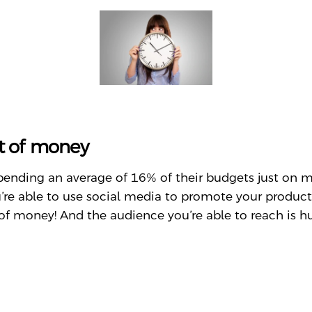
ot of money
spending an average of 16% of their budgets just on
’re able to use social media to promote your produc
of money! And the audience you’re able to reach is h