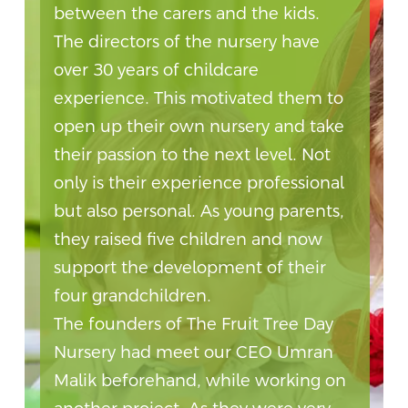
between the carers and the kids.
The directors of the nursery have
over 30 years of childcare
experience. This motivated them to
open up their own nursery and take
their passion to the next level. Not
only is their experience professional
but also personal. As young parents,
they raised five children and now
support the development of their
four grandchildren.
The founders of The Fruit Tree Day
Nursery had meet our CEO Umran
Malik beforehand, while working on