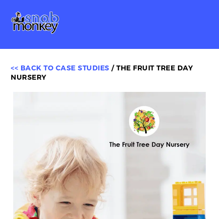
Skip
Me
to
content
<< BACK TO CASE STUDIES
/ THE FRUIT TREE DAY
NURSERY