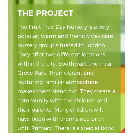
THE PROJECT
The Fruit Tree Day Nursery is a very
popular, warm and friendly day care
nursery group situated in London.
They offer two different locations
within the city: Southwark and near
Grove Park. Their vibrant and
nurturing familiar atmosphere
makes them stand out. They create a
community with the children and
their parents. Many children will
have been with them since birth
until Primary. There is a special bond