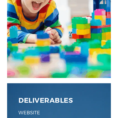
DELIVERABLES
WEBSITE