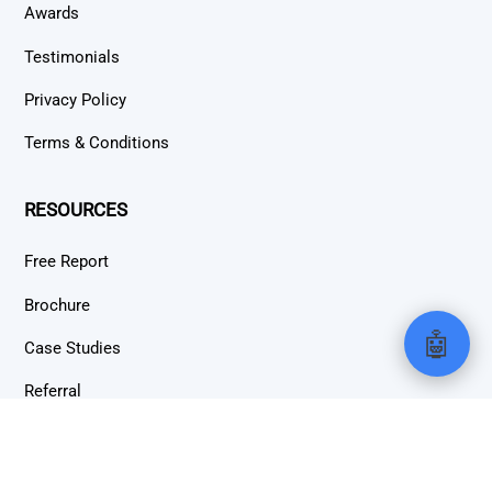
Awards
Testimonials
Privacy Policy
Terms & Conditions
RESOURCES
Free Report
Brochure
🤖
Case Studies
Referral