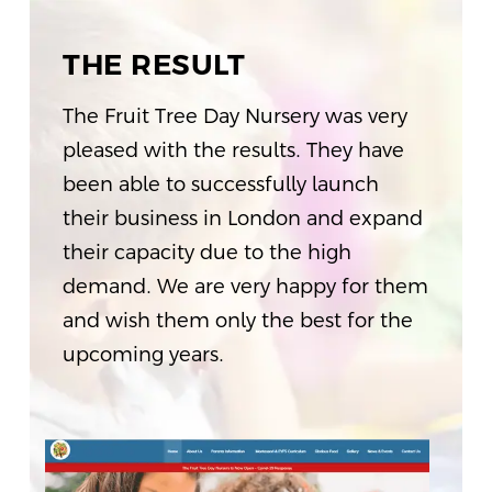
THE RESULT
The Fruit Tree Day Nursery was very
pleased with the results. They have
been able to successfully launch
their business in London and expand
their capacity due to the high
demand. We are very happy for them
and wish them only the best for the
upcoming years.