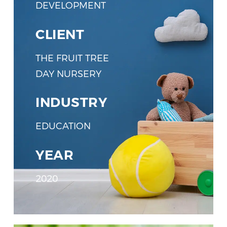
DEVELOPMENT
CLIENT
THE FRUIT TREE
DAY NURSERY
INDUSTRY
EDUCATION
YEAR
2020