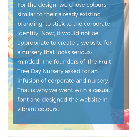
For the design, we chose colours
similar to their already existing
branding, to stick to the corporate
identity. Now, it would not be
appropriate to create a website for
a nursery that looks serious-
minded. The founders of The Fruit
Tree Day Nursery asked for an
infusion of corporate and nursery.
That is why we went with a casual
font and designed the website in
vibrant colours.