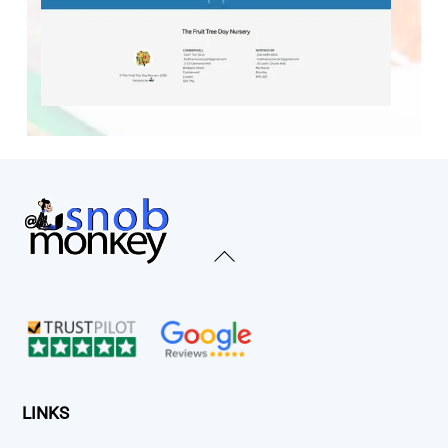
Back
To
Top
LINKS