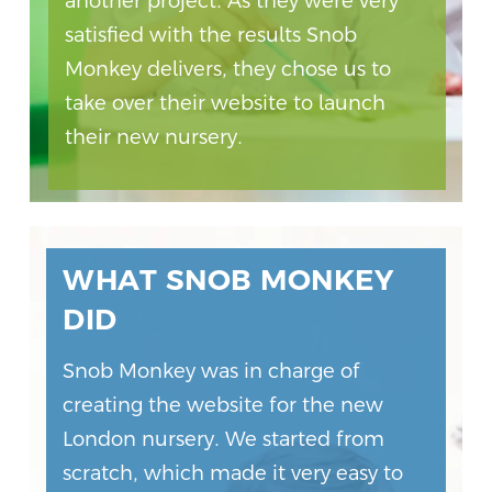
another project. As they were very
satisfied with the results Snob
Monkey delivers, they chose us to
take over their website to launch
their new nursery.
WHAT SNOB MONKEY
DID
Snob Monkey was in charge of
creating the website for the new
London nursery. We started from
scratch, which made it very easy to