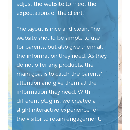
adjust the website to meet the
expectations of the client.
The layout is nice and clean. The
website should be simple to use
for parents, but also give them all
the information they need. As they
do not offer any products, the
main goal is to catch the parents’
attention and give them all the
information they need. With
different plugins, we created a
slight interactive experience for
the visitor to retain engagement.