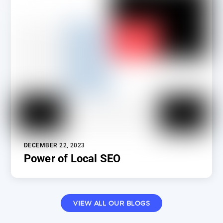
DECEMBER 22, 2023
Power of Local SEO
VIEW ALL OUR BLOGS