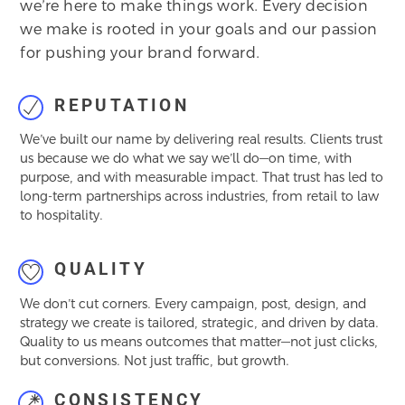
we’re here to make things work. Every decision
we make is rooted in your goals and our passion
for pushing your brand forward.
REPUTATION
We’ve built our name by delivering real results. Clients trust
us because we do what we say we’ll do—on time, with
purpose, and with measurable impact. That trust has led to
long-term partnerships across industries, from retail to law
to hospitality.
QUALITY
We don’t cut corners. Every campaign, post, design, and
strategy we create is tailored, strategic, and driven by data.
Quality to us means outcomes that matter—not just clicks,
but conversions. Not just traffic, but growth.
CONSISTENCY