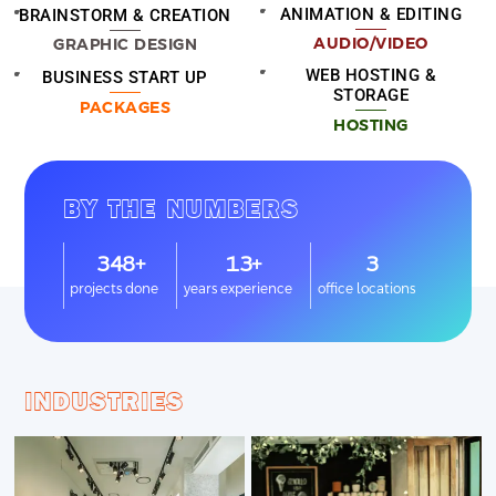
ANIMATION & EDITING
BRAINSTORM & CREATION
AUDIO/VIDEO
GRAPHIC DESIGN
WEB HOSTING &
BUSINESS START UP
STORAGE
PACKAGES
HOSTING
BY THE NUMBERS
348+
13+
3
projects done
years experience
office locations
INDUSTRIES