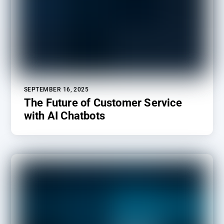
SEPTEMBER 16, 2025
The Future of Customer Service
with AI Chatbots