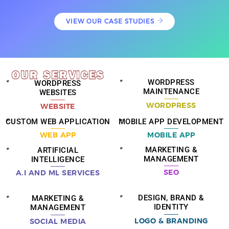
VIEW OUR CASE STUDIES
OUR
SERVICES
WORDPRESS
WORDPRESS
MAINTENANCE
WEBSITES
WORDPRESS
WEBSITE
CUSTOM WEB APPLICATION
MOBILE APP DEVELOPMENT
WEB APP
MOBILE APP
MARKETING &
ARTIFICIAL
MANAGEMENT
INTELLIGENCE
SEO
A.I AND ML SERVICES
DESIGN, BRAND &
MARKETING &
IDENTITY
MANAGEMENT
LOGO & BRANDING
SOCIAL MEDIA