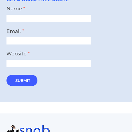
Name
*
Email
*
Website
*
SUBMIT