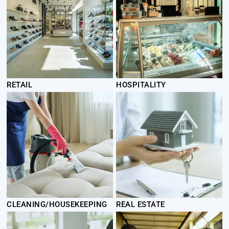
RETAIL
HOSPITALITY
CLEANING/HOUSEKEEPING
REAL ESTATE