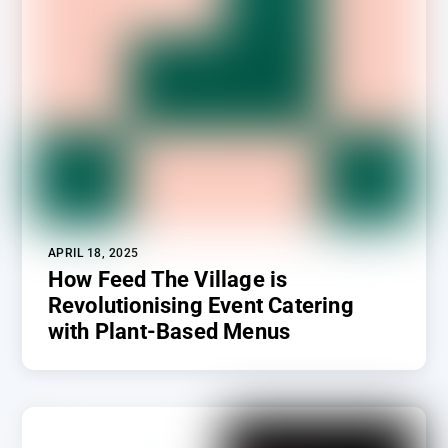
APRIL 18, 2025
How Feed The Village is
Revolutionising Event Catering
with Plant-Based Menus