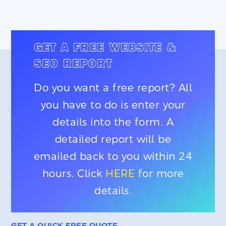
GET A FREE WEBSITE &
SEO REPORT
Do you want a free report? All
you have to do is enter your
details into the form. A
detailed report will be
emailed back to you within 24
hours. Click
HERE
for more
details.
GET A QUICK FREE QUOTE