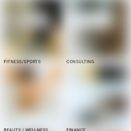
FITNESS/SPORTS
CONSULTING
BEAUTY / WELLNESS
FINANCE