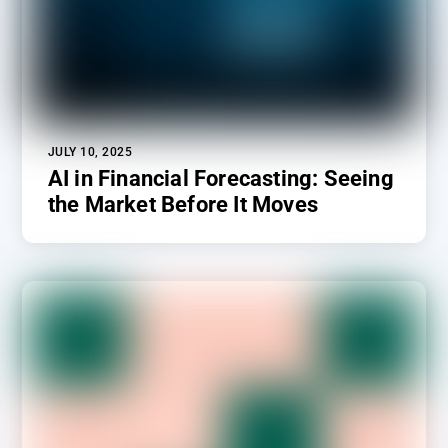
JULY 10, 2025
AI in Financial Forecasting: Seeing
the Market Before It Moves