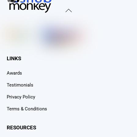
Back
To
Top
LINKS
Awards
Testimonials
Privacy Policy
Terms & Conditions
RESOURCES