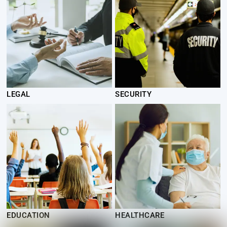
LEGAL
SECURITY
EDUCATION
HEALTHCARE