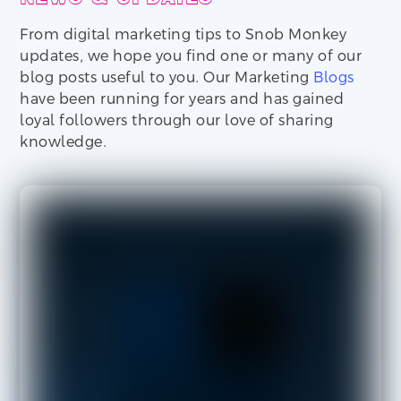
From digital marketing tips to Snob Monkey
updates, we hope you find one or many of our
blog posts useful to you. Our Marketing
Blogs
have been running for years and has gained
loyal followers through our love of sharing
knowledge.