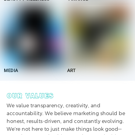
MEDIA
ART
OUR VALUES
We value transparency, creativity, and
accountability. We believe marketing should be
honest, results-driven, and constantly evolving.
We’re not here to just make things look good—