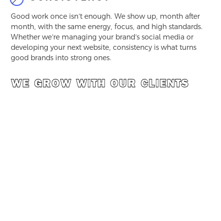
Good work once isn’t enough. We show up, month after
month, with the same energy, focus, and high standards.
Whether we’re managing your brand’s social media or
developing your next website, consistency is what turns
good brands into strong ones.
WE GROW WITH OUR CLIENTS