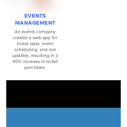
EVENTS
MANAGEMENT
An events company
creates a web app for
ticket sales, event
scheduling, and live
updates, resulting in a
40% increase in ticket
purchases.