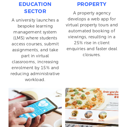
EDUCATION
PROPERTY
SECTOR
A property agency
develops a web app for
A university launches a
virtual property tours and
bespoke learning
automated booking of
management system
viewings, resulting in a
(LMS) where students
25% rise in client
access courses, submit
enquiries and faster deal
assignments, and take
closures.
part in virtual
classrooms, increasing
enrolment by 15% and
reducing administrative
workload.