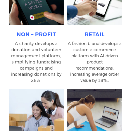
NON – PROFIT
RETAIL
A charity develops a
A fashion brand develops a
donation and volunteer
custom e-commerce
management platform,
platform with AI-driven
simplifying fundraising
product
campaigns and
recommendations,
increasing donations by
increasing average order
28%.
value by 18%..