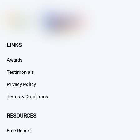
To
Top
LINKS
Awards
Testimonials
Privacy Policy
Terms & Conditions
RESOURCES
Free Report