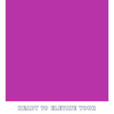
READY TO ELEVATE YOUR