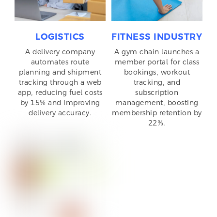
LOGISTICS
FITNESS INDUSTRY
A delivery company
A gym chain launches a
automates route
member portal for class
planning and shipment
bookings, workout
tracking through a web
tracking, and
app, reducing fuel costs
subscription
by 15% and improving
management, boosting
delivery accuracy.
membership retention by
22%.