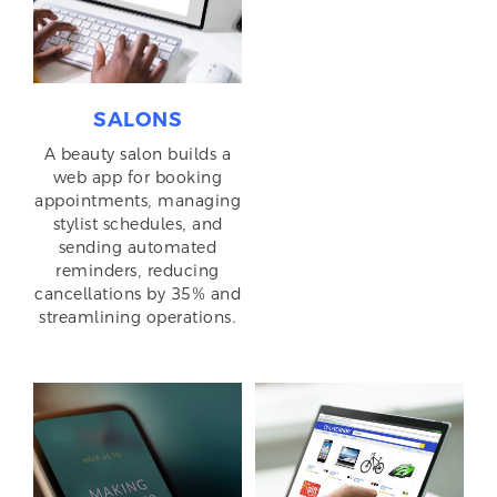
SALONS
A beauty salon builds a
web app for booking
appointments, managing
stylist schedules, and
sending automated
reminders, reducing
cancellations by 35% and
streamlining operations.