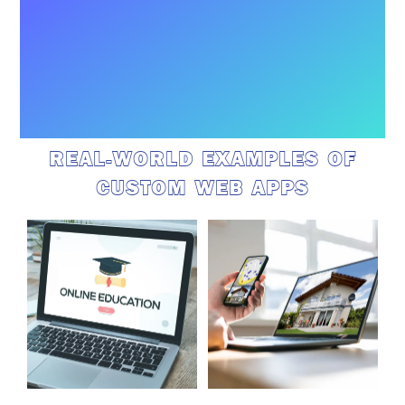
REAL-WORLD EXAMPLES OF
CUSTOM WEB APPS