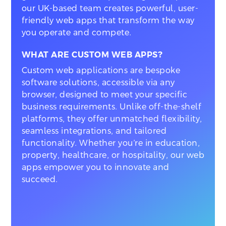
our UK-based team creates powerful, user-
friendly web apps that transform the way
you operate and compete.
WHAT ARE CUSTOM WEB APPS?
Custom web applications are bespoke
software solutions, accessible via any
browser, designed to meet your specific
business requirements. Unlike off-the-shelf
platforms, they offer unmatched flexibility,
seamless integrations, and tailored
functionality. Whether you’re in education,
property, healthcare, or hospitality, our web
apps empower you to innovate and
succeed.