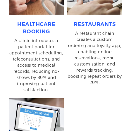
HEALTHCARE
RESTAURANTS
BOOKING
A restaurant chain
creates a custom
A clinic introduces a
ordering and loyalty app,
patient portal for
enabling online
appointment scheduling,
reservations, menu
teleconsultations, and
customisation, and
access to medical
rewards tracking,
records, reducing no-
boosting repeat orders by
shows by 30% and
20%.
improving patient
satisfaction.