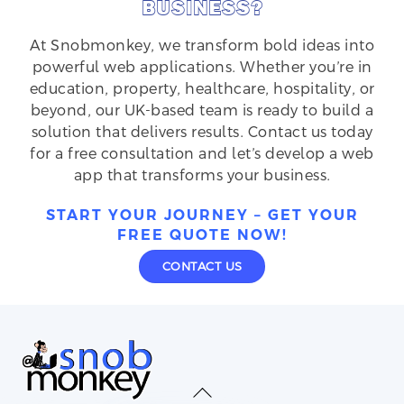
BUSINESS?
At Snobmonkey, we transform bold ideas into
powerful web applications. Whether you’re in
education, property, healthcare, hospitality, or
beyond, our UK-based team is ready to build a
solution that delivers results. Contact us today
for a free consultation and let’s develop a web
app that transforms your business.
START YOUR JOURNEY – GET YOUR
FREE QUOTE NOW!
CONTACT US
Back