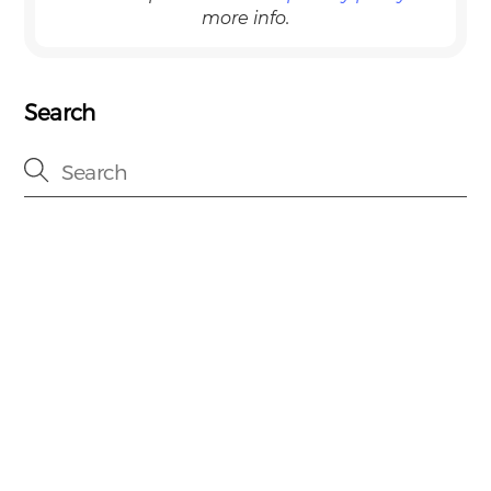
more info.
Search