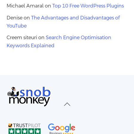
Michael Amaral
on
Top 10 Free WordPress Plugins
Denise
on
The Advantages and Disadvantages of
YouTube
Creem siteuri
on
Search Engine Optimisation
Keywords Explained
Back
To
Top