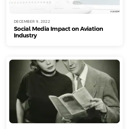
DECEMBER 9, 2022
Social Media Impact on Aviation
Industry