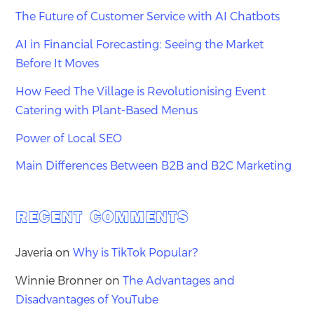
The Future of Customer Service with AI Chatbots
AI in Financial Forecasting: Seeing the Market
Before It Moves
How Feed The Village is Revolutionising Event
Catering with Plant-Based Menus
Power of Local SEO
Main Differences Between B2B and B2C Marketing
RECENT COMMENTS
Javeria
on
Why is TikTok Popular?
Winnie Bronner
on
The Advantages and
Disadvantages of YouTube