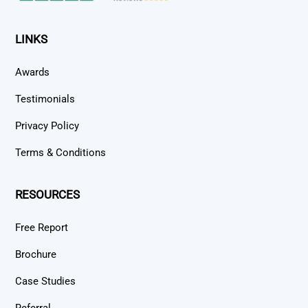
LINKS
Awards
Testimonials
Privacy Policy
Terms & Conditions
RESOURCES
Free Report
Brochure
Case Studies
Referral