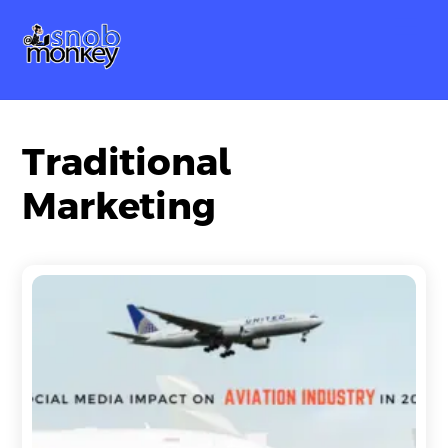
Skip
Me
to
content
Traditional
Marketing