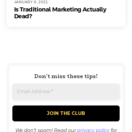
JANUARY 8, 2021
Is Traditional Marketing Actually
Dead?
Don’t miss these tips!
We don’t spam! Read our
privacy policy
for