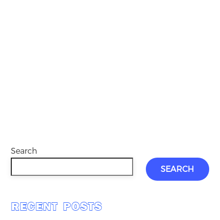
Search
SEARCH
RECENT POSTS