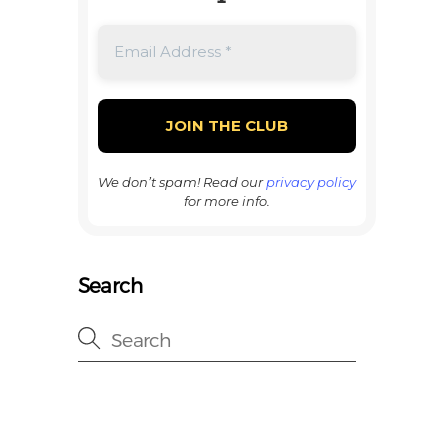
We don’t spam! Read our
privacy policy
for more info.
Search