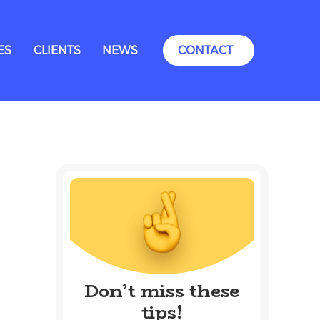
ES
CLIENTS
NEWS
CONTACT
Don’t miss these
tips!