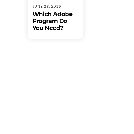
JUNE 28, 2019
Which Adobe
Program Do
You Need?