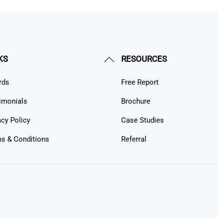
Back
KS
RESOURCES
To
rds
Free Report
Top
imonials
Brochure
acy Policy
Case Studies
s & Conditions
Referral