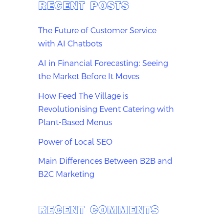
RECENT POSTS
The Future of Customer Service
with AI Chatbots
AI in Financial Forecasting: Seeing
the Market Before It Moves
How Feed The Village is
Revolutionising Event Catering with
Plant-Based Menus
Power of Local SEO
Main Differences Between B2B and
B2C Marketing
RECENT COMMENTS