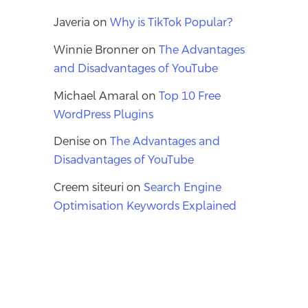
Javeria
on
Why is TikTok Popular?
Winnie Bronner
on
The Advantages
and Disadvantages of YouTube
Michael Amaral
on
Top 10 Free
WordPress Plugins
Denise
on
The Advantages and
Disadvantages of YouTube
Creem siteuri
on
Search Engine
Optimisation Keywords Explained