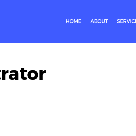
HOME
ABOUT
SERVIC
trator