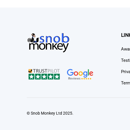
LIN
Awa
Test
Priv
Term
© Snob Monkey Ltd 2025.