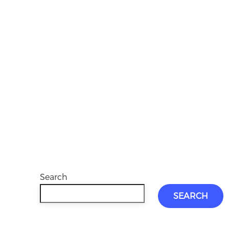
Search
SEARCH