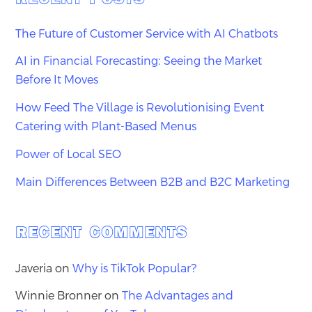
The Future of Customer Service with AI Chatbots
AI in Financial Forecasting: Seeing the Market
Before It Moves
How Feed The Village is Revolutionising Event
Catering with Plant-Based Menus
Power of Local SEO
Main Differences Between B2B and B2C Marketing
RECENT COMMENTS
Javeria
on
Why is TikTok Popular?
Winnie Bronner
on
The Advantages and