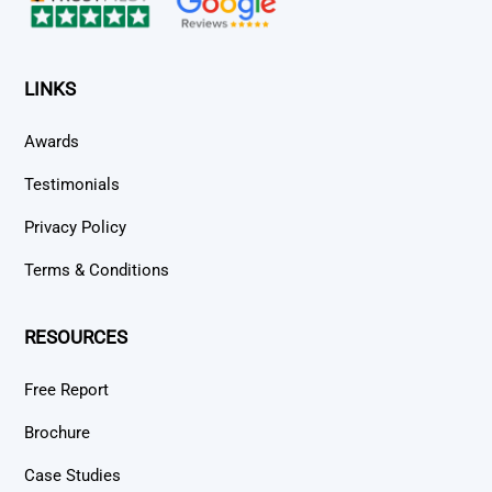
LINKS
Awards
Testimonials
Privacy Policy
Terms & Conditions
RESOURCES
Free Report
Brochure
Case Studies