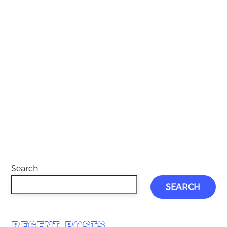
Search
SEARCH
RECENT POSTS