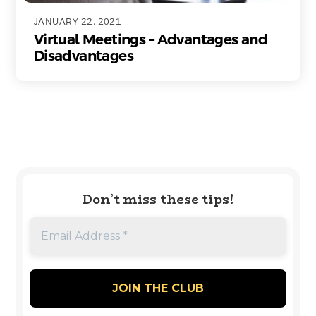
JANUARY 22, 2021
Virtual Meetings – Advantages and
Disadvantages
Don’t miss these tips!