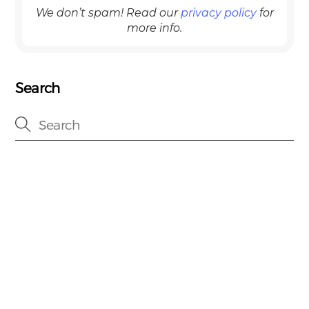
We don’t spam! Read our
privacy policy
for
more info.
Search