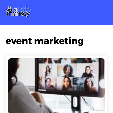
Skip
Me
to
content
event marketing