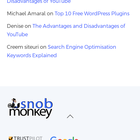
Disadvantages of YouTube
Michael Amaral
on
Top 10 Free WordPress Plugins
Denise
on
The Advantages and Disadvantages of
YouTube
Creem siteuri
on
Search Engine Optimisation
Keywords Explained
Back
To
Top