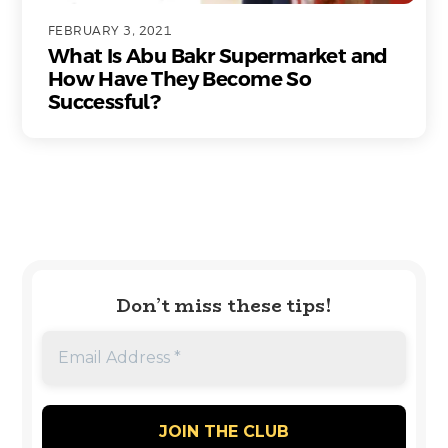
FEBRUARY 3, 2021
What Is Abu Bakr Supermarket and
How Have They Become So
Successful?
Don’t miss these tips!