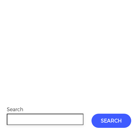
Search
SEARCH