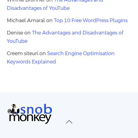
Disadvantages of YouTube
Michael Amaral
on
Top 10 Free WordPress Plugins
Denise
on
The Advantages and Disadvantages of
YouTube
Creem siteuri
on
Search Engine Optimisation
Keywords Explained
Back
To
Top