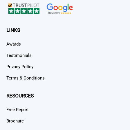
LINKS
Awards
Testimonials
Privacy Policy
Terms & Conditions
RESOURCES
Free Report
Brochure