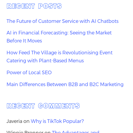
RECENT POSTS
The Future of Customer Service with AI Chatbots
AI in Financial Forecasting: Seeing the Market
Before It Moves
How Feed The Village is Revolutionising Event
Catering with Plant-Based Menus
Power of Local SEO
Main Differences Between B2B and B2C Marketing
RECENT COMMENTS
Javeria
on
Why is TikTok Popular?
Winnie Bronner
on
The Advantages and