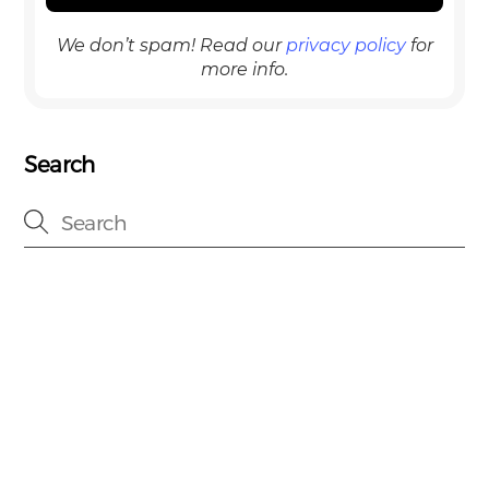
We don’t spam! Read our
privacy policy
for
more info.
Search