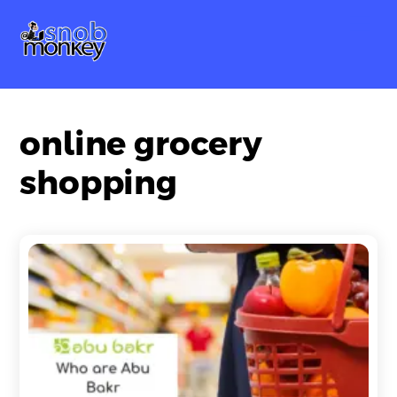
Skip
Me
to
content
online grocery
shopping