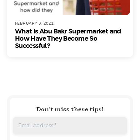
FEBRUARY 3, 2021
What Is Abu Bakr Supermarket and
How Have They Become So
Successful?
Don’t miss these tips!