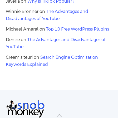
Javeria
on
Why is TikTok Popular?
Winnie Bronner
on
The Advantages and
Disadvantages of YouTube
Michael Amaral
on
Top 10 Free WordPress Plugins
Denise
on
The Advantages and Disadvantages of
YouTube
Creem siteuri
on
Search Engine Optimisation
Keywords Explained
Back