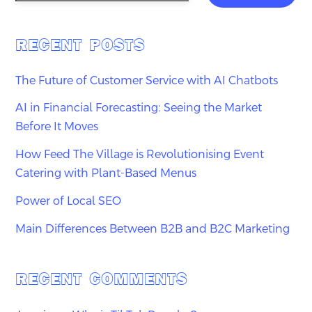
RECENT POSTS
The Future of Customer Service with AI Chatbots
AI in Financial Forecasting: Seeing the Market
Before It Moves
How Feed The Village is Revolutionising Event
Catering with Plant-Based Menus
Power of Local SEO
Main Differences Between B2B and B2C Marketing
RECENT COMMENTS