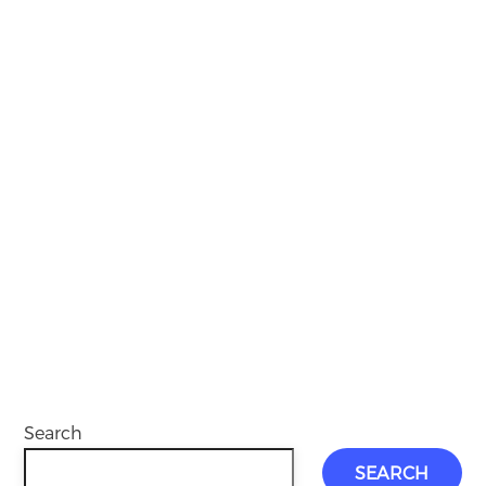
Search
SEARCH