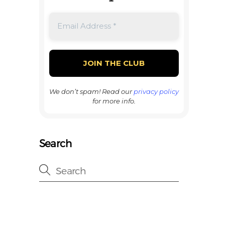
We don’t spam! Read our
privacy policy
for more info.
Search