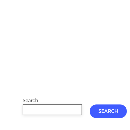
Search
SEARCH