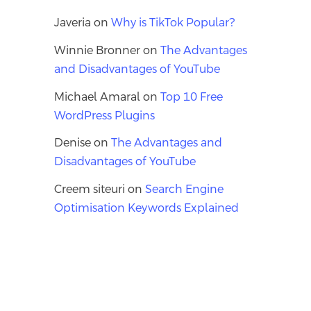
Javeria
on
Why is TikTok Popular?
Winnie Bronner
on
The Advantages
and Disadvantages of YouTube
Michael Amaral
on
Top 10 Free
WordPress Plugins
Denise
on
The Advantages and
Disadvantages of YouTube
Creem siteuri
on
Search Engine
Optimisation Keywords Explained