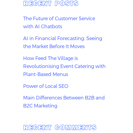
RECENT POSTS
The Future of Customer Service
with AI Chatbots
AI in Financial Forecasting: Seeing
the Market Before It Moves
How Feed The Village is
Revolutionising Event Catering with
Plant-Based Menus
Power of Local SEO
Main Differences Between B2B and
B2C Marketing
RECENT COMMENTS