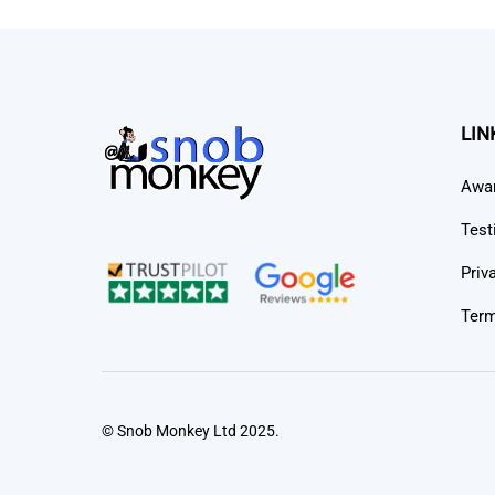
LIN
Awa
Test
Priv
Term
© Snob Monkey Ltd 2025.