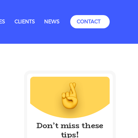
ES
CLIENTS
NEWS
CONTACT
Don’t miss these
tips!