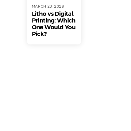
MARCH 23, 2018
Litho vs Digital
Printing: Which
One Would You
Pick?