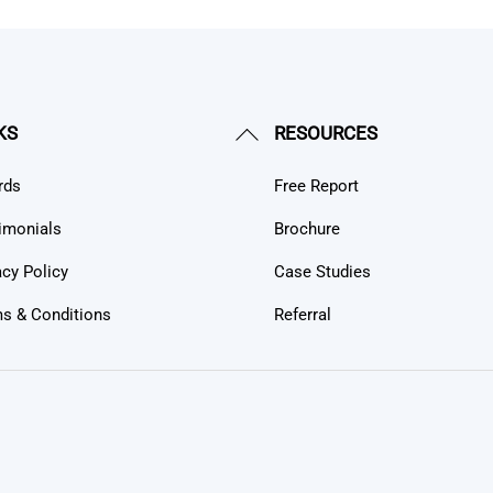
Back
KS
RESOURCES
To
rds
Free Report
Top
imonials
Brochure
acy Policy
Case Studies
s & Conditions
Referral