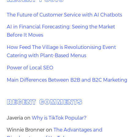
The Future of Customer Service with AI Chatbots
AI in Financial Forecasting: Seeing the Market
Before It Moves
How Feed The Village is Revolutionising Event
Catering with Plant-Based Menus
Power of Local SEO
Main Differences Between B2B and B2C Marketing
RECENT COMMENTS
Javeria
on
Why is TikTok Popular?
Winnie Bronner
on
The Advantages and