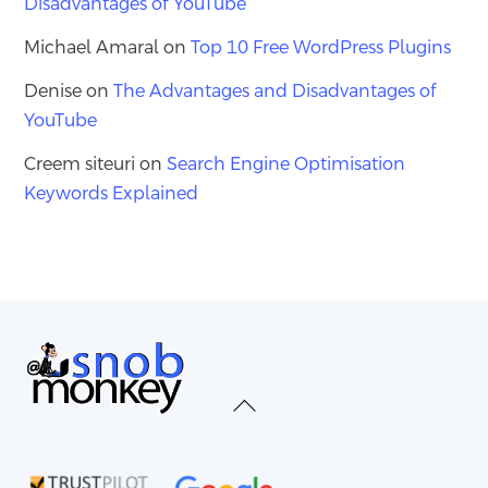
Disadvantages of YouTube
Michael Amaral
on
Top 10 Free WordPress Plugins
Denise
on
The Advantages and Disadvantages of
YouTube
Creem siteuri
on
Search Engine Optimisation
Keywords Explained
Back
To
Top