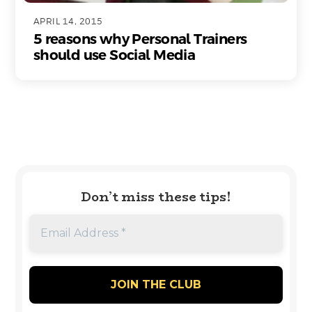
APRIL 14, 2015
5 reasons why Personal Trainers
should use Social Media
Don’t miss these tips!