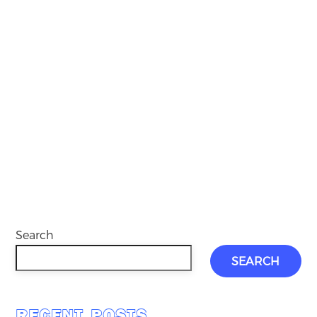
Search
SEARCH
RECENT POSTS