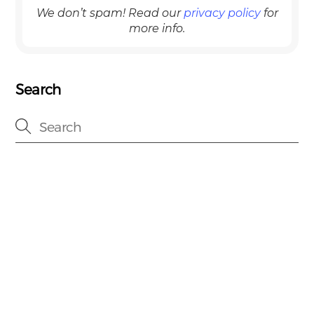
We don’t spam! Read our
privacy policy
for
more info.
Search