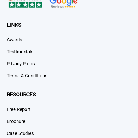
LINKS
Awards
Testimonials
Privacy Policy
Terms & Conditions
RESOURCES
Free Report
Brochure
Case Studies