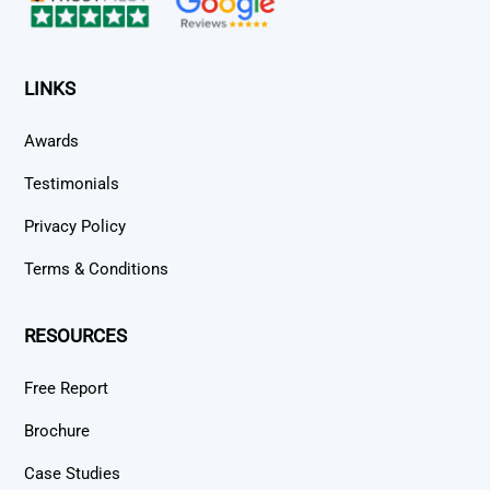
LINKS
Awards
Testimonials
Privacy Policy
Terms & Conditions
RESOURCES
Free Report
Brochure
Case Studies