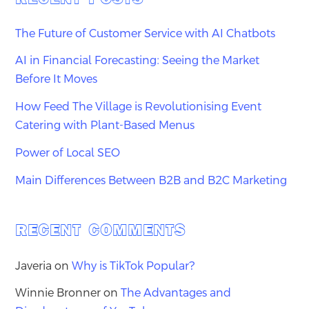
The Future of Customer Service with AI Chatbots
AI in Financial Forecasting: Seeing the Market
Before It Moves
How Feed The Village is Revolutionising Event
Catering with Plant-Based Menus
Power of Local SEO
Main Differences Between B2B and B2C Marketing
RECENT COMMENTS
Javeria
on
Why is TikTok Popular?
Winnie Bronner
on
The Advantages and