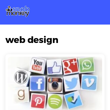
Skip
Me
to
content
web design