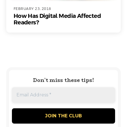
FEBRUARY 23, 2018
How Has Digital Media Affected
Readers?
Don’t miss these tips!