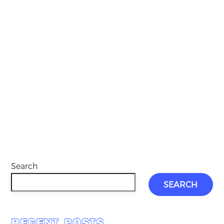
Search
SEARCH
RECENT POSTS