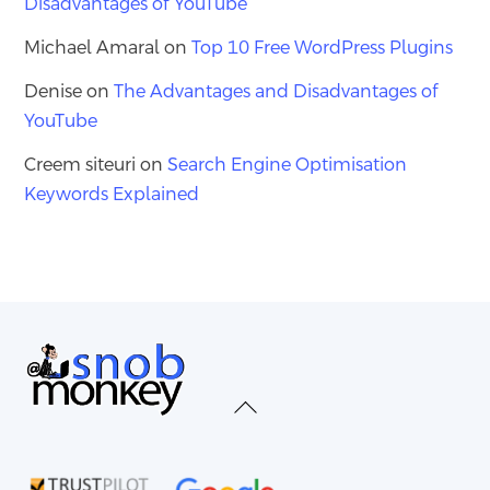
Disadvantages of YouTube
Michael Amaral
on
Top 10 Free WordPress Plugins
Denise
on
The Advantages and Disadvantages of
YouTube
Creem siteuri
on
Search Engine Optimisation
Keywords Explained
Back
To
Top