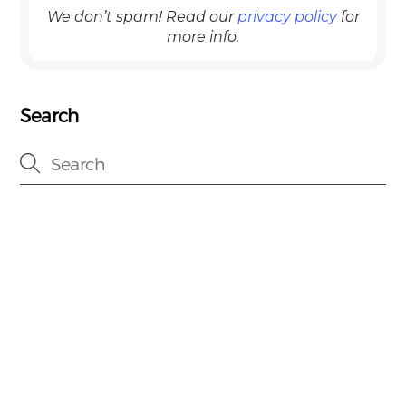
We don’t spam! Read our
privacy policy
for
more info.
Search