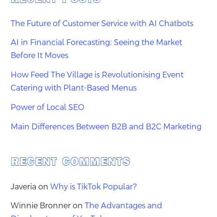
The Future of Customer Service with AI Chatbots
AI in Financial Forecasting: Seeing the Market
Before It Moves
How Feed The Village is Revolutionising Event
Catering with Plant-Based Menus
Power of Local SEO
Main Differences Between B2B and B2C Marketing
RECENT COMMENTS
Javeria
on
Why is TikTok Popular?
Winnie Bronner
on
The Advantages and