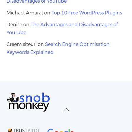
Disadvantages of YouTube
Michael Amaral
on
Top 10 Free WordPress Plugins
Denise
on
The Advantages and Disadvantages of
YouTube
Creem siteuri
on
Search Engine Optimisation
Keywords Explained
Back
To
Top