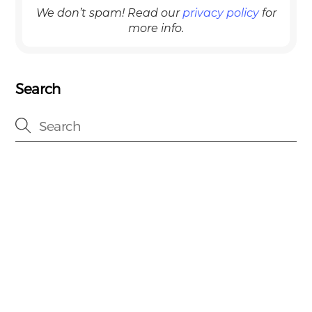
We don’t spam! Read our
privacy policy
for
more info.
Search