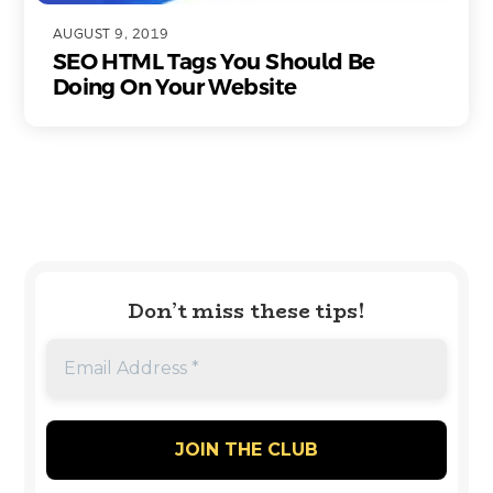
AUGUST 9, 2019
SEO HTML Tags You Should Be
Doing On Your Website
Don’t miss these tips!