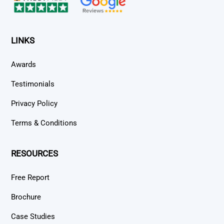
LINKS
Awards
Testimonials
Privacy Policy
Terms & Conditions
RESOURCES
Free Report
Brochure
Case Studies