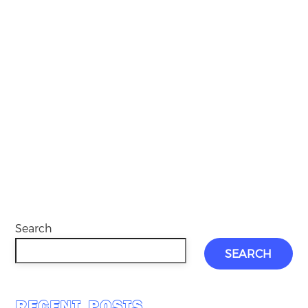
Search
SEARCH
RECENT POSTS