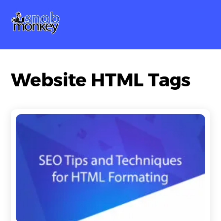
Skip
Me
to
content
Website HTML Tags