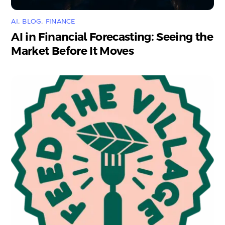
AI
,
BLOG
,
FINANCE
AI in Financial Forecasting: Seeing the
Market Before It Moves