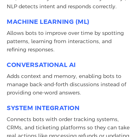
NLP detects intent and responds correctly.
MACHINE LEARNING (ML)
Allows bots to improve over time by spotting
patterns, learning from interactions, and
refining responses.
CONVERSATIONAL AI
Adds context and memory, enabling bots to
manage back-and-forth discussions instead of
providing one-word answers.
SYSTEM INTEGRATION
Connects bots with order tracking systems,
CRMs, and ticketing platforms so they can take
real actions like processing refunds or updating