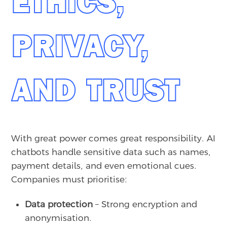
ETHICS,
PRIVACY,
AND TRUST
With great power comes great responsibility. AI
chatbots handle sensitive data such as names,
payment details, and even emotional cues.
Companies must prioritise:
Data protection
– Strong encryption and
anonymisation.