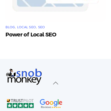
BLOG
,
LOCAL SEO
,
SEO
Power of Local SEO
Back
To
Top