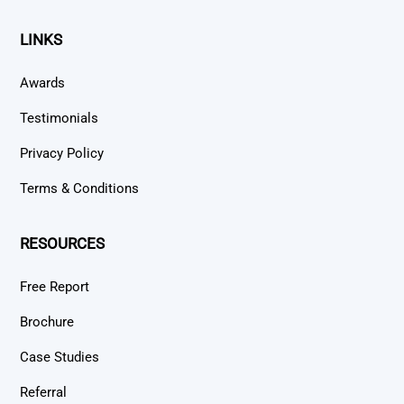
LINKS
Awards
Testimonials
Privacy Policy
Terms & Conditions
RESOURCES
Free Report
Brochure
Case Studies
Referral