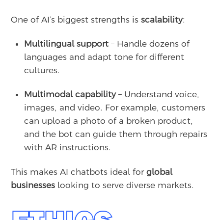
One of AI’s biggest strengths is
scalability
:
Multilingual support
– Handle dozens of
languages and adapt tone for different
cultures.
Multimodal capability
– Understand voice,
images, and video. For example, customers
can upload a photo of a broken product,
and the bot can guide them through repairs
with AR instructions.
This makes AI chatbots ideal for
global
businesses
looking to serve diverse markets.