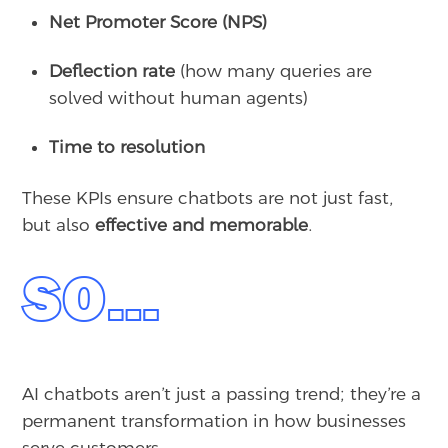
Net Promoter Score (NPS)
Deflection rate
(how many queries are
solved without human agents)
Time to resolution
These KPIs ensure chatbots are not just fast,
but also
effective and memorable
.
SO…
AI chatbots aren’t just a passing trend; they’re a
permanent transformation in how businesses