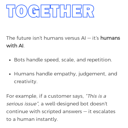
TOGETHER
The future isn’t humans versus AI — it’s
humans
with AI
.
Bots handle speed, scale, and repetition.
Humans handle empathy, judgement, and
creativity.
For example, if a customer says,
“This is a
serious issue”
, a well-designed bot doesn’t
continue with scripted answers — it escalates
to a human instantly.