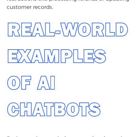
customer records.
REAL-WORLD
EXAMPLES
OF AI
CHATBOTS