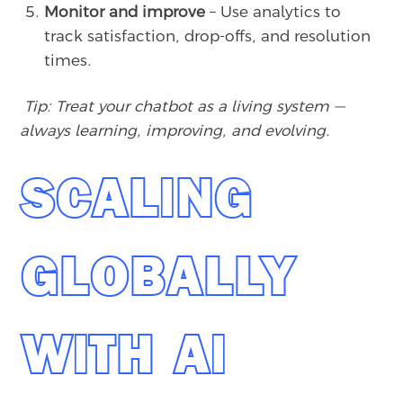
Monitor and improve
– Use analytics to
track satisfaction, drop-offs, and resolution
times.
Tip: Treat your chatbot as a living system —
always learning, improving, and evolving.
SCALING
GLOBALLY
WITH AI