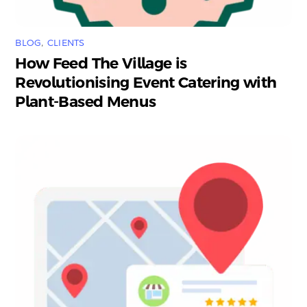
BLOG
,
CLIENTS
How Feed The Village is
Revolutionising Event Catering with
Plant-Based Menus