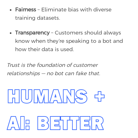
Fairness
– Eliminate bias with diverse
training datasets.
Transparency
– Customers should always
know when they’re speaking to a bot and
how their data is used.
Trust is the foundation of customer
relationships — no bot can fake that.
HUMANS +
AI: BETTER