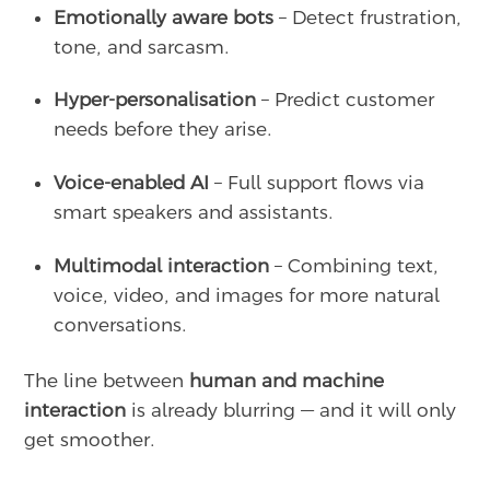
Emotionally aware bots
– Detect frustration,
tone, and sarcasm.
Hyper-personalisation
– Predict customer
needs before they arise.
Voice-enabled AI
– Full support flows via
smart speakers and assistants.
Multimodal interaction
– Combining text,
voice, video, and images for more natural
conversations.
The line between
human and machine
interaction
is already blurring — and it will only
get smoother.