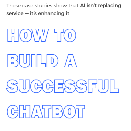
These case studies show that
AI isn’t replacing
service — it’s enhancing it
.
HOW TO
BUILD A
SUCCESSFUL
CHATBOT