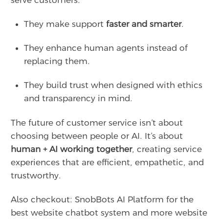
serve customers.
They make support
faster and smarter
.
They enhance human agents instead of
replacing them.
They build trust when designed with ethics
and transparency in mind.
The future of customer service isn’t about
choosing between people or AI. It’s about
human + AI working together
, creating service
experiences that are efficient, empathetic, and
trustworthy.
Also checkout: SnobBots AI Platform for the
best website chatbot system and more website