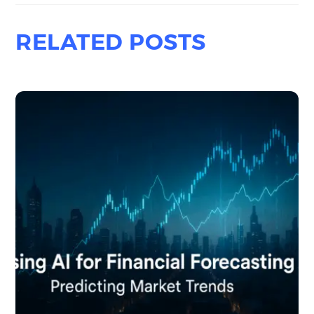
RELATED POSTS