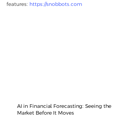
features:
https://snobbots.com
AI in Financial Forecasting: Seeing the
Market Before It Moves