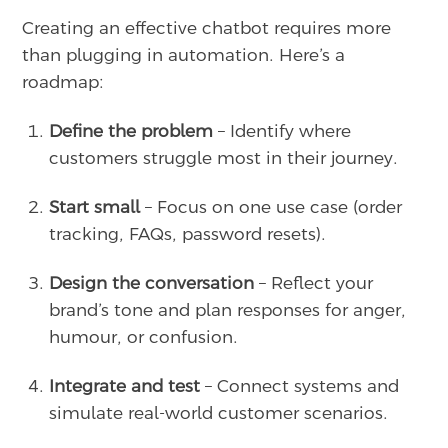
Creating an effective chatbot requires more
than plugging in automation. Here’s a
roadmap:
Define the problem
– Identify where
customers struggle most in their journey.
Start small
– Focus on one use case (order
tracking, FAQs, password resets).
Design the conversation
– Reflect your
brand’s tone and plan responses for anger,
humour, or confusion.
Integrate and test
– Connect systems and
simulate real-world customer scenarios.