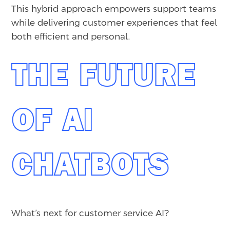
This hybrid approach empowers support teams
while delivering customer experiences that feel
both efficient and personal.
THE FUTURE
OF AI
CHATBOTS
What’s next for customer service AI?