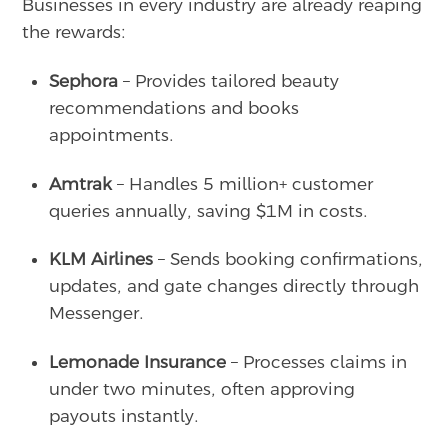
Businesses in every industry are already reaping
the rewards:
Sephora
– Provides tailored beauty
recommendations and books
appointments.
Amtrak
– Handles 5 million+ customer
queries annually, saving $1M in costs.
KLM Airlines
– Sends booking confirmations,
updates, and gate changes directly through
Messenger.
Lemonade Insurance
– Processes claims in
under two minutes, often approving
payouts instantly.