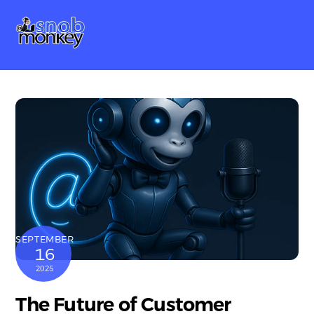
Skip
Me
to
content
SEPTEMBER
16
2025
The Future of Customer