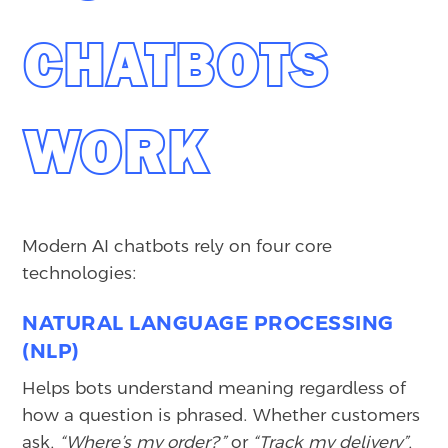
CHATBOTS
WORK
Modern AI chatbots rely on four core
technologies:
NATURAL LANGUAGE PROCESSING
(NLP)
Helps bots understand meaning regardless of
how a question is phrased. Whether customers
ask,
“Where’s my order?”
or
“Track my delivery”
,