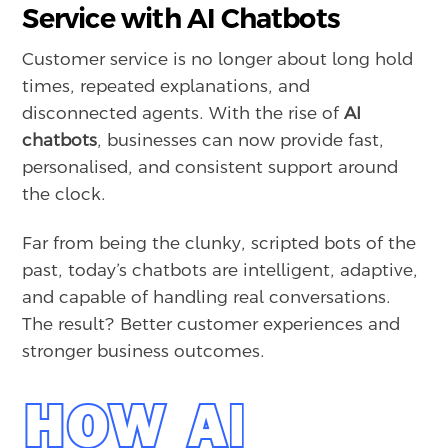
Service with AI Chatbots
Customer service is no longer about long hold
times, repeated explanations, and
disconnected agents. With the rise of
AI
chatbots
, businesses can now provide fast,
personalised, and consistent support around
the clock.
Far from being the clunky, scripted bots of the
past, today’s chatbots are intelligent, adaptive,
and capable of handling real conversations.
The result? Better customer experiences and
stronger business outcomes.
HOW AI