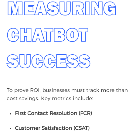
MEASURING
CHATBOT
SUCCESS
To prove ROI, businesses must track more than
cost savings. Key metrics include:
First Contact Resolution (FCR)
Customer Satisfaction (CSAT)