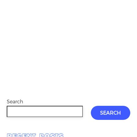
Search
SEARCH
RECENT POSTS