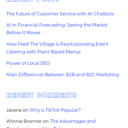
The Future of Customer Service with AI Chatbots
AI in Financial Forecasting: Seeing the Market
Before It Moves
How Feed The Village is Revolutionising Event
Catering with Plant-Based Menus
Power of Local SEO
Main Differences Between B2B and B2C Marketing
RECENT COMMENTS
Javeria
on
Why is TikTok Popular?
Winnie Bronner
on
The Advantages and