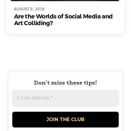
AUGUST 8, 2016
Are the Worlds of Social Media and
Art Colliding?
Don’t miss these tips!