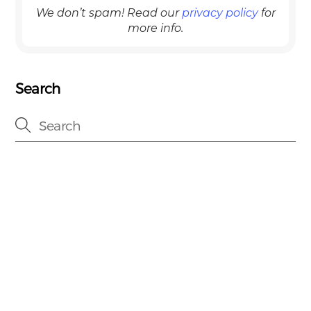
We don’t spam! Read our
privacy policy
for
more info.
Search