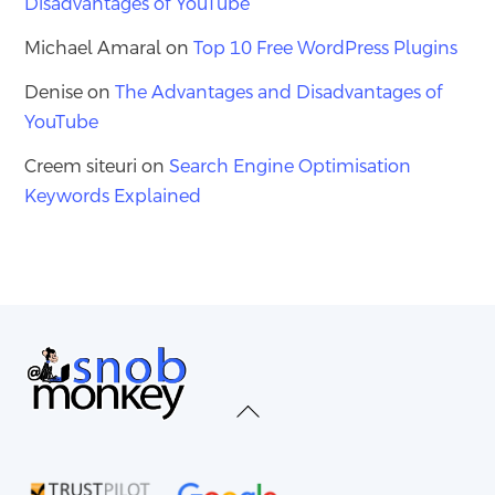
Disadvantages of YouTube
Michael Amaral
on
Top 10 Free WordPress Plugins
Denise
on
The Advantages and Disadvantages of
YouTube
Creem siteuri
on
Search Engine Optimisation
Keywords Explained
Back
To
Top