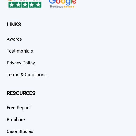
LINKS
Awards
Testimonials
Privacy Policy
Terms & Conditions
RESOURCES
Free Report
Brochure
Case Studies