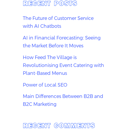
RECENT POSTS
The Future of Customer Service
with AI Chatbots
AI in Financial Forecasting: Seeing
the Market Before It Moves
How Feed The Village is
Revolutionising Event Catering with
Plant-Based Menus
Power of Local SEO
Main Differences Between B2B and
B2C Marketing
RECENT COMMENTS