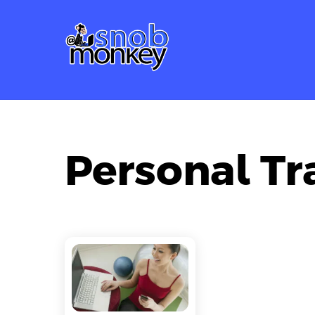
Skip
to
content
Personal Tr