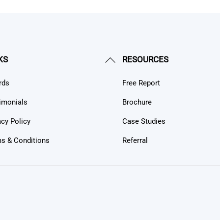
Back
KS
RESOURCES
To
rds
Free Report
Top
imonials
Brochure
acy Policy
Case Studies
s & Conditions
Referral