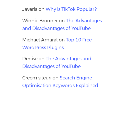
Javeria
on
Why is TikTok Popular?
Winnie Bronner
on
The Advantages
and Disadvantages of YouTube
Michael Amaral
on
Top 10 Free
WordPress Plugins
Denise
on
The Advantages and
Disadvantages of YouTube
Creem siteuri
on
Search Engine
Optimisation Keywords Explained