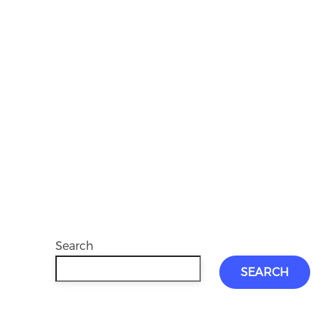
Search
SEARCH