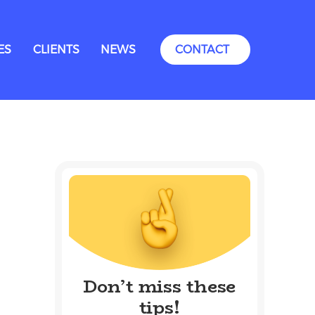
ES
CLIENTS
NEWS
CONTACT
Don’t miss these
tips!