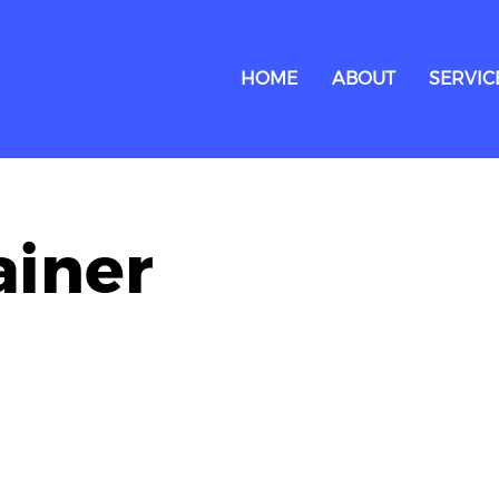
HOME
ABOUT
SERVIC
ainer