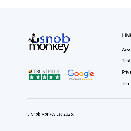
LIN
Awa
Test
Priv
Term
© Snob Monkey Ltd 2025.