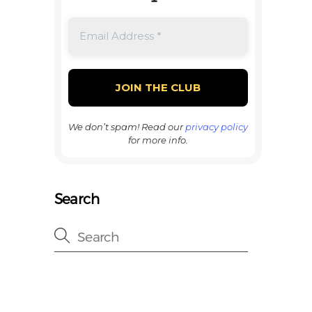
We don’t spam! Read our
privacy policy
for more info.
Search