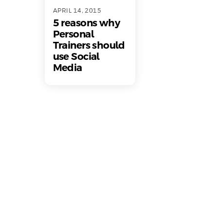
APRIL 14, 2015
5 reasons why
Personal
Trainers should
use Social
Media