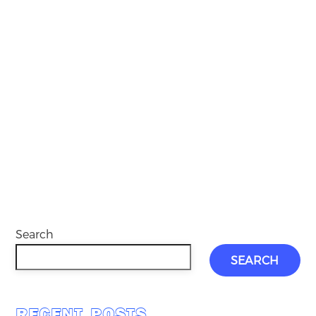
Search
SEARCH
RECENT POSTS