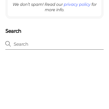
We don’t spam! Read our
privacy policy
for
more info.
Search