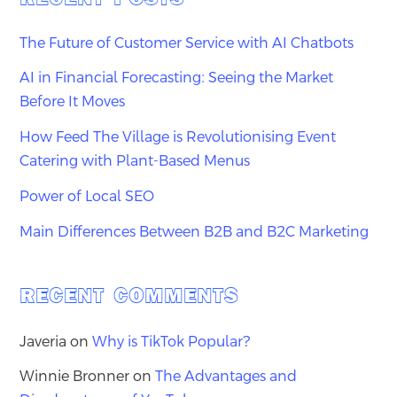
The Future of Customer Service with AI Chatbots
AI in Financial Forecasting: Seeing the Market
Before It Moves
How Feed The Village is Revolutionising Event
Catering with Plant-Based Menus
Power of Local SEO
Main Differences Between B2B and B2C Marketing
RECENT COMMENTS
Javeria
on
Why is TikTok Popular?
Winnie Bronner
on
The Advantages and