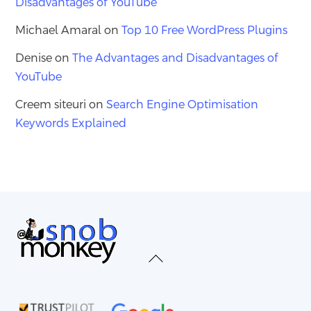
Disadvantages of YouTube
Michael Amaral
on
Top 10 Free WordPress Plugins
Denise
on
The Advantages and Disadvantages of
YouTube
Creem siteuri
on
Search Engine Optimisation
Keywords Explained
Back
To
Top