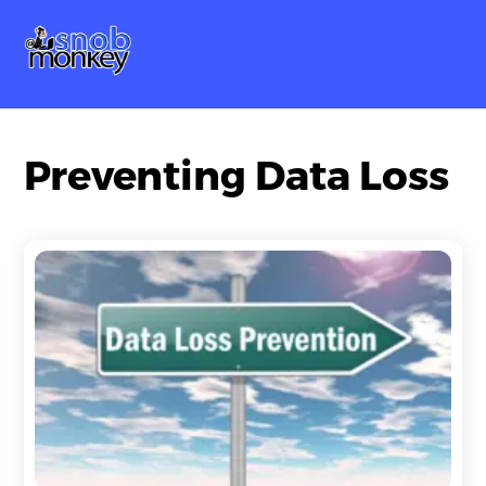
Skip
Me
to
content
Preventing Data Loss