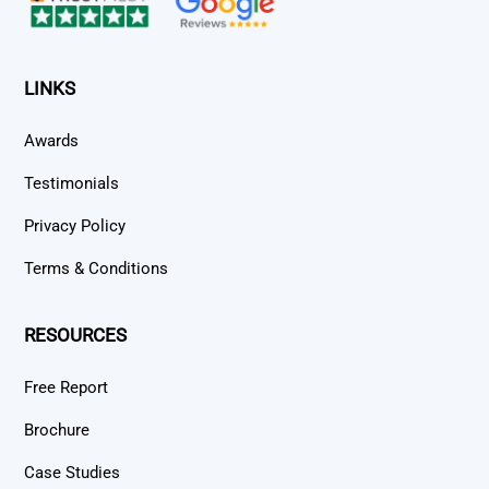
LINKS
Awards
Testimonials
Privacy Policy
Terms & Conditions
RESOURCES
Free Report
Brochure
Case Studies