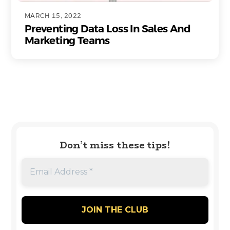
MARCH 15, 2022
Preventing Data Loss In Sales And
Marketing Teams
Don’t miss these tips!