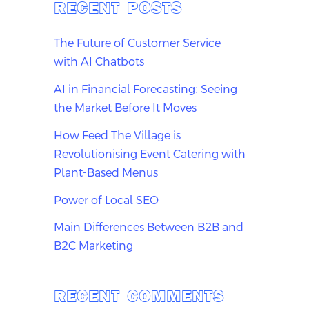
RECENT POSTS
The Future of Customer Service
with AI Chatbots
AI in Financial Forecasting: Seeing
the Market Before It Moves
How Feed The Village is
Revolutionising Event Catering with
Plant-Based Menus
Power of Local SEO
Main Differences Between B2B and
B2C Marketing
RECENT COMMENTS