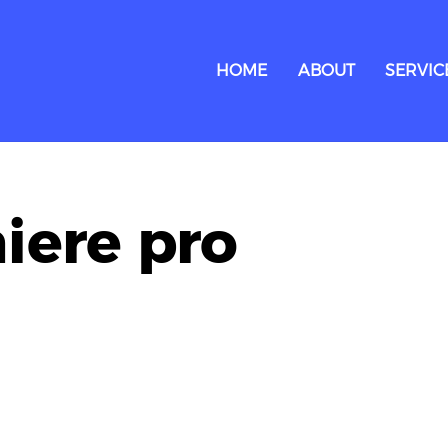
HOME
ABOUT
SERVIC
iere pro