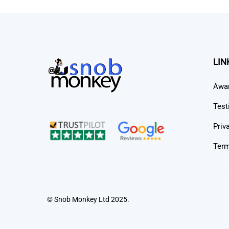
LIN
Awa
Test
Priv
Term
© Snob Monkey Ltd 2025.