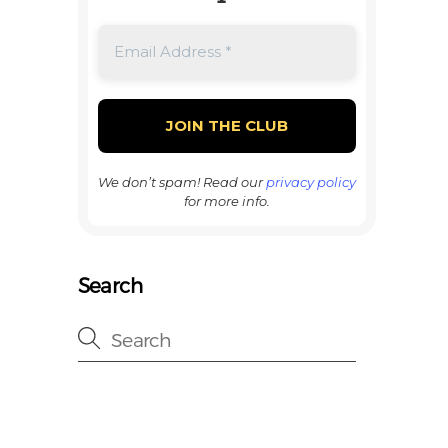
We don’t spam! Read our
privacy policy
for more info.
Search