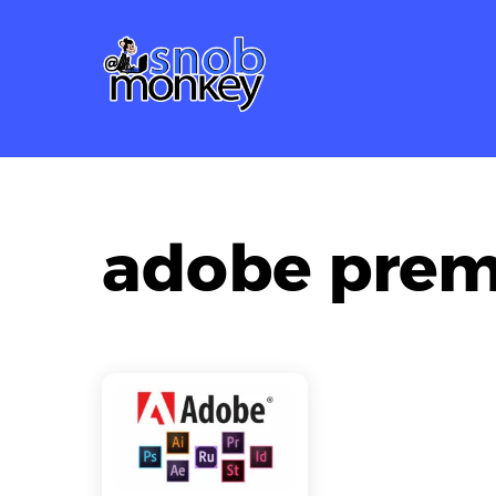
Skip
to
content
adobe prem