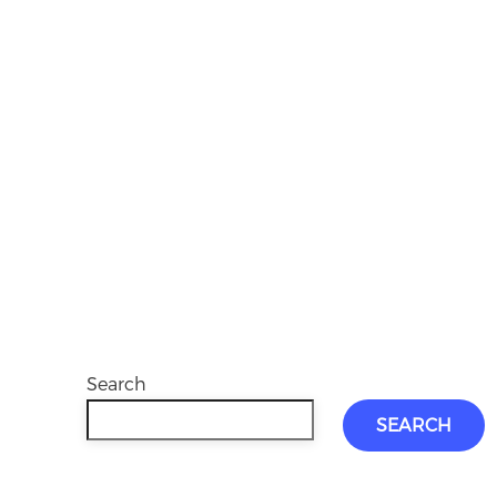
Search
SEARCH