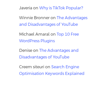
Javeria
on
Why is TikTok Popular?
Winnie Bronner
on
The Advantages
and Disadvantages of YouTube
Michael Amaral
on
Top 10 Free
WordPress Plugins
Denise
on
The Advantages and
Disadvantages of YouTube
Creem siteuri
on
Search Engine
Optimisation Keywords Explained