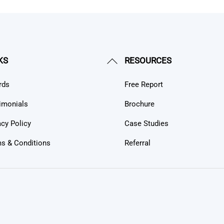
Back
KS
RESOURCES
To
rds
Free Report
Top
imonials
Brochure
acy Policy
Case Studies
s & Conditions
Referral