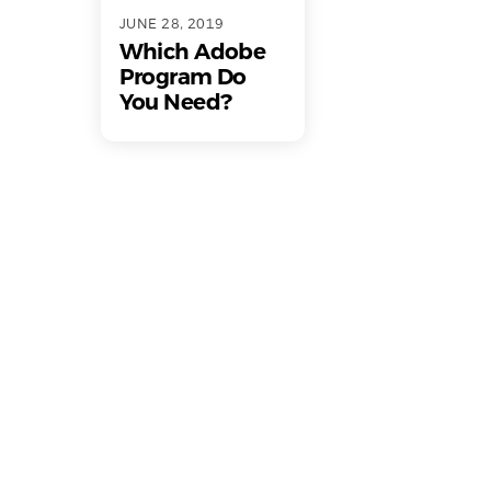
JUNE 28, 2019
Which Adobe
Program Do
You Need?