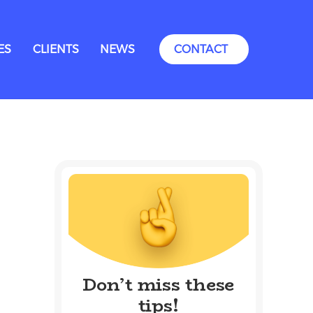
ES
CLIENTS
NEWS
CONTACT
Don’t miss these
tips!