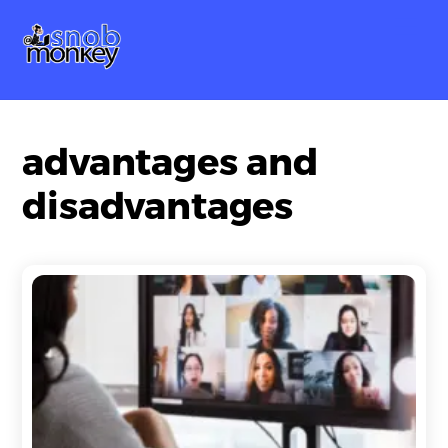
Skip
Me
to
content
advantages and
disadvantages