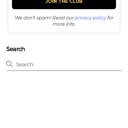
We don’t spam! Read our
privacy policy
for
more info.
Search