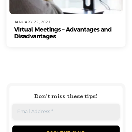
JANUARY 22, 2021
Virtual Meetings – Advantages and
Disadvantages
Don’t miss these tips!