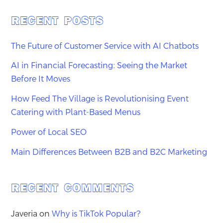
RECENT POSTS
The Future of Customer Service with AI Chatbots
AI in Financial Forecasting: Seeing the Market
Before It Moves
How Feed The Village is Revolutionising Event
Catering with Plant-Based Menus
Power of Local SEO
Main Differences Between B2B and B2C Marketing
RECENT COMMENTS
Javeria
on
Why is TikTok Popular?