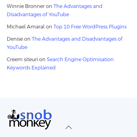
Winnie Bronner
on
The Advantages and
Disadvantages of YouTube
Michael Amaral
on
Top 10 Free WordPress Plugins
Denise
on
The Advantages and Disadvantages of
YouTube
Creem siteuri
on
Search Engine Optimisation
Keywords Explained
Back
To