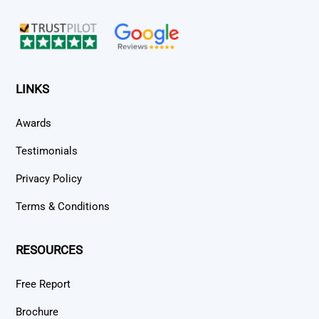
Top
LINKS
Awards
Testimonials
Privacy Policy
Terms & Conditions
RESOURCES
Free Report
Brochure