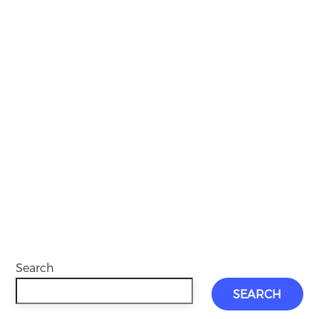
Search
SEARCH