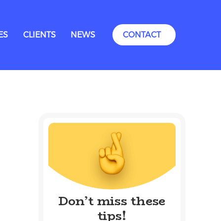
ES
CLIENTS
NEWS
CONTACT
Don’t miss these
tips!