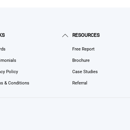
Back
KS
RESOURCES
To
rds
Free Report
Top
imonials
Brochure
acy Policy
Case Studies
s & Conditions
Referral