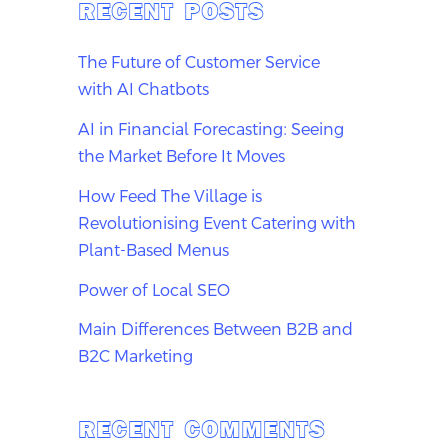
RECENT POSTS
The Future of Customer Service
with AI Chatbots
AI in Financial Forecasting: Seeing
the Market Before It Moves
How Feed The Village is
Revolutionising Event Catering with
Plant-Based Menus
Power of Local SEO
Main Differences Between B2B and
B2C Marketing
RECENT COMMENTS