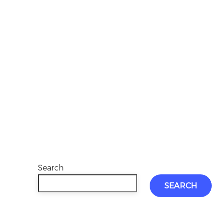
Search
SEARCH