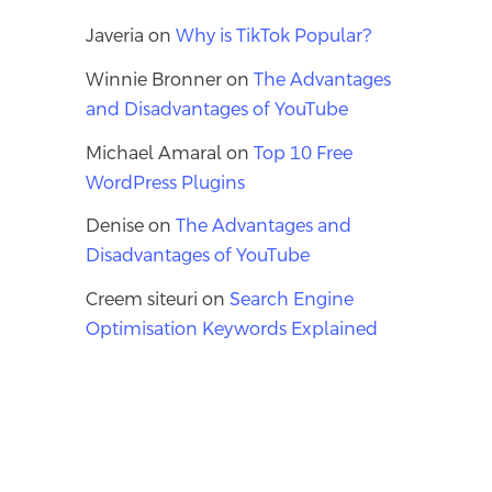
Javeria
on
Why is TikTok Popular?
Winnie Bronner
on
The Advantages
and Disadvantages of YouTube
Michael Amaral
on
Top 10 Free
WordPress Plugins
Denise
on
The Advantages and
Disadvantages of YouTube
Creem siteuri
on
Search Engine
Optimisation Keywords Explained