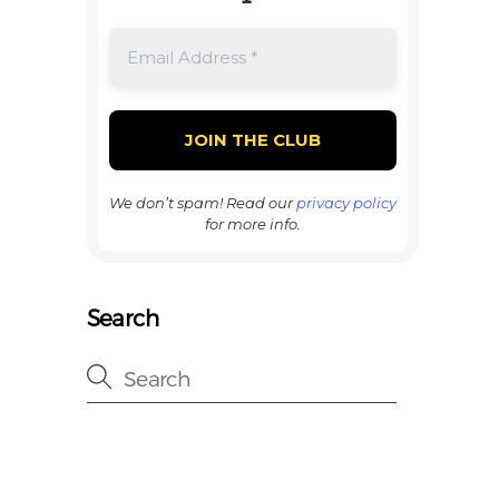
We don’t spam! Read our
privacy policy
for more info.
Search