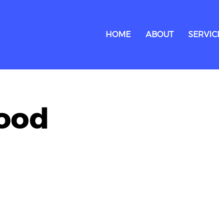
HOME
ABOUT
SERVIC
food