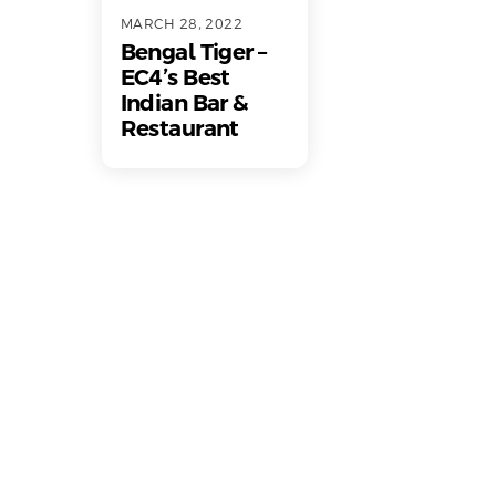
MARCH 28, 2022
Bengal Tiger –
EC4’s Best
Indian Bar &
Restaurant