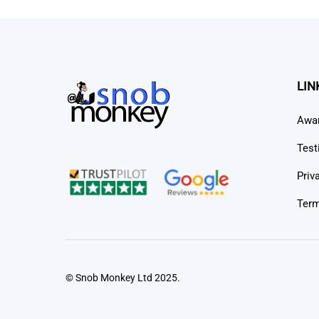
LIN
Awa
Test
Priv
Term
© Snob Monkey Ltd 2025.