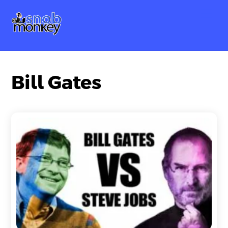
Skip
Me
to
content
Bill Gates