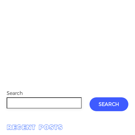
Search
SEARCH
RECENT POSTS