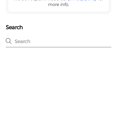
more info.
Search