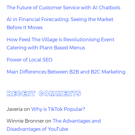
The Future of Customer Service with AI Chatbots
AI in Financial Forecasting: Seeing the Market
Before It Moves
How Feed The Village is Revolutionising Event
Catering with Plant-Based Menus
Power of Local SEO
Main Differences Between B2B and B2C Marketing
RECENT COMMENTS
Javeria
on
Why is TikTok Popular?
Winnie Bronner
on
The Advantages and
Disadvantages of YouTube