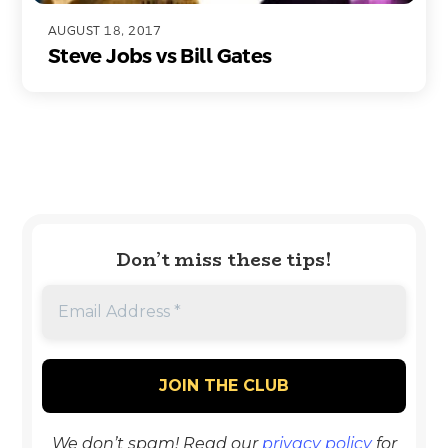
AUGUST 18, 2017
Steve Jobs vs Bill Gates
Don’t miss these tips!
We don’t spam! Read our
privacy policy
for