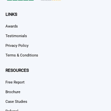
LINKS
Awards
Testimonials
Privacy Policy
Terms & Conditions
RESOURCES
Free Report
Brochure
Case Studies