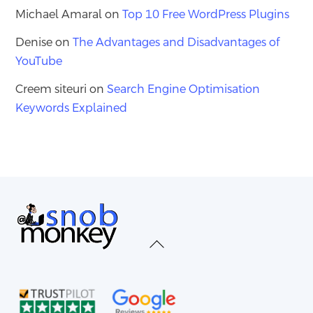
Michael Amaral
on
Top 10 Free WordPress Plugins
Denise
on
The Advantages and Disadvantages of
YouTube
Creem siteuri
on
Search Engine Optimisation
Keywords Explained
Back
To
Top