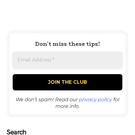
Don’t miss these tips!
We don’t spam! Read our
privacy policy
for
more info.
Search