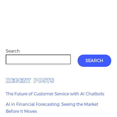
Search
SEARCH
RECENT POSTS
The Future of Customer Service with AI Chatbots
AI in Financial Forecasting: Seeing the Market
Before It Moves