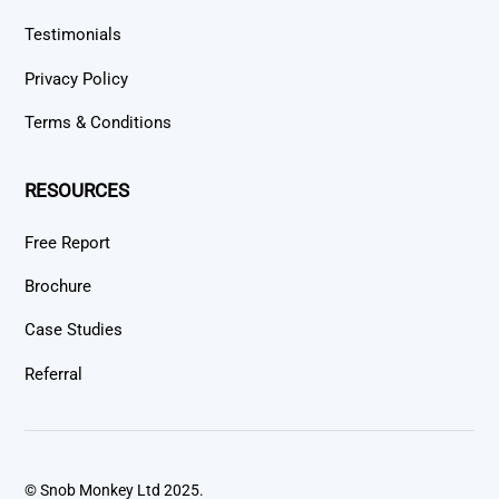
Testimonials
Privacy Policy
Terms & Conditions
RESOURCES
Free Report
Brochure
Case Studies
Referral
© Snob Monkey Ltd 2025.