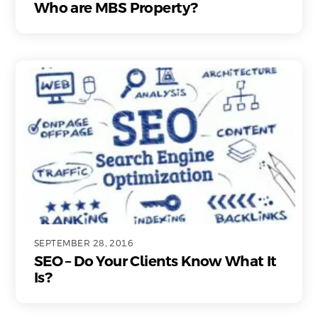
Who are MBS Property?
SEPTEMBER 28, 2016
SEO – Do Your Clients Know What It
Is?