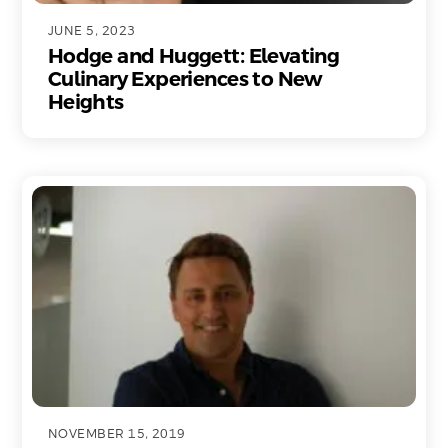
JUNE 5, 2023
Hodge and Huggett: Elevating
Culinary Experiences to New
Heights
NOVEMBER 15, 2019