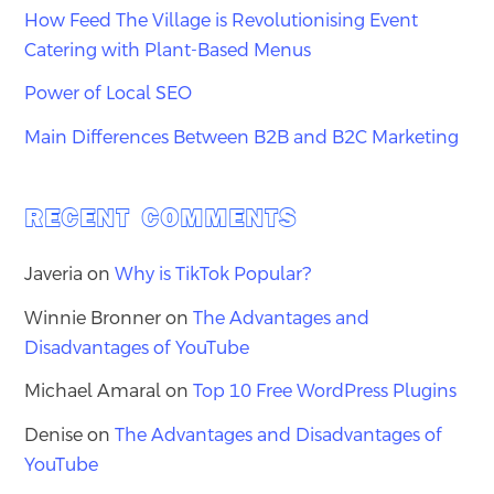
How Feed The Village is Revolutionising Event
Catering with Plant-Based Menus
Power of Local SEO
Main Differences Between B2B and B2C Marketing
RECENT COMMENTS
Javeria
on
Why is TikTok Popular?
Winnie Bronner
on
The Advantages and
Disadvantages of YouTube
Michael Amaral
on
Top 10 Free WordPress Plugins
Denise
on
The Advantages and Disadvantages of
YouTube