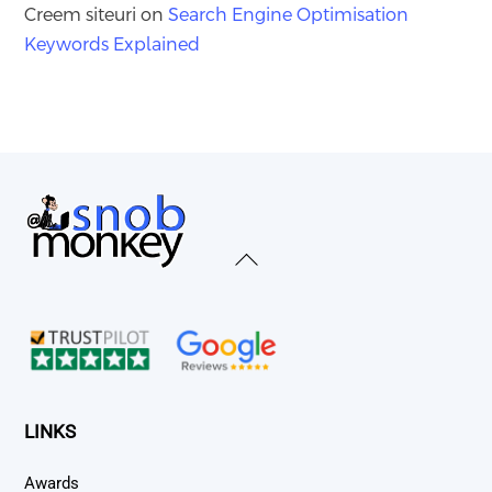
Creem siteuri
on
Search Engine Optimisation
Keywords Explained
Back
To
Top
LINKS
Awards