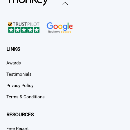
Back
To
Top
LINKS
Awards
Testimonials
Privacy Policy
Terms & Conditions
RESOURCES
Free Report