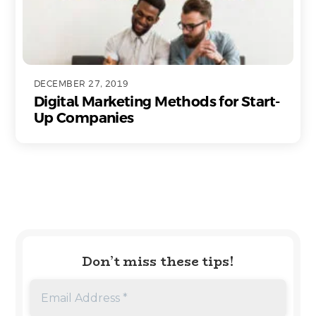
DECEMBER 27, 2019
Digital Marketing Methods for Start-
Up Companies
Don’t miss these tips!