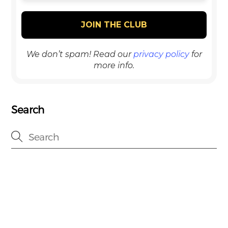
We don’t spam! Read our
privacy policy
for
more info.
Search