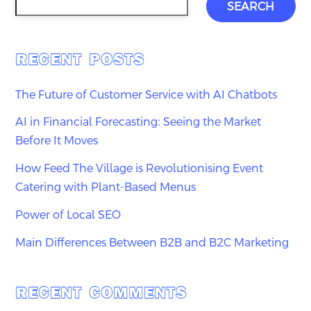
SEARCH
RECENT POSTS
The Future of Customer Service with AI Chatbots
AI in Financial Forecasting: Seeing the Market
Before It Moves
How Feed The Village is Revolutionising Event
Catering with Plant-Based Menus
Power of Local SEO
Main Differences Between B2B and B2C Marketing
RECENT COMMENTS