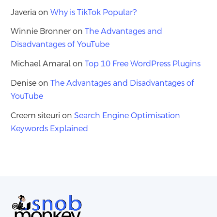
Javeria
on
Why is TikTok Popular?
Winnie Bronner
on
The Advantages and
Disadvantages of YouTube
Michael Amaral
on
Top 10 Free WordPress Plugins
Denise
on
The Advantages and Disadvantages of
YouTube
Creem siteuri
on
Search Engine Optimisation
Keywords Explained