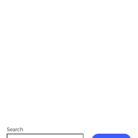
Search