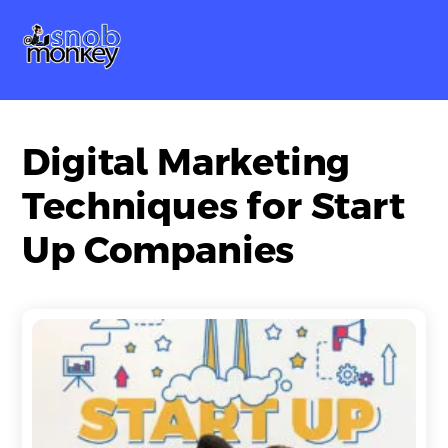
Skip
Me
to
content
Digital Marketing
Techniques for Start
Up Companies