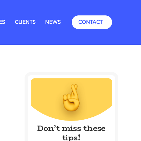
ES
CLIENTS
NEWS
CONTACT
Don’t miss these
tips!