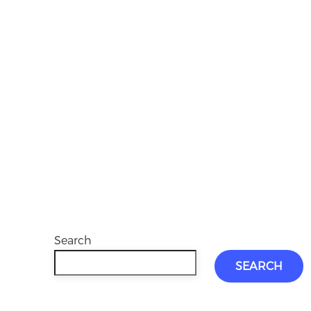
Search
SEARCH