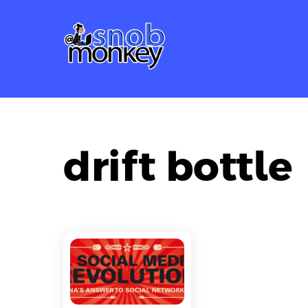
Skip
to
content
drift bottle