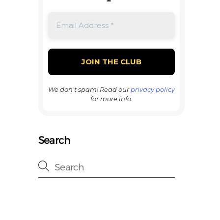
We don’t spam! Read our
privacy policy
for more info.
Search