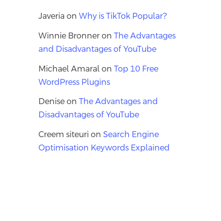
Javeria
on
Why is TikTok Popular?
Winnie Bronner
on
The Advantages
and Disadvantages of YouTube
Michael Amaral
on
Top 10 Free
WordPress Plugins
Denise
on
The Advantages and
Disadvantages of YouTube
Creem siteuri
on
Search Engine
Optimisation Keywords Explained