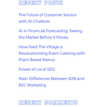
RECENT POSTS
The Future of Customer Service
with AI Chatbots
AI in Financial Forecasting: Seeing
the Market Before It Moves
How Feed The Village is
Revolutionising Event Catering with
Plant-Based Menus
Power of Local SEO
Main Differences Between B2B and
B2C Marketing
RECENT COMMENTS