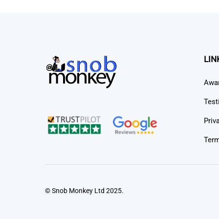
LIN
Awa
Test
Priv
Term
© Snob Monkey Ltd 2025.