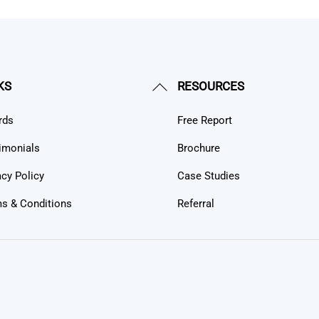
Back
KS
RESOURCES
To
rds
Free Report
Top
imonials
Brochure
acy Policy
Case Studies
s & Conditions
Referral