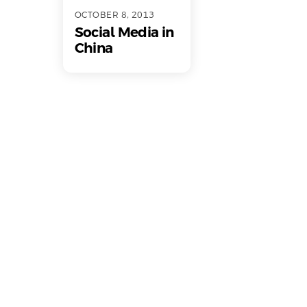
OCTOBER 8, 2013
Social Media in
China