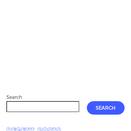
Search
SEARCH
RECENT POSTS