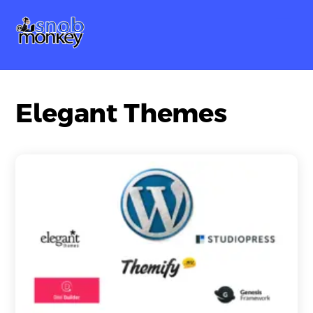
Skip
Me
to
content
Elegant Themes