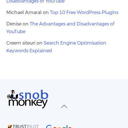
Disadvantages of YouTube
Michael Amaral
on
Top 10 Free WordPress Plugins
Denise
on
The Advantages and Disadvantages of
YouTube
Creem siteuri
on
Search Engine Optimisation
Keywords Explained
Back
To
Top