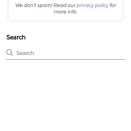
We don’t spam! Read our
privacy policy
for
more info.
Search