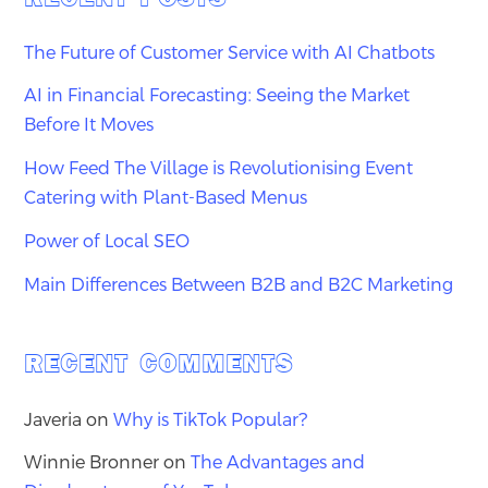
The Future of Customer Service with AI Chatbots
AI in Financial Forecasting: Seeing the Market
Before It Moves
How Feed The Village is Revolutionising Event
Catering with Plant-Based Menus
Power of Local SEO
Main Differences Between B2B and B2C Marketing
RECENT COMMENTS
Javeria
on
Why is TikTok Popular?
Winnie Bronner
on
The Advantages and