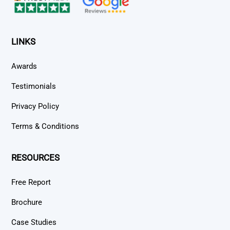
LINKS
Awards
Testimonials
Privacy Policy
Terms & Conditions
RESOURCES
Free Report
Brochure
Case Studies