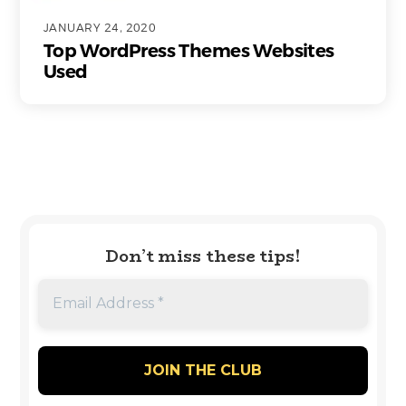
JANUARY 24, 2020
Top WordPress Themes Websites
Used
Don’t miss these tips!