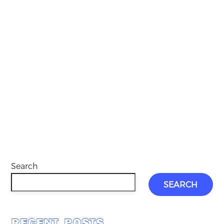
Search
SEARCH
RECENT POSTS