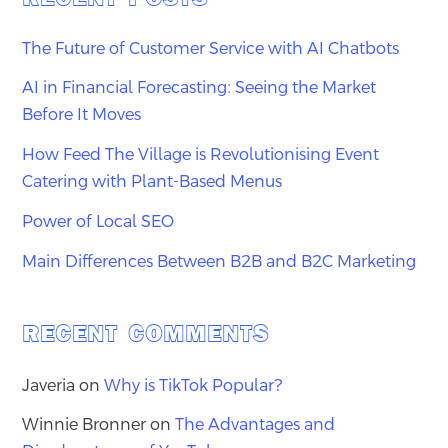
The Future of Customer Service with AI Chatbots
AI in Financial Forecasting: Seeing the Market
Before It Moves
How Feed The Village is Revolutionising Event
Catering with Plant-Based Menus
Power of Local SEO
Main Differences Between B2B and B2C Marketing
RECENT COMMENTS
Javeria
on
Why is TikTok Popular?
Winnie Bronner
on
The Advantages and