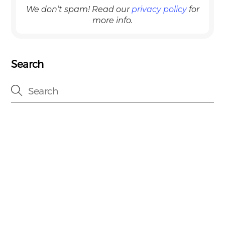
We don’t spam! Read our
privacy policy
for
more info.
Search