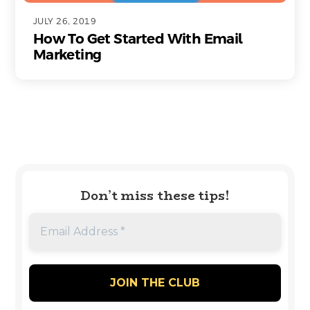
JULY 26, 2019
How To Get Started With Email
Marketing
Don’t miss these tips!