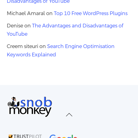
Disadvantages of YouTube
Michael Amaral
on
Top 10 Free WordPress Plugins
Denise
on
The Advantages and Disadvantages of
YouTube
Creem siteuri
on
Search Engine Optimisation
Keywords Explained
Back
To
Top