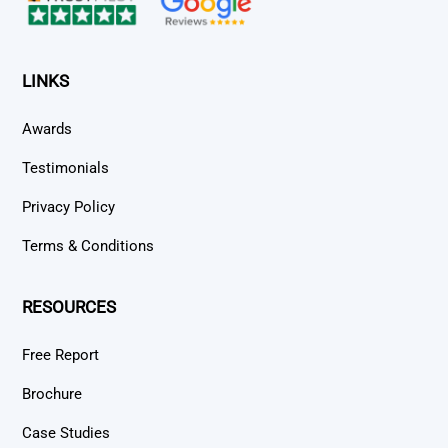
LINKS
Awards
Testimonials
Privacy Policy
Terms & Conditions
RESOURCES
Free Report
Brochure
Case Studies