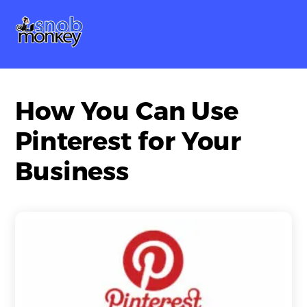
Skip
Me
to
content
How You Can Use
Pinterest for Your
Business