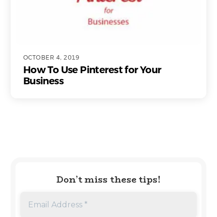
OCTOBER 4, 2019
How To Use Pinterest for Your
Business
Don’t miss these tips!