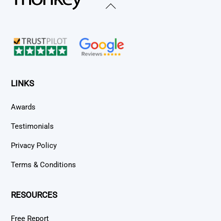
Back
To
Top
LINKS
Awards
Testimonials
Privacy Policy
Terms & Conditions
RESOURCES
Free Report