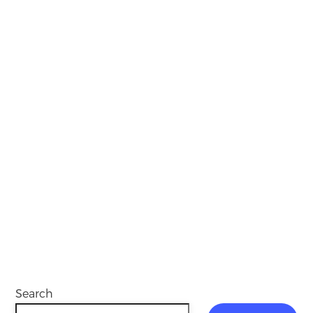
Search