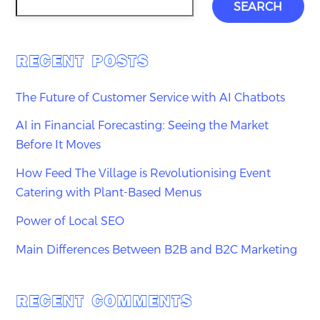
SEARCH
RECENT POSTS
The Future of Customer Service with AI Chatbots
AI in Financial Forecasting: Seeing the Market
Before It Moves
How Feed The Village is Revolutionising Event
Catering with Plant-Based Menus
Power of Local SEO
Main Differences Between B2B and B2C Marketing
RECENT COMMENTS