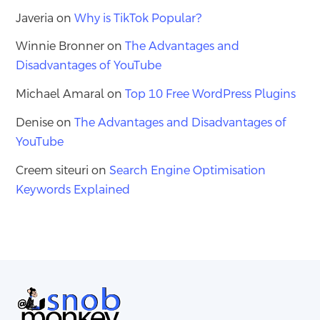
Javeria
on
Why is TikTok Popular?
Winnie Bronner
on
The Advantages and
Disadvantages of YouTube
Michael Amaral
on
Top 10 Free WordPress Plugins
Denise
on
The Advantages and Disadvantages of
YouTube
Creem siteuri
on
Search Engine Optimisation
Keywords Explained