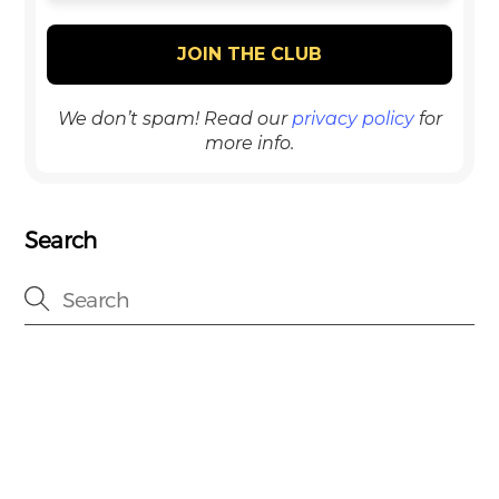
We don’t spam! Read our
privacy policy
for
more info.
Search