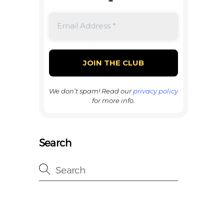
We don’t spam! Read our
privacy policy
for more info.
Search