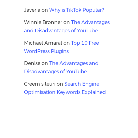
Javeria
on
Why is TikTok Popular?
Winnie Bronner
on
The Advantages
and Disadvantages of YouTube
Michael Amaral
on
Top 10 Free
WordPress Plugins
Denise
on
The Advantages and
Disadvantages of YouTube
Creem siteuri
on
Search Engine
Optimisation Keywords Explained