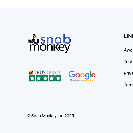
LIN
Awa
Test
Priv
Term
© Snob Monkey Ltd 2025.