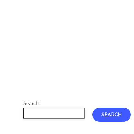
Search
SEARCH