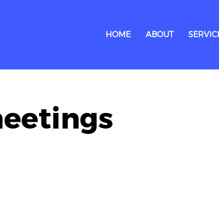
HOME
ABOUT
SERVIC
meetings