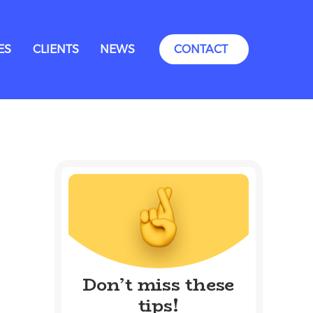
ES
CLIENTS
NEWS
CONTACT
Don’t miss these
tips!