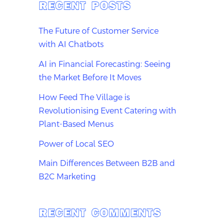
RECENT POSTS
The Future of Customer Service
with AI Chatbots
AI in Financial Forecasting: Seeing
the Market Before It Moves
How Feed The Village is
Revolutionising Event Catering with
Plant-Based Menus
Power of Local SEO
Main Differences Between B2B and
B2C Marketing
RECENT COMMENTS