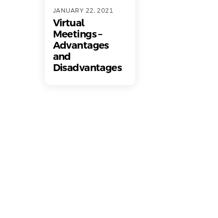
JANUARY 22, 2021
Virtual
Meetings –
Advantages
and
Disadvantages