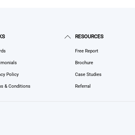
Back
KS
RESOURCES
To
rds
Free Report
Top
imonials
Brochure
acy Policy
Case Studies
s & Conditions
Referral