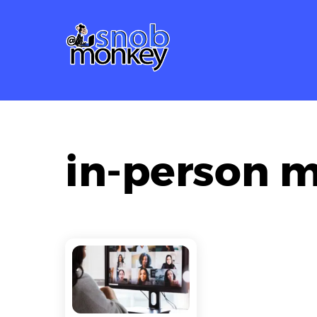
Skip
to
content
in-person 