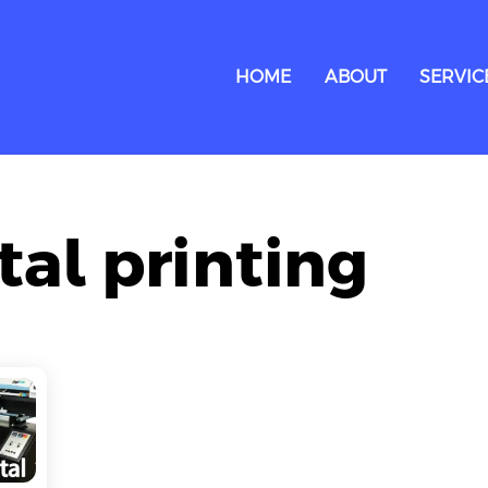
HOME
ABOUT
SERVIC
ital printing