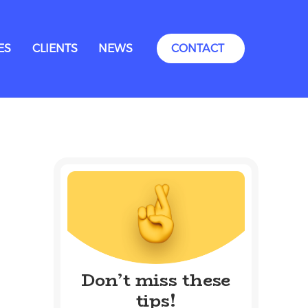
ES
CLIENTS
NEWS
CONTACT
Don’t miss these
tips!