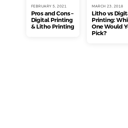
FEBRUARY 5, 2021
MARCH 23, 2018
Pros and Cons –
Litho vs Digit
Digital Printing
Printing: Wh
& Litho Printing
One Would Y
Pick?