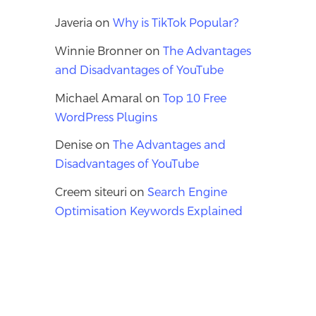
Javeria
on
Why is TikTok Popular?
Winnie Bronner
on
The Advantages
and Disadvantages of YouTube
Michael Amaral
on
Top 10 Free
WordPress Plugins
Denise
on
The Advantages and
Disadvantages of YouTube
Creem siteuri
on
Search Engine
Optimisation Keywords Explained