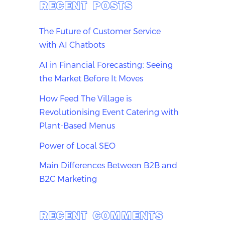
RECENT POSTS
The Future of Customer Service
with AI Chatbots
AI in Financial Forecasting: Seeing
the Market Before It Moves
How Feed The Village is
Revolutionising Event Catering with
Plant-Based Menus
Power of Local SEO
Main Differences Between B2B and
B2C Marketing
RECENT COMMENTS