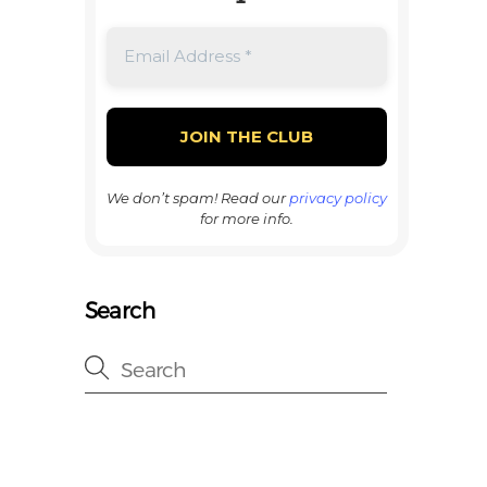
We don’t spam! Read our
privacy policy
for more info.
Search