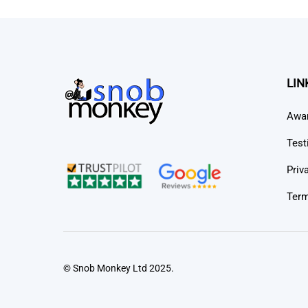
LIN
Awa
Test
Priv
Term
© Snob Monkey Ltd 2025.