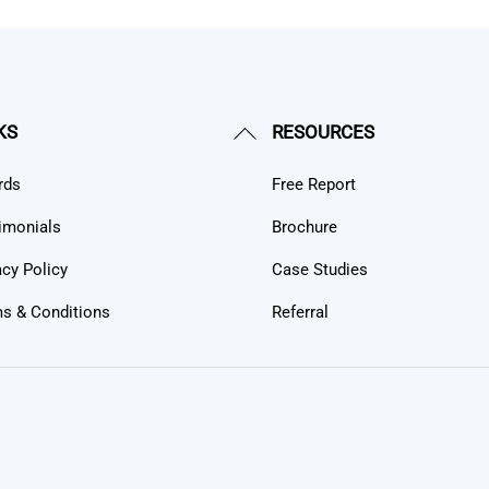
Back
KS
RESOURCES
To
rds
Free Report
Top
imonials
Brochure
acy Policy
Case Studies
s & Conditions
Referral