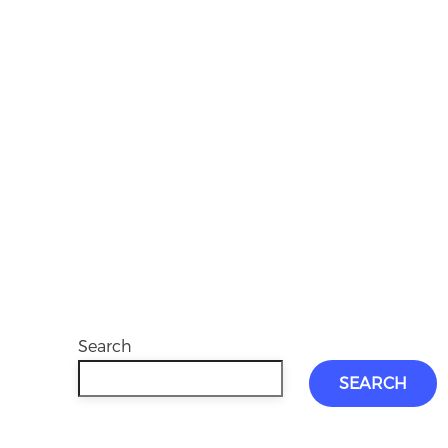
Search
SEARCH