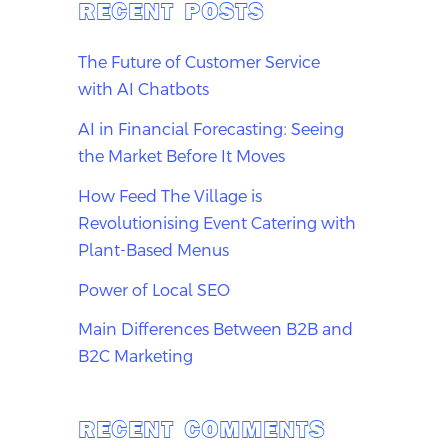
RECENT POSTS
The Future of Customer Service
with AI Chatbots
AI in Financial Forecasting: Seeing
the Market Before It Moves
How Feed The Village is
Revolutionising Event Catering with
Plant-Based Menus
Power of Local SEO
Main Differences Between B2B and
B2C Marketing
RECENT COMMENTS