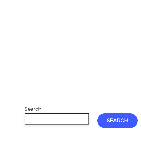
Search
SEARCH