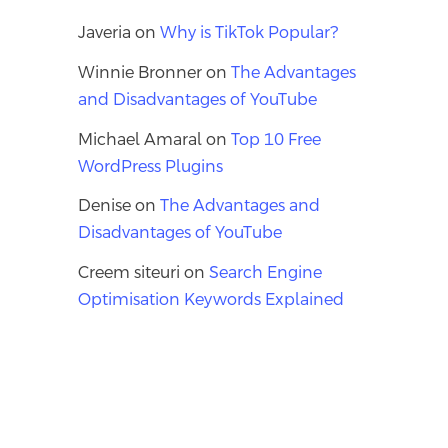
Javeria
on
Why is TikTok Popular?
Winnie Bronner
on
The Advantages
and Disadvantages of YouTube
Michael Amaral
on
Top 10 Free
WordPress Plugins
Denise
on
The Advantages and
Disadvantages of YouTube
Creem siteuri
on
Search Engine
Optimisation Keywords Explained