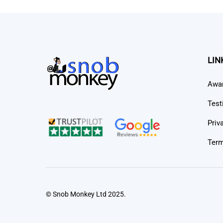
LIN
Awa
Test
Priv
Term
© Snob Monkey Ltd 2025.