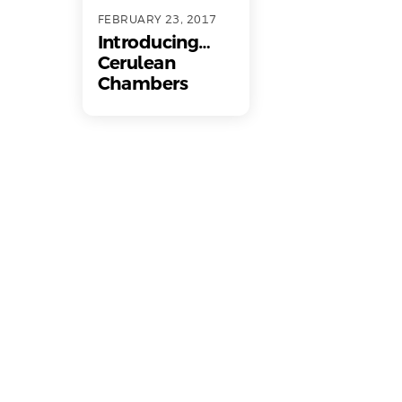
FEBRUARY 23, 2017
Introducing…
Cerulean
Chambers