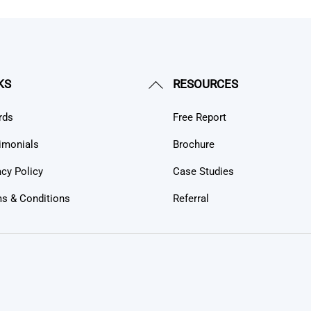
Back
KS
RESOURCES
To
rds
Free Report
Top
imonials
Brochure
acy Policy
Case Studies
s & Conditions
Referral