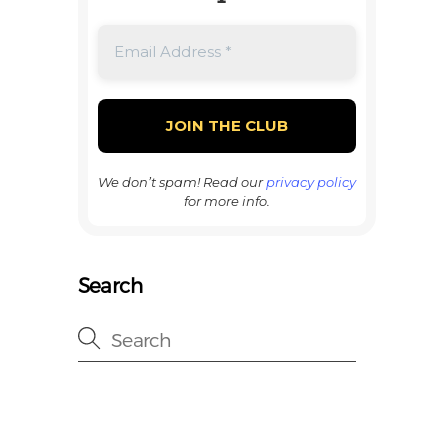
We don’t spam! Read our
privacy policy
for more info.
Search