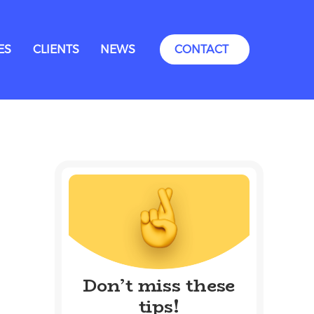
ES
CLIENTS
NEWS
CONTACT
Don’t miss these
tips!