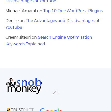
Disadvantages of YouTube
Michael Amaral
on
Top 10 Free WordPress Plugins
Denise
on
The Advantages and Disadvantages of
YouTube
Creem siteuri
on
Search Engine Optimisation
Keywords Explained
Back
To
Top