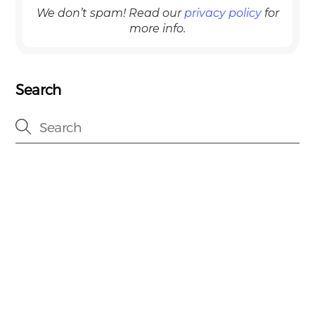
We don’t spam! Read our
privacy policy
for
more info.
Search