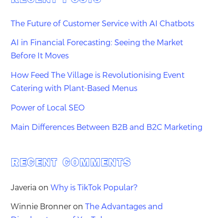
The Future of Customer Service with AI Chatbots
AI in Financial Forecasting: Seeing the Market
Before It Moves
How Feed The Village is Revolutionising Event
Catering with Plant-Based Menus
Power of Local SEO
Main Differences Between B2B and B2C Marketing
RECENT COMMENTS
Javeria
on
Why is TikTok Popular?
Winnie Bronner
on
The Advantages and