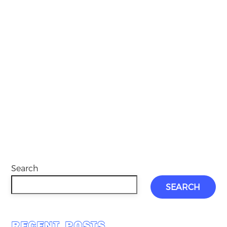
Search
SEARCH
RECENT POSTS