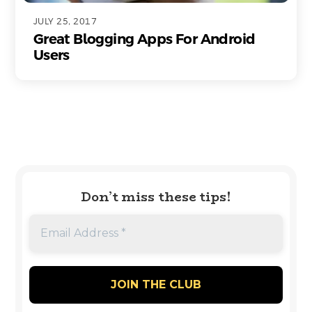
JULY 25, 2017
Great Blogging Apps For Android
Users
Don’t miss these tips!