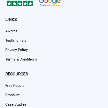
LINKS
Awards
Testimonials
Privacy Policy
Terms & Conditions
RESOURCES
Free Report
Brochure
Case Studies