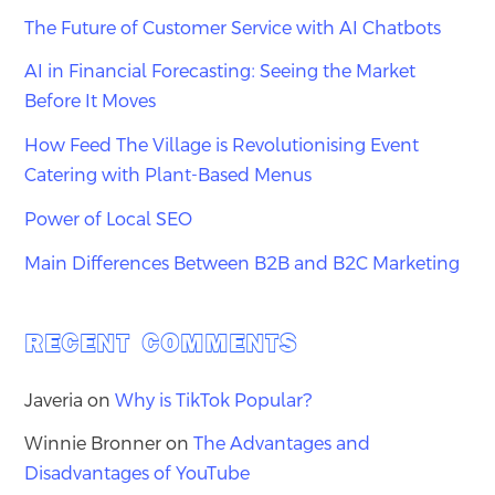
The Future of Customer Service with AI Chatbots
AI in Financial Forecasting: Seeing the Market
Before It Moves
How Feed The Village is Revolutionising Event
Catering with Plant-Based Menus
Power of Local SEO
Main Differences Between B2B and B2C Marketing
RECENT COMMENTS
Javeria
on
Why is TikTok Popular?
Winnie Bronner
on
The Advantages and
Disadvantages of YouTube