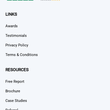
LINKS
Awards
Testimonials
Privacy Policy
Terms & Conditions
RESOURCES
Free Report
Brochure
Case Studies