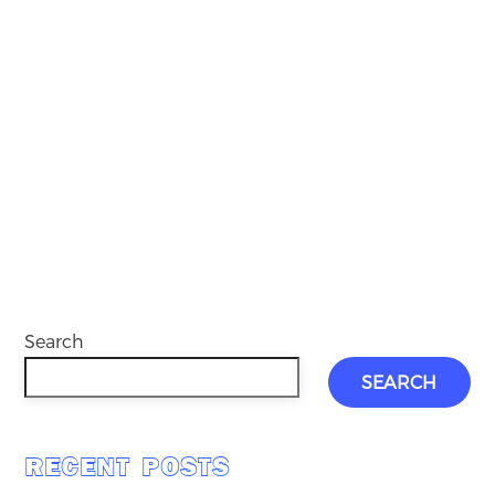
Search
SEARCH
RECENT POSTS