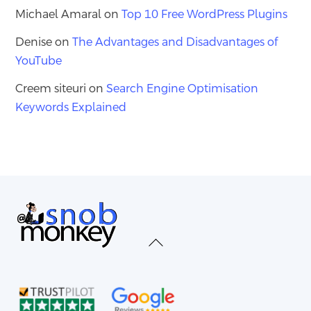
Michael Amaral
on
Top 10 Free WordPress Plugins
Denise
on
The Advantages and Disadvantages of
YouTube
Creem siteuri
on
Search Engine Optimisation
Keywords Explained
Back
To
Top