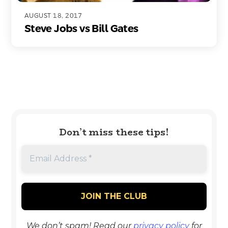
AUGUST 18, 2017
Steve Jobs vs Bill Gates
Don’t miss these tips!
We don’t spam! Read our
privacy policy
for