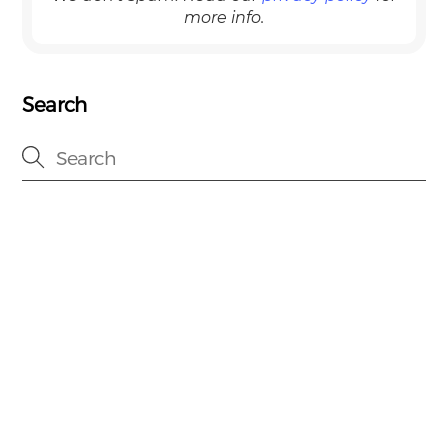
more info.
Search