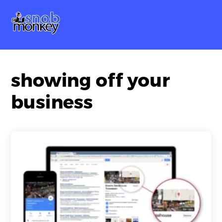
Skip
Me
to
content
showing off your
business