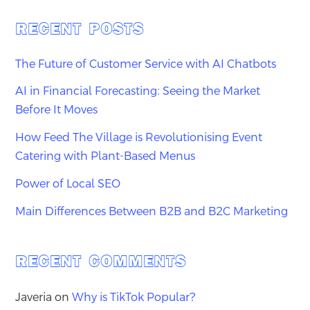
RECENT POSTS
The Future of Customer Service with AI Chatbots
AI in Financial Forecasting: Seeing the Market
Before It Moves
How Feed The Village is Revolutionising Event
Catering with Plant-Based Menus
Power of Local SEO
Main Differences Between B2B and B2C Marketing
RECENT COMMENTS
Javeria
on
Why is TikTok Popular?