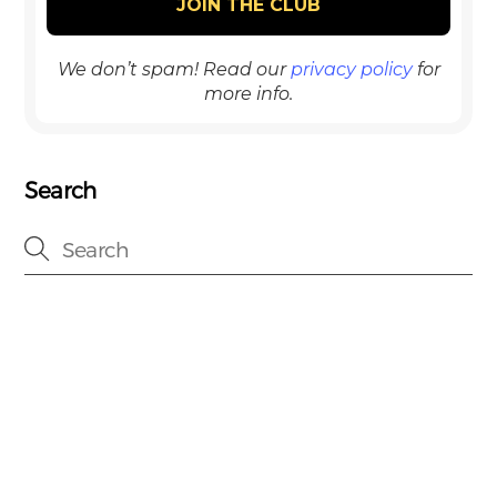
We don’t spam! Read our
privacy policy
for
more info.
Search