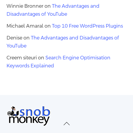
Winnie Bronner
on
The Advantages and
Disadvantages of YouTube
Michael Amaral
on
Top 10 Free WordPress Plugins
Denise
on
The Advantages and Disadvantages of
YouTube
Creem siteuri
on
Search Engine Optimisation
Keywords Explained
Back
To