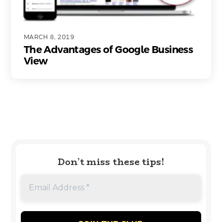
MARCH 8, 2019
The Advantages of Google Business
View
Don’t miss these tips!