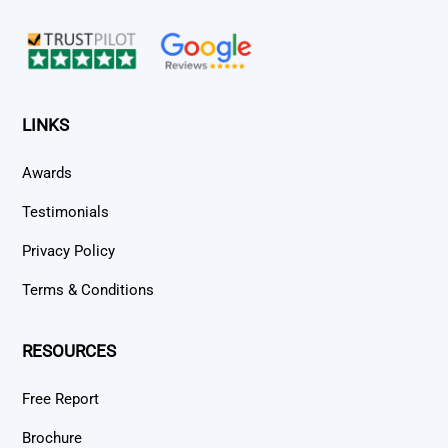
Top
LINKS
Awards
Testimonials
Privacy Policy
Terms & Conditions
RESOURCES
Free Report
Brochure