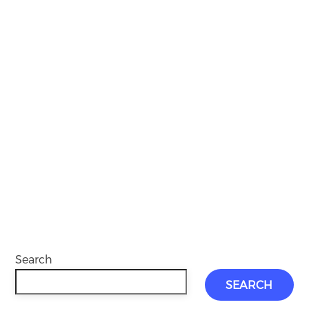
Search
SEARCH