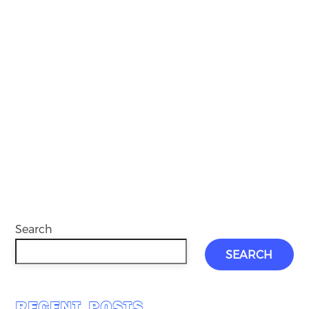
Search
SEARCH
RECENT POSTS