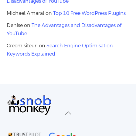
Disadvantages of YouTube
Michael Amaral
on
Top 10 Free WordPress Plugins
Denise
on
The Advantages and Disadvantages of
YouTube
Creem siteuri
on
Search Engine Optimisation
Keywords Explained
Back
To
Top