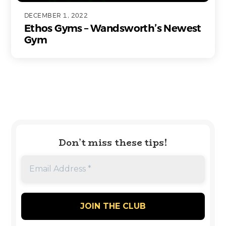
DECEMBER 1, 2022
Ethos Gyms – Wandsworth’s Newest
Gym
Don’t miss these tips!