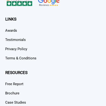
LINKS
Awards
Testimonials
Privacy Policy
Terms & Conditions
RESOURCES
Free Report
Brochure
Case Studies