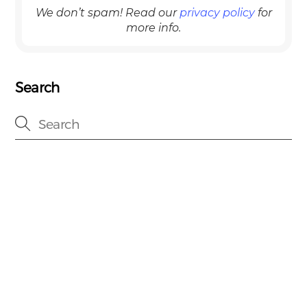
We don’t spam! Read our
privacy policy
for
more info.
Search