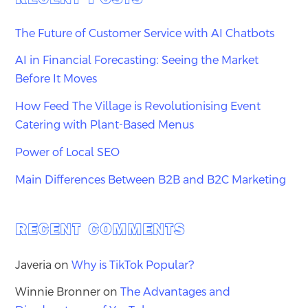
The Future of Customer Service with AI Chatbots
AI in Financial Forecasting: Seeing the Market
Before It Moves
How Feed The Village is Revolutionising Event
Catering with Plant-Based Menus
Power of Local SEO
Main Differences Between B2B and B2C Marketing
RECENT COMMENTS
Javeria
on
Why is TikTok Popular?
Winnie Bronner
on
The Advantages and