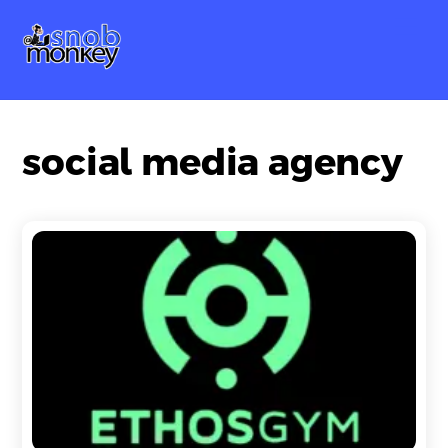
Skip
Me
to
content
social media agency