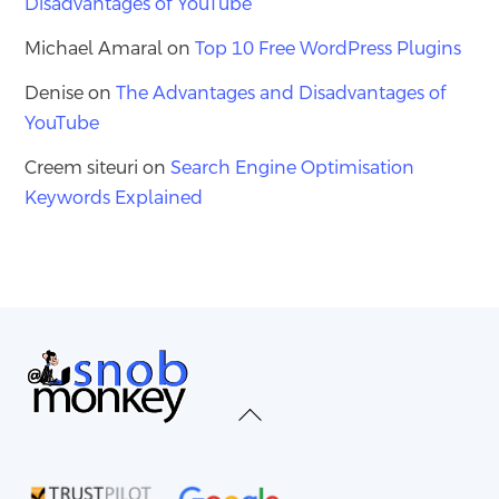
Disadvantages of YouTube
Michael Amaral
on
Top 10 Free WordPress Plugins
Denise
on
The Advantages and Disadvantages of
YouTube
Creem siteuri
on
Search Engine Optimisation
Keywords Explained
Back
To
Top