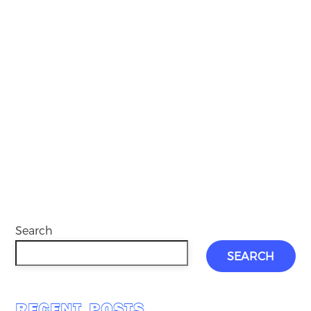
Search
SEARCH
RECENT POSTS