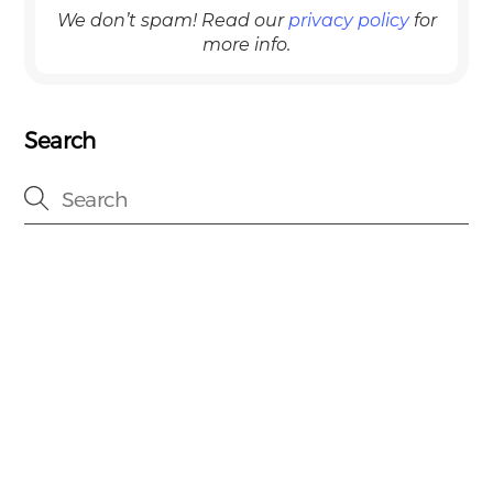
We don’t spam! Read our
privacy policy
for
more info.
Search