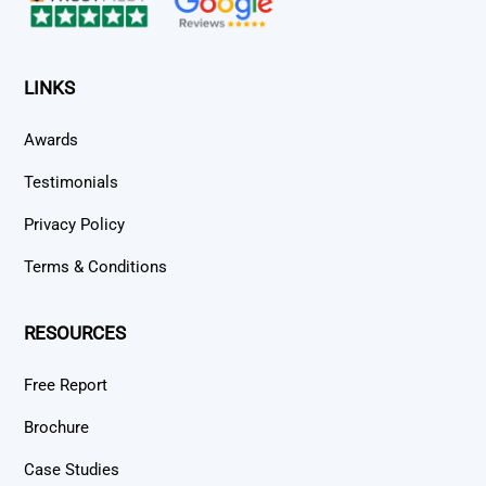
LINKS
Awards
Testimonials
Privacy Policy
Terms & Conditions
RESOURCES
Free Report
Brochure
Case Studies