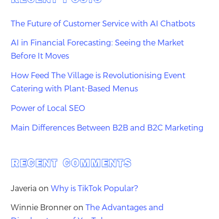
The Future of Customer Service with AI Chatbots
AI in Financial Forecasting: Seeing the Market
Before It Moves
How Feed The Village is Revolutionising Event
Catering with Plant-Based Menus
Power of Local SEO
Main Differences Between B2B and B2C Marketing
RECENT COMMENTS
Javeria
on
Why is TikTok Popular?
Winnie Bronner
on
The Advantages and