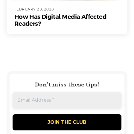
FEBRUARY 23, 2018
How Has Digital Media Affected
Readers?
Don’t miss these tips!