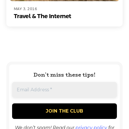
MAY 3, 2016
Travel & The Internet
Don’t miss these tips!
We don’t spam! Read our
privacy policy
for