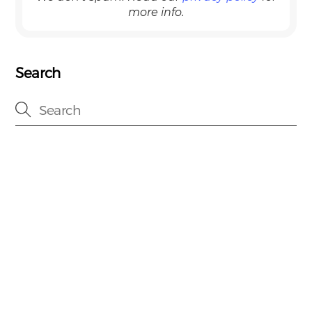
more info.
Search