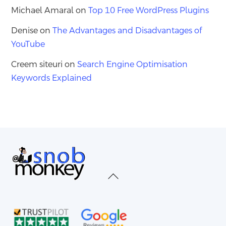
Michael Amaral
on
Top 10 Free WordPress Plugins
Denise
on
The Advantages and Disadvantages of
YouTube
Creem siteuri
on
Search Engine Optimisation
Keywords Explained
Back
To
Top