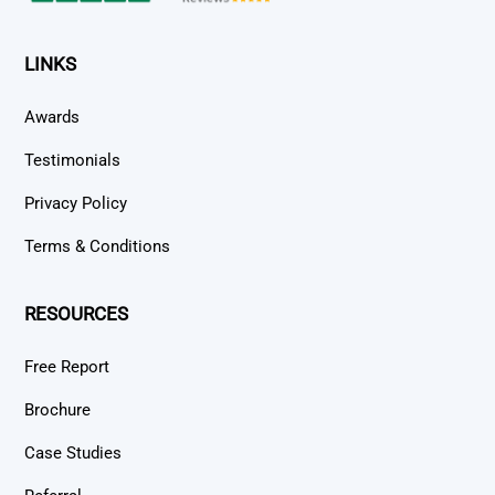
LINKS
Awards
Testimonials
Privacy Policy
Terms & Conditions
RESOURCES
Free Report
Brochure
Case Studies