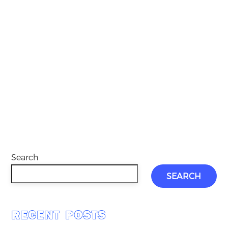
Search
SEARCH
RECENT POSTS