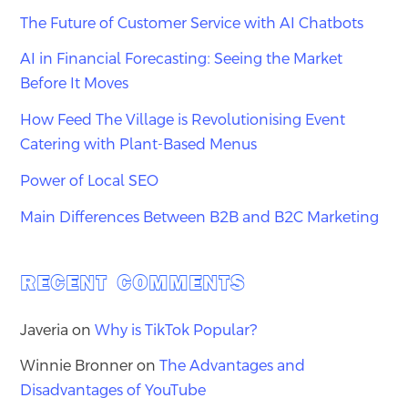
The Future of Customer Service with AI Chatbots
AI in Financial Forecasting: Seeing the Market
Before It Moves
How Feed The Village is Revolutionising Event
Catering with Plant-Based Menus
Power of Local SEO
Main Differences Between B2B and B2C Marketing
RECENT COMMENTS
Javeria
on
Why is TikTok Popular?
Winnie Bronner
on
The Advantages and
Disadvantages of YouTube