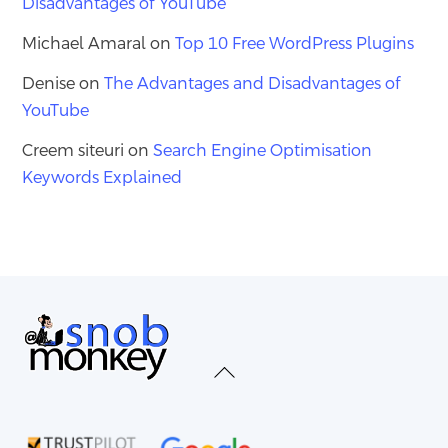
Disadvantages of YouTube
Michael Amaral
on
Top 10 Free WordPress Plugins
Denise
on
The Advantages and Disadvantages of
YouTube
Creem siteuri
on
Search Engine Optimisation
Keywords Explained
Back
To
Top