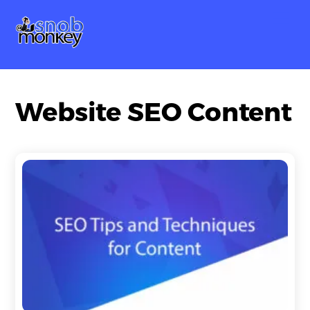
Skip
Me
to
content
Website SEO Content