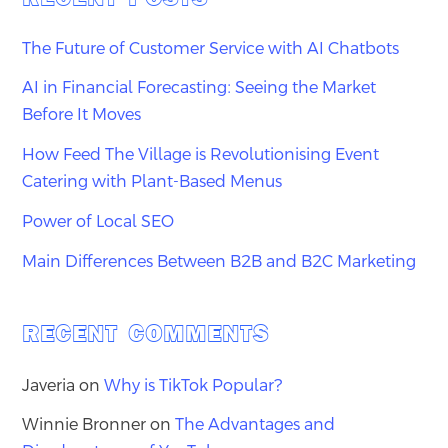
The Future of Customer Service with AI Chatbots
AI in Financial Forecasting: Seeing the Market
Before It Moves
How Feed The Village is Revolutionising Event
Catering with Plant-Based Menus
Power of Local SEO
Main Differences Between B2B and B2C Marketing
RECENT COMMENTS
Javeria
on
Why is TikTok Popular?
Winnie Bronner
on
The Advantages and