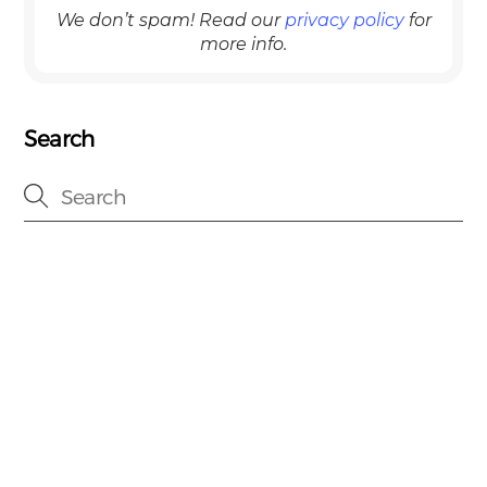
We don’t spam! Read our
privacy policy
for
more info.
Search