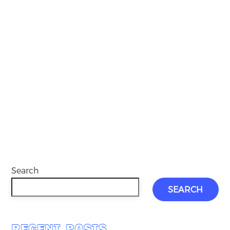
Search
SEARCH
RECENT POSTS