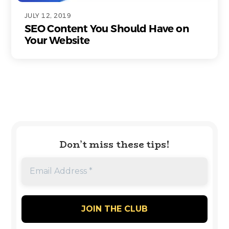
JULY 12, 2019
SEO Content You Should Have on
Your Website
Don’t miss these tips!