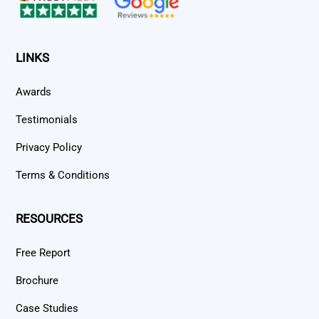
LINKS
Awards
Testimonials
Privacy Policy
Terms & Conditions
RESOURCES
Free Report
Brochure
Case Studies