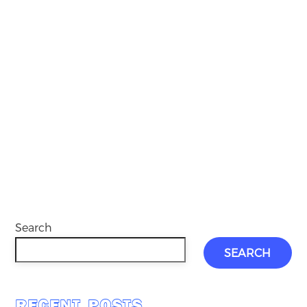
Search
SEARCH
RECENT POSTS