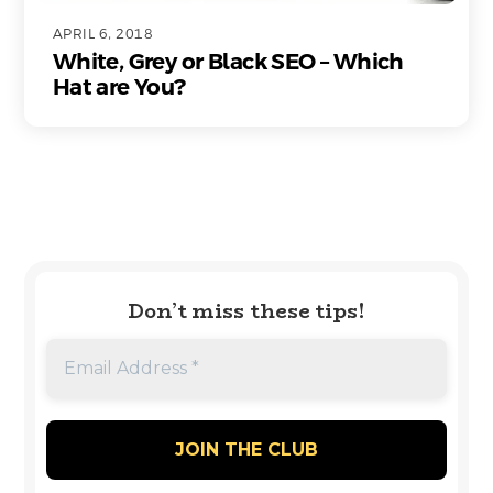
APRIL 6, 2018
White, Grey or Black SEO – Which
Hat are You?
Don’t miss these tips!