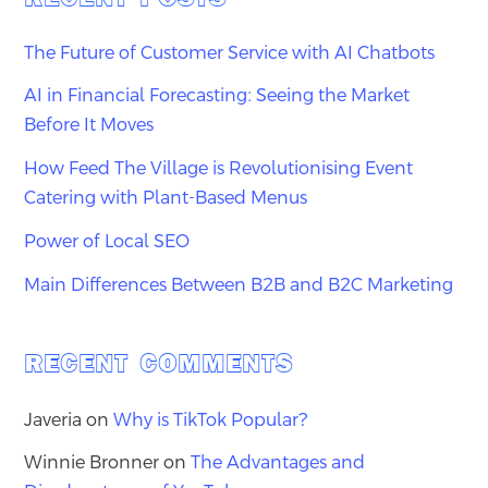
The Future of Customer Service with AI Chatbots
AI in Financial Forecasting: Seeing the Market
Before It Moves
How Feed The Village is Revolutionising Event
Catering with Plant-Based Menus
Power of Local SEO
Main Differences Between B2B and B2C Marketing
RECENT COMMENTS
Javeria
on
Why is TikTok Popular?
Winnie Bronner
on
The Advantages and