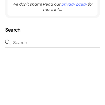
We don’t spam! Read our
privacy policy
for
more info.
Search