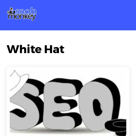
Skip
Me
to
content
White Hat