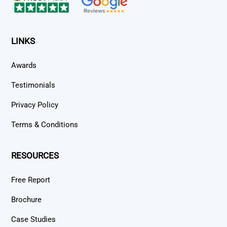
LINKS
Awards
Testimonials
Privacy Policy
Terms & Conditions
RESOURCES
Free Report
Brochure
Case Studies