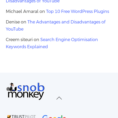
Disadvantages of YouTube
Michael Amaral
on
Top 10 Free WordPress Plugins
Denise
on
The Advantages and Disadvantages of
YouTube
Creem siteuri
on
Search Engine Optimisation
Keywords Explained
Back
To
Top