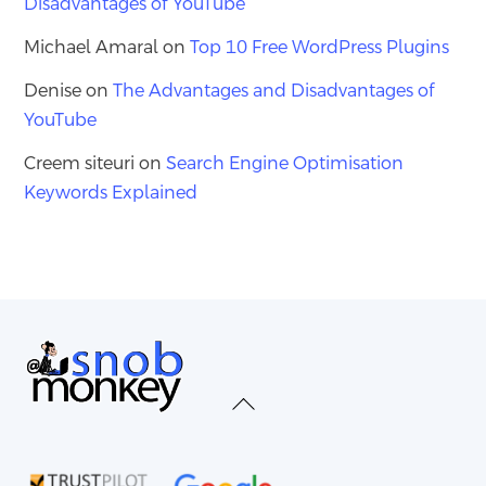
Disadvantages of YouTube
Michael Amaral
on
Top 10 Free WordPress Plugins
Denise
on
The Advantages and Disadvantages of
YouTube
Creem siteuri
on
Search Engine Optimisation
Keywords Explained
Back
To
Top