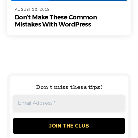
AUGUST 10, 2018
Don’t Make These Common
Mistakes With WordPress
Don’t miss these tips!