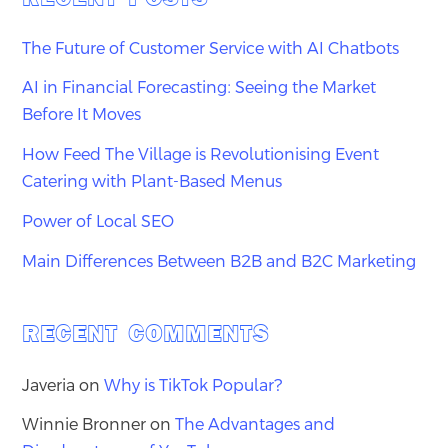
The Future of Customer Service with AI Chatbots
AI in Financial Forecasting: Seeing the Market
Before It Moves
How Feed The Village is Revolutionising Event
Catering with Plant-Based Menus
Power of Local SEO
Main Differences Between B2B and B2C Marketing
RECENT COMMENTS
Javeria
on
Why is TikTok Popular?
Winnie Bronner
on
The Advantages and