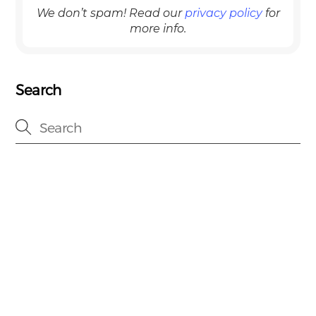
We don’t spam! Read our
privacy policy
for
more info.
Search