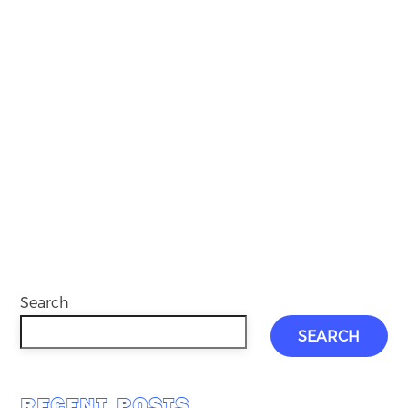
Search
SEARCH
RECENT POSTS