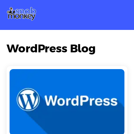
Skip
Me
to
content
WordPress Blog