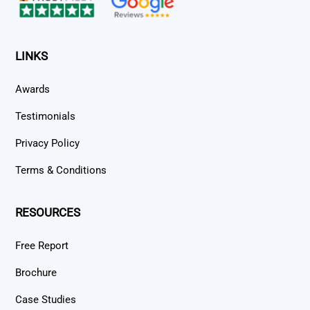
LINKS
Awards
Testimonials
Privacy Policy
Terms & Conditions
RESOURCES
Free Report
Brochure
Case Studies