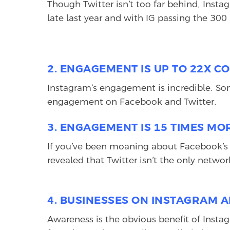
Though Twitter isn’t too far behind, Inst
late last year and with IG passing the 300 
2. ENGAGEMENT IS UP TO 22X C
Instagram’s engagement is incredible. So
engagement on Facebook and Twitter.
3. ENGAGEMENT IS 15 TIMES M
If you’ve been moaning about Facebook’s 
revealed that Twitter isn’t the only net
4. BUSINESSES ON INSTAGRAM A
Awareness is the obvious benefit of Instagr