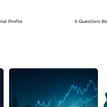
al Profile
5 Questions Be