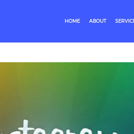
HOME
ABOUT
SERVIC