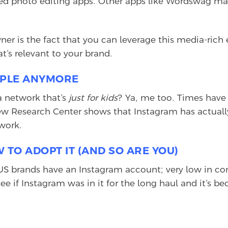
ed photo editing apps. Other apps like Wordswag make
wner is the fact that you can leverage this media-ric
’s relevant to your brand.
EOPLE ANYMORE
 a network that’s
just for kids
? Ya, me too. Times have 
 Research Center shows that Instagram has actually
work.
 TO ADOPT IT (AND SO ARE YOU)
US brands have an Instagram account; very low in co
e if Instagram was in it for the long haul and it’s b