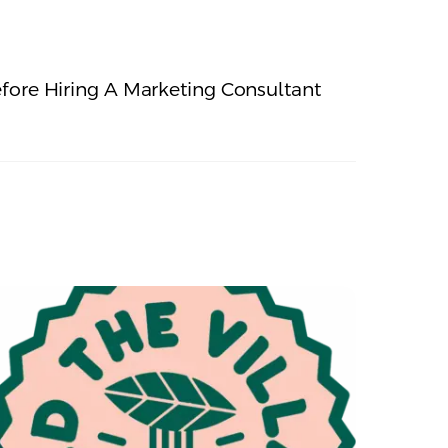
fore Hiring A Marketing Consultant