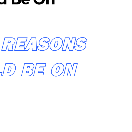
 REASONS
D BE ON