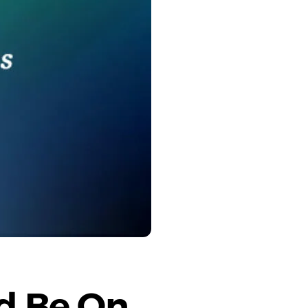
d Be On