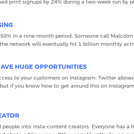
eased print signups by 24% during a two-week run by p
SING
 50% in a nine-month period
.
Someone call Malcolm G
he network will eventually hit 1 billion monthly activ
HAVE HUGE OPPORTUNITIES
cess to your customers on Instagram. Twitter allows 
 but if you know how to get around this on Instagram
REATOR
d people into insta-content creators. Everyone has a