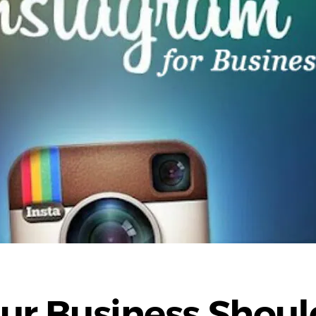
ur Business Shoul