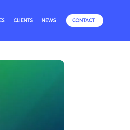
ES
CLIENTS
NEWS
CONTACT