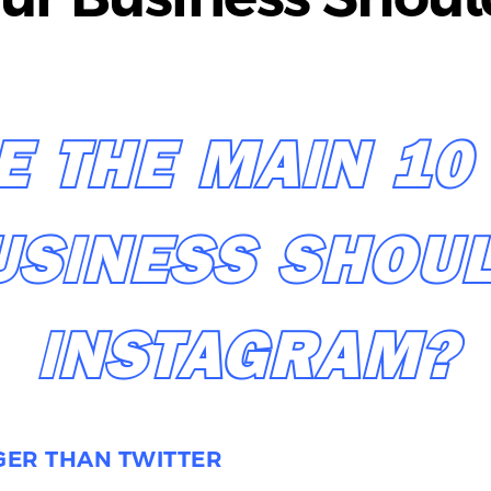
E THE MAIN 10
USINESS SHOUL
INSTAGRAM?
GGER THAN TWITTER