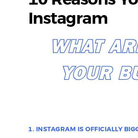
Instagram
WHAT AR
YOUR B
1. INSTAGRAM IS OFFICIALLY BI