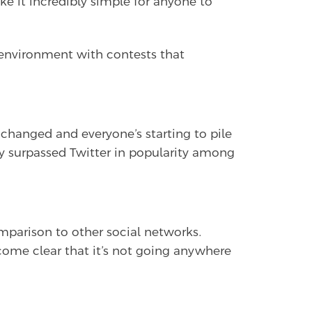
 it incredibly simple for anyone to
h environment with contests that
changed and everyone’s starting to pile
 surpassed Twitter in popularity among
mparison to other social networks.
ecome clear that it’s not going anywhere