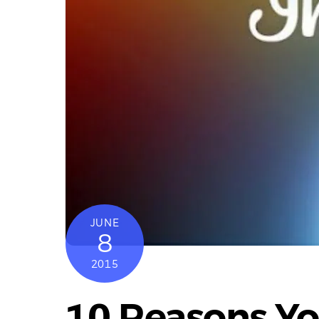
JUNE
8
2015
10 Reasons Yo