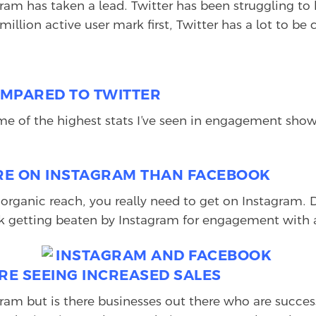
agram has taken a lead. Twitter has been struggling t
million active user mark first, Twitter has a lot to b
OMPARED TO TWITTER
me of the highest stats I’ve seen in engagement sho
ORE ON INSTAGRAM THAN FACEBOOK
organic reach, you really need to get on Instagram.
work getting beaten by Instagram for engagement wit
RE SEEING INCREASED SALES
am but is there businesses out there who are successfu