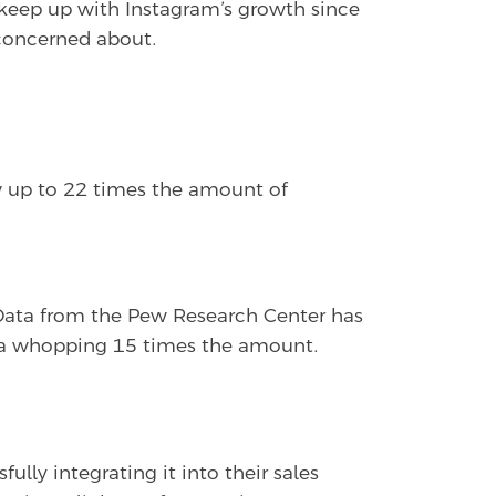
o keep up with Instagram’s growth since
e concerned about.
w up to 22 times the amount of
 Data from the Pew Research Center has
h a whopping 15 times the amount.
lly integrating it into their sales