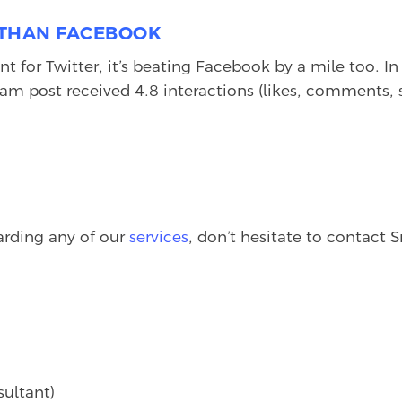
E THAN FACEBOOK
t for Twitter, it’s beating Facebook by a mile too. I
gram post received 4.8 interactions (likes, comments,
garding any of our
services
, don’t hesitate to contact
sultant)