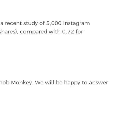
n a recent study of 5,000 Instagram
 shares), compared with 0.72 for
 Snob Monkey. We will be happy to answer