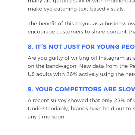
many are getting savvier with mobile-bas
make eye-catching text-based visuals.
The benefit of this to you as a business o
encourage customers to share content that
8. IT’S NOT JUST FOR YOUNG P
Are you guilty of writing off Instagram as
on the bandwagon. New data from the Pew
US adults with 26% actively using the net
9. YOUR COMPETITORS ARE SLOW
A recent survey showed that only 23% of 
Understandably, brands have held out to se
any time soon.