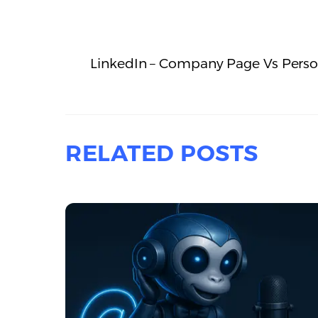
LinkedIn – Company Page Vs Person
RELATED POSTS