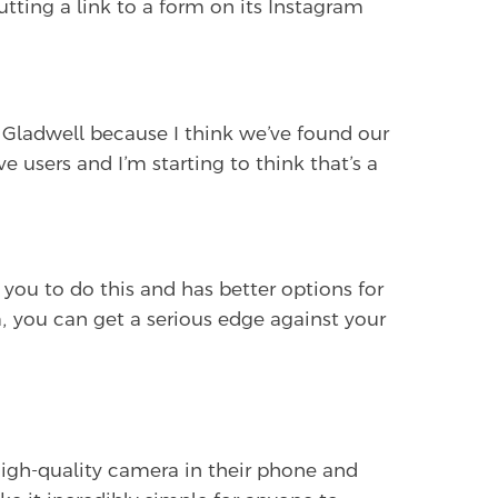
utting a link to a form on its Instagram
ladwell because I think we’ve found our
e users and I’m starting to think that’s a
you to do this and has better options for
, you can get a serious edge against your
 high-quality camera in their phone and