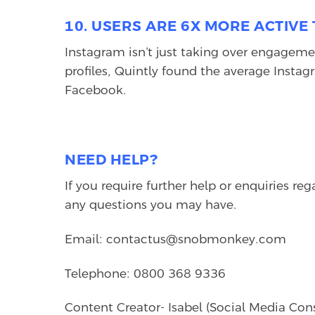
10. USERS ARE 6X MORE ACTIV
Instagram isn’t just taking over engagemen
profiles, Quintly found the average Insta
Facebook.
NEED HELP?
If you require further help or enquiries re
any questions you may have.
Email: contactus@snobmonkey.com
Telephone: 0800 368 9336
Content Creator- Isabel (Social Media Con