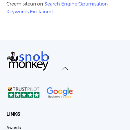
Creem siteuri
on
Search Engine Optimisation
Keywords Explained
Back
To
Top
LINKS
Awards