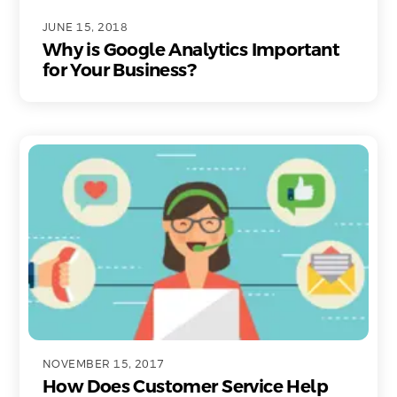
JUNE 15, 2018
Why is Google Analytics Important
for Your Business?
NOVEMBER 15, 2017
How Does Customer Service Help