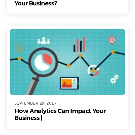
Your Business?
SEPTEMBER 29, 2017
How Analytics Can Impact Your
Business |