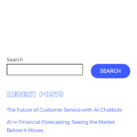
Search
SEARCH
RECENT POSTS
The Future of Customer Service with AI Chatbots
AI in Financial Forecasting: Seeing the Market
Before It Moves