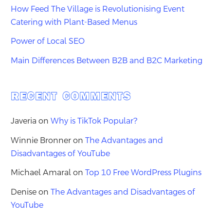
How Feed The Village is Revolutionising Event
Catering with Plant-Based Menus
Power of Local SEO
Main Differences Between B2B and B2C Marketing
RECENT COMMENTS
Javeria
on
Why is TikTok Popular?
Winnie Bronner
on
The Advantages and
Disadvantages of YouTube
Michael Amaral
on
Top 10 Free WordPress Plugins
Denise
on
The Advantages and Disadvantages of
YouTube