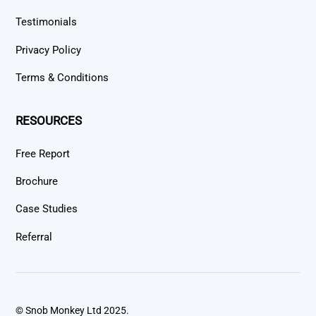
Testimonials
Privacy Policy
Terms & Conditions
RESOURCES
Free Report
Brochure
Case Studies
Referral
© Snob Monkey Ltd 2025.