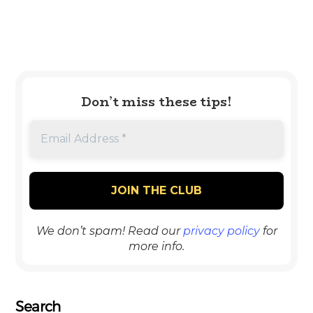
Don’t miss these tips!
We don’t spam! Read our
privacy policy
for
more info.
Search