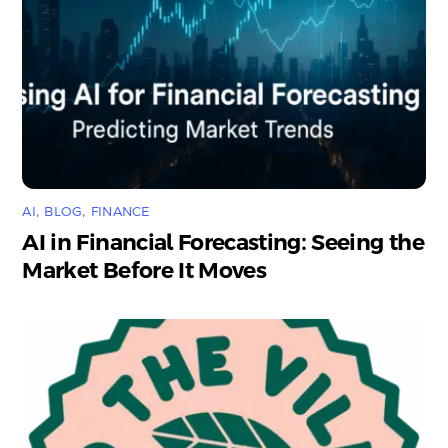
AI
,
BLOG
,
FINANCE
AI in Financial Forecasting: Seeing the
Market Before It Moves