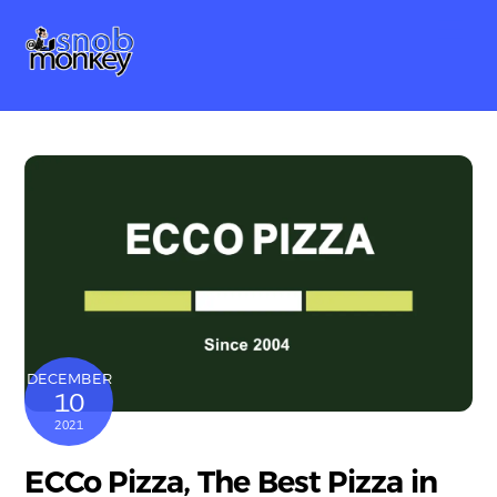
Skip
Me
to
content
DECEMBER
10
2021
ECCo Pizza, The Best Pizza in