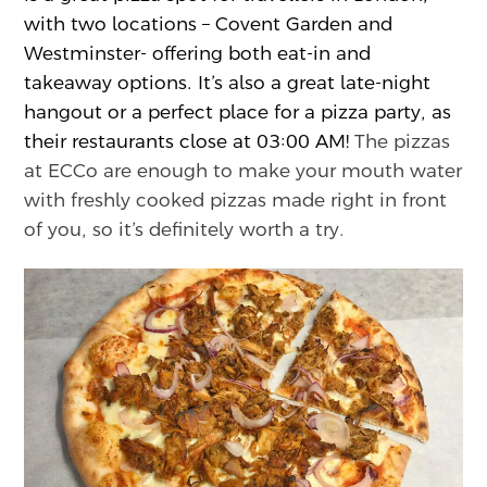
with two locations – Covent Garden and
Westminster- offering both eat-in and
takeaway options. It’s also a great late-night
hangout or a perfect place for a pizza party, as
their restaurants close at 03:00 AM!
The pizzas
at ECCo are enough to make your mouth water
with freshly cooked pizzas made right in front
of you, so it’s definitely worth a try.