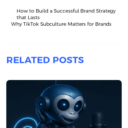
How to Build a Successful Brand Strategy
that Lasts
Why TikTok Subculture Matters for Brands
RELATED POSTS