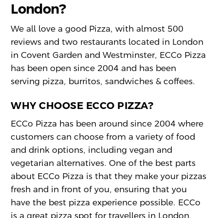
London?
We all love a good Pizza, with almost 500
reviews and two restaurants located in London
in Covent Garden and Westminster, ECCo Pizza
has been open since 2004 and has been
serving pizza, burritos, sandwiches & coffees.
WHY CHOOSE ECCO PIZZA?
ECCo Pizza has been around since 2004 where
customers can choose from a variety of food
and drink options, including vegan and
vegetarian alternatives. One of the best parts
about ECCo Pizza is that they make your pizzas
fresh and in front of you, ensuring that you
have the best pizza experience possible. ECCo
is a great pizza spot for travellers in London,