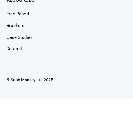
Free Report
Brochure
Case Studies
Referral
© Snob Monkey Ltd 2025.