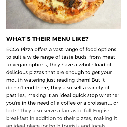
WHAT’S THEIR MENU LIKE?
ECCo Pizza offers a vast range of food options
to suit a wide range of taste buds, from meat
to vegan options, they have a whole load of
delicious pizzas that are enough to get your
mouth watering just reading them! But it
doesn’t end there; they also sell a variety of
pastries, making it an ideal quick stop whether
you’re in the need of a coffee or a croissant… or
both!
They also serve a fantastic full English
breakfast in addition to their pizzas, making it
an ideal place for both tourists and locals.