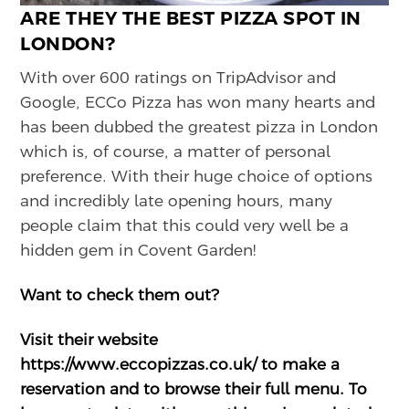
ARE THEY THE BEST PIZZA SPOT IN
LONDON?
With over 600 ratings on TripAdvisor and
Google, ECCo Pizza has won many hearts and
has been dubbed the greatest pizza in London
which is, of course, a matter of personal
preference. With their huge choice of options
and incredibly late opening hours, many
people claim that this could very well be a
hidden gem in Covent Garden!
Want to check them out?
Visit their website
https://www.eccopizzas.co.uk/
to make a
reservation and to browse their full menu. To