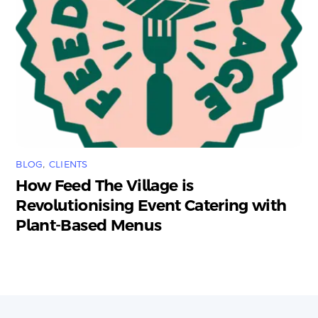
BLOG
,
CLIENTS
How Feed The Village is
Revolutionising Event Catering with
Plant-Based Menus