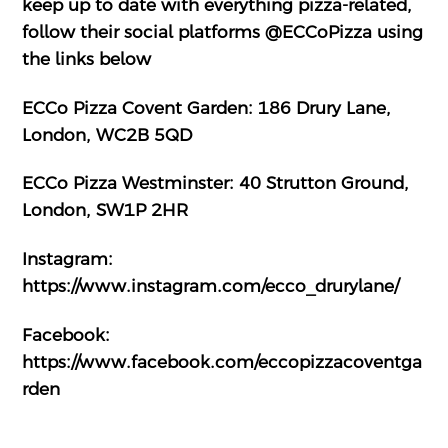
keep up to date with everything pizza-related,
follow their social platforms @ECCoPizza using
the links below
ECCo Pizza Covent Garden: 186 Drury Lane,
London, WC2B 5QD
ECCo Pizza Westminster: 40 Strutton Ground,
London, SW1P 2HR
Instagram:
https://www.instagram.com/ecco_drurylane/
Facebook:
https://www.facebook.com/eccopizzacoventga
rden