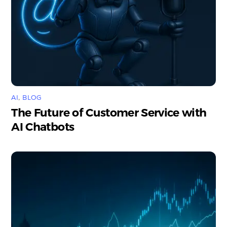
AI
,
BLOG
The Future of Customer Service with
AI Chatbots