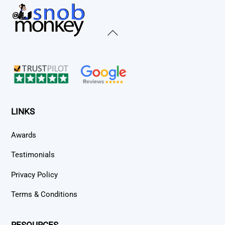
Back
To
Top
LINKS
Awards
Testimonials
Privacy Policy
Terms & Conditions
RESOURCES