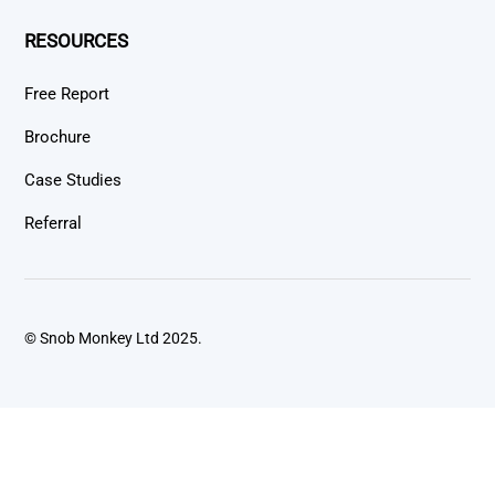
RESOURCES
Free Report
Brochure
Case Studies
Referral
© Snob Monkey Ltd 2025.