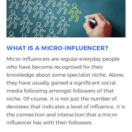
WHAT IS A MICRO-INFLUENCER?
Micro-influencers are regular everyday people
who have become recognised for their
knowledge about some specialist niche. Alone,
they have usually gained a significant social
media following amongst followers of that
niche. Of course, it is not just the number of
devotees that indicates a level of influence, it is
the connection and interaction that a micro-
influencer has with their followers.