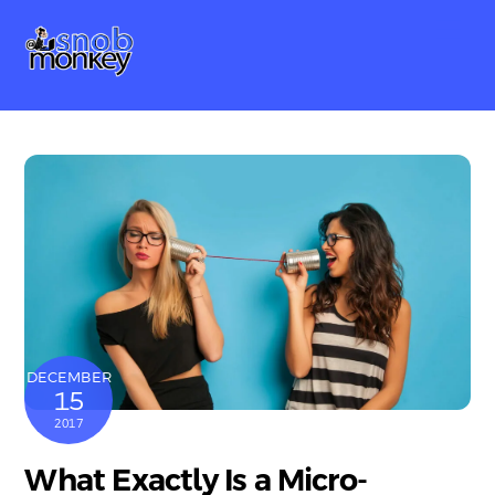
Skip
Me
to
content
DECEMBER
15
2017
What Exactly Is a Micro-