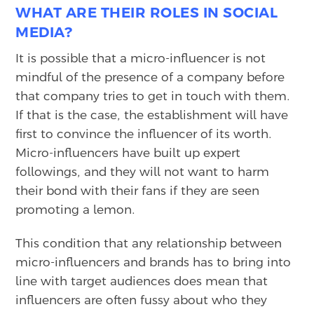
WHAT ARE THEIR ROLES IN SOCIAL
MEDIA?
It is possible that a micro-influencer is not
mindful of the presence of a company before
that company tries to get in touch with them.
If that is the case, the establishment will have
first to convince the influencer of its worth.
Micro-influencers have built up expert
followings, and they will not want to harm
their bond with their fans if they are seen
promoting a lemon.
This condition that any relationship between
micro-influencers and brands has to bring into
line with target audiences does mean that
influencers are often fussy about who they