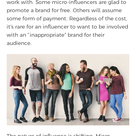
work with. Some micro-influencers are glad to
promote a brand for free. Others will assume
some form of payment. Regardless of the cost,
it’s rare for an influencer to want to be involved
with an “inappropriate” brand for their
audience.
The nature of influence is shifting. Micro-