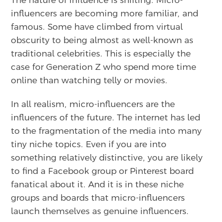
influencers are becoming more familiar, and
famous. Some have climbed from virtual
obscurity to being almost as well-known as
traditional celebrities. This is especially the
case for Generation Z who spend more time
online than watching telly or movies.
In all realism, micro-influencers are the
influencers of the future. The internet has led
to the fragmentation of the media into many
tiny niche topics. Even if you are into
something relatively distinctive, you are likely
to find a Facebook group or Pinterest board
fanatical about it. And it is in these niche
groups and boards that micro-influencers
launch themselves as genuine influencers.