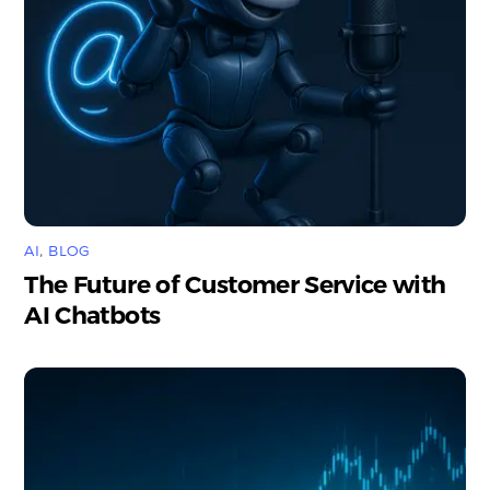
AI
,
BLOG
The Future of Customer Service with
AI Chatbots