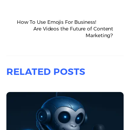
How To Use Emojis For Business!
Are Videos the Future of Content
Marketing?
RELATED POSTS