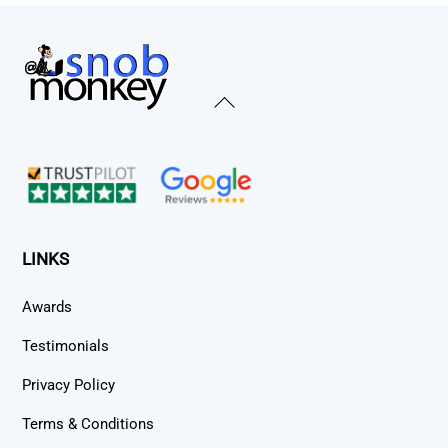
Back
To
Top
LINKS
Awards
Testimonials
Privacy Policy
Terms & Conditions