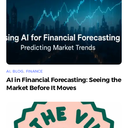
AI
,
BLOG
,
FINANCE
AI in Financial Forecasting: Seeing the
Market Before It Moves