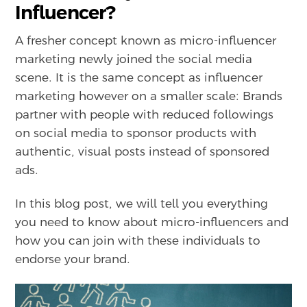
Influencer?
A fresher concept known as micro-influencer
marketing newly joined the social media
scene. It is the same concept as influencer
marketing however on a smaller scale: Brands
partner with people with reduced followings
on social media to sponsor products with
authentic, visual posts instead of sponsored
ads.
In this blog post, we will tell you everything
you need to know about micro-influencers and
how you can join with these individuals to
endorse your brand.