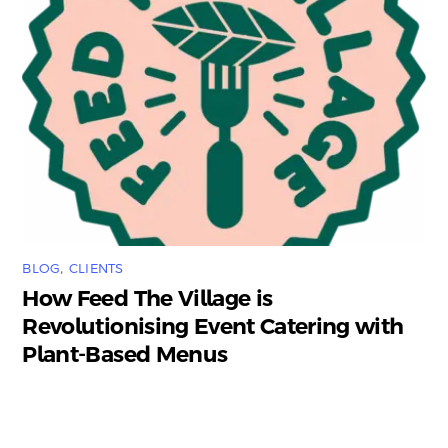
BLOG
,
CLIENTS
How Feed The Village is
Revolutionising Event Catering with
Plant-Based Menus