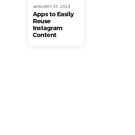
JANUARY 25, 2019
Apps to Easily
Reuse
Instagram
Content