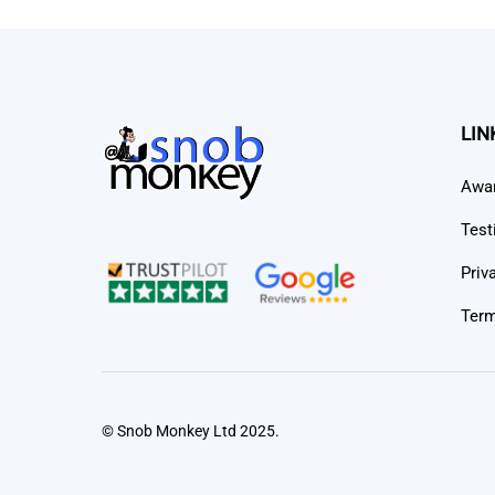
LIN
Awa
Test
Priv
Term
© Snob Monkey Ltd 2025.