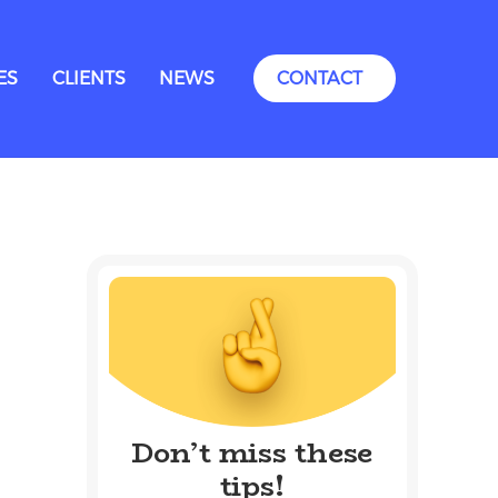
ES
CLIENTS
NEWS
CONTACT
Don’t miss these
tips!