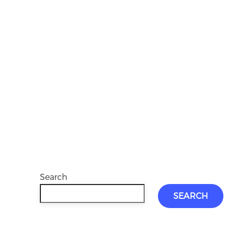
Search
SEARCH