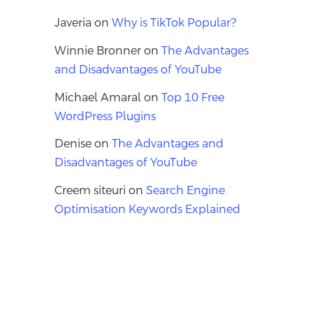
Javeria
on
Why is TikTok Popular?
Winnie Bronner
on
The Advantages
and Disadvantages of YouTube
Michael Amaral
on
Top 10 Free
WordPress Plugins
Denise
on
The Advantages and
Disadvantages of YouTube
Creem siteuri
on
Search Engine
Optimisation Keywords Explained