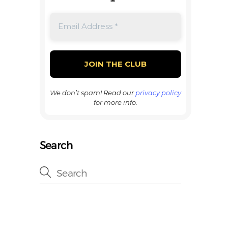
We don’t spam! Read our
privacy policy
for more info.
Search