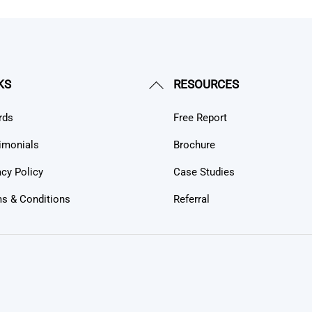
Back
KS
RESOURCES
To
rds
Free Report
Top
imonials
Brochure
acy Policy
Case Studies
s & Conditions
Referral