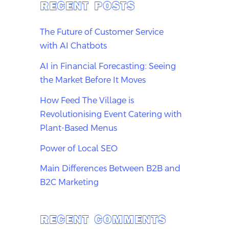
RECENT POSTS
The Future of Customer Service
with AI Chatbots
AI in Financial Forecasting: Seeing
the Market Before It Moves
How Feed The Village is
Revolutionising Event Catering with
Plant-Based Menus
Power of Local SEO
Main Differences Between B2B and
B2C Marketing
RECENT COMMENTS